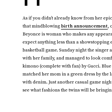
As if you didn’t already know from her ep
that mindblowing
birth announcement
, 
Beyonce is woman who makes any appearan
expect anything less than a showstopping e
basketball game. Sunday night the singer 
with her family, and managed to look com
kimono (complete with fan) by Gucci. Blue I
matched her mom in a green dress by the l
with denim. Just another casual game night
see what fashions the twins will be bringin