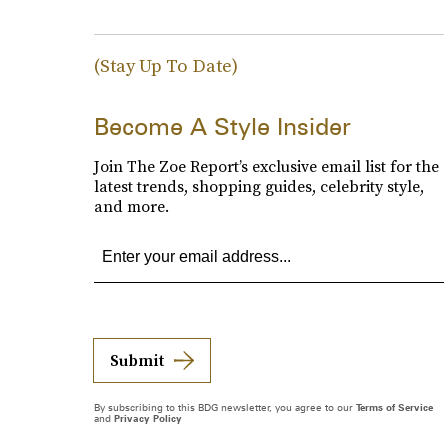
(Stay Up To Date)
Become A Style Insider
Join The Zoe Report’s exclusive email list for the
latest trends, shopping guides, celebrity style,
and more.
Submit
By subscribing to this BDG newsletter, you agree to our
Terms of Service
and
Privacy Policy