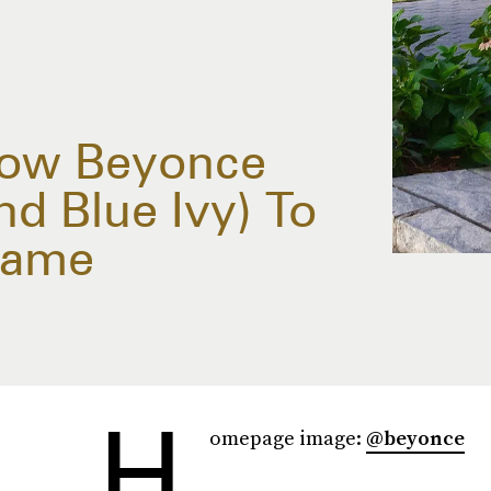
How Beyonce
nd Blue Ivy) To
Game
H
omepage image:
@beyonce