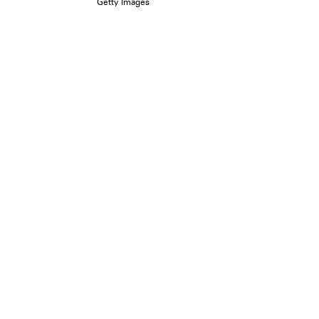
Getty Images