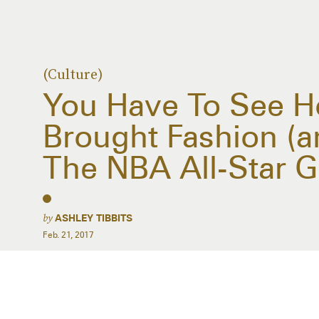
(Culture)
You Have To See 
Brought Fashion (a
The NBA All-Star 
by
ASHLEY TIBBITS
Feb. 21, 2017