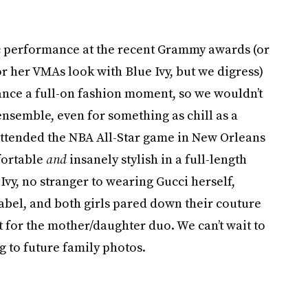
ic performance at the recent Grammy awards (or
or her VMAs look with Blue Ivy, but we digress)
ce a full-on fashion moment, so we wouldn’t
nsemble, even for something as chill as a
attended the NBA All-Star game in New Orleans
fortable
and
insanely stylish in a full-length
vy, no stranger to wearing Gucci herself,
abel, and both girls pared down their couture
 for the mother/daughter duo. We can’t wait to
g to future family photos.