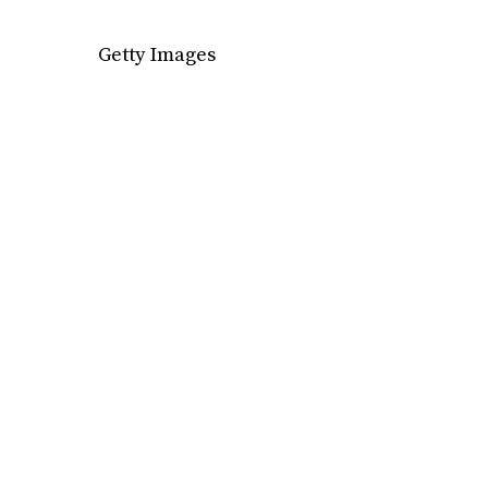
Getty Images