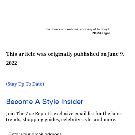
Rainbows on rainbows, courtesy of TomboyX.
📷 Mike Igoe
This article was originally published on
June 9,
2022
(Stay Up To Date)
Become A Style Insider
Join The Zoe Report’s exclusive email list for the latest
trends, shopping guides, celebrity style, and more.