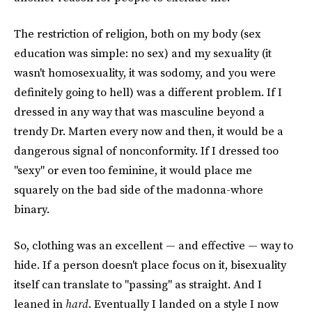
The restriction of religion, both on my body (sex
education was simple: no sex) and my sexuality (it
wasn't homosexuality, it was sodomy, and you were
definitely going to hell) was a different problem. If I
dressed in any way that was masculine beyond a
trendy Dr. Marten every now and then, it would be a
dangerous signal of nonconformity. If I dressed too
"sexy" or even too feminine, it would place me
squarely on the bad side of the madonna-whore
binary.
So, clothing was an excellent — and effective — way to
hide. If a person doesn't place focus on it, bisexuality
itself can translate to "passing" as straight. And I
leaned in
hard
. Eventually I landed on a style I now