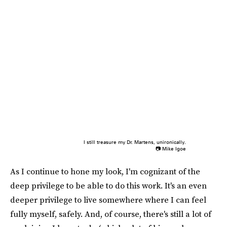
I still treasure my Dr. Martens, unironically.
📷 Mike Igoe
As I continue to hone my look, I'm cognizant of the
deep privilege to be able to do this work. It's an even
deeper privilege to live somewhere where I can feel
fully myself, safely. And, of course, there's still a lot of