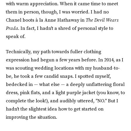
with warm appreciation. When it came time to meet
them in person, though, I was worried. I had no
Chanel boots à la Anne Hathaway in
The Devil Wears
Prada
. In fact, I hadn't a shred of personal style to
speak of.
Technically, my path towards fuller clothing
expression had begun a few years before. In 2014, as I
was scouting wedding locations with my husband-to-
be, he took a few candid snaps. I spotted myself,
bedecked in — what else — a deeply unflattering floral
dress, pink flats, and a light purple jacket (you know, to
complete the look!), and audibly uttered, "NO." But I
hadn't the slightest idea how to get started on
improving the situation.