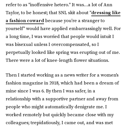
refer to as "inoffensive hetero." It was…a lot of Ann
Taylor, to be honest; that SNL skit about "
dressing like
a fashion coward
because you're a stranger to
yourself" would have applied embarrassingly well. For
a long time, I was worried that people would intuit I
was bisexual unless I overcompensated, so I
perpetually looked like spring was erupting out of me.
There were a lot of knee-length flower situations.
Then I started working as a news writer for a women's
fashion magazine in 2018, which had been a dream of
mine since I was 6. By then I was safer, in a
relationship with a supportive partner and away from
people who might automatically denigrate me. I
worked remotely but quickly became close with my
colleagues; trepidatiously, I came out, and was met