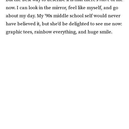
now. I can look in the mirror, feel like myself, and go
about my day. My '90s middle school self would never
have believed it, but she'd be delighted to see me now:
graphic tees, rainbow everything, and huge smile.