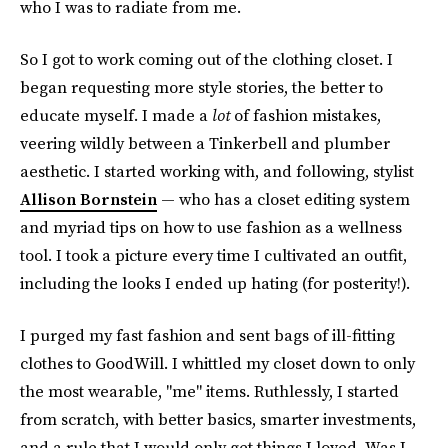
who I was to radiate from me.
So I got to work coming out of the clothing closet. I
began requesting more style stories, the better to
educate myself. I made a
lot
of fashion mistakes,
veering wildly between a Tinkerbell and plumber
aesthetic. I started working with, and following, stylist
Allison Bornstein
— who has a closet editing system
and myriad tips on how to use fashion as a wellness
tool. I took a picture every time I cultivated an outfit,
including the looks I ended up hating (for posterity!).
I purged my fast fashion and sent bags of ill-fitting
clothes to GoodWill. I whittled my closet down to only
the most wearable, "me" items. Ruthlessly, I started
from scratch, with better basics, smarter investments,
and a rule that I would only get things I loved. Was I