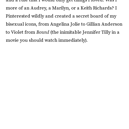
more of an Audrey, a Marilyn, or a Keith Richards? I
Pinterested wildly and created a secret board of my
bisexual icons, from Angelina Jolie to Gillian Anderson
to Violet from
Bound
(the inimitable Jennifer Tilly in a
movie you should watch immediately).