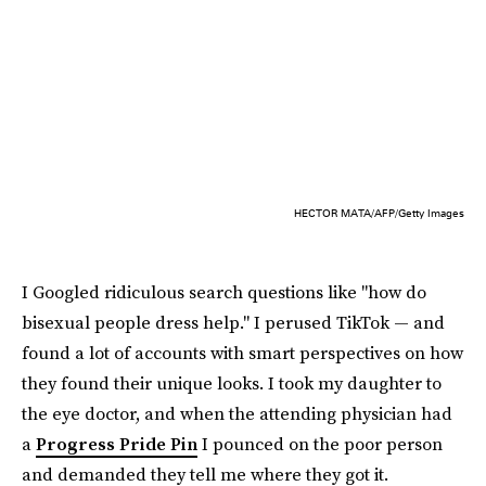
HECTOR MATA/AFP/Getty Images
I Googled ridiculous search questions like "how do
bisexual people dress help." I perused TikTok — and
found a lot of accounts with smart perspectives on how
they found their unique looks. I took my daughter to
the eye doctor, and when the attending physician had
a
Progress Pride Pin
I pounced on the poor person
and demanded they tell me where they got it.