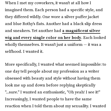
When I met my coworkers, it wasn't at all how I
imagined them. Each person had a specific style, and
they differed wildly. One wore a silver puffer jacket
and blue Rothy's flats. Another had a black slip dress
and sneakers. Yet another had
a magnificent silver
wig and every single color on her body
. Each looked
wholly themselves. It wasn't just a uniform — it was a
selfhood. I wanted it.
More specifically, I wanted what seemed impossible: to
one day tell people about my profession as a writer
obsessed with beauty and style without having them
look me up and down before replying skeptically
"...sure." I wanted an enthusiastic, "Oh yeah! I see it!"
Increasingly, I wanted people to have the same
reaction when I told them about my sexuality. I wanted