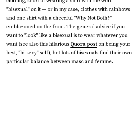
clothing, short of wearing a shirt with the word
"bisexual" on it — or in my case, clothes with rainbows
and one shirt with a cheerful "Why Not Both?"
emblazoned on the front. The general advice if you
want to "look" like a bisexual is to wear whatever you
want (see also this hilarious
Quora post
on being your
best, "bi-sexy" self), but lots of bisexuals find their own
particular balance between masc and femme.