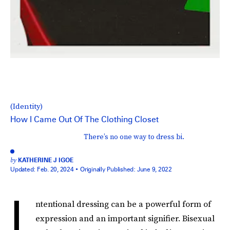
(Identity)
How I Came Out Of The Clothing Closet
There’s no one way to dress bi.
by
KATHERINE J IGOE
Updated:
Feb. 20, 2024
Originally Published:
June 9, 2022
I
ntentional dressing can be a powerful form of
expression and an important signifier. Bisexual