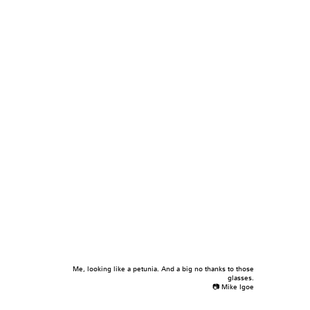
Me, looking like a petunia. And a big no thanks to those
glasses.
📷 Mike Igoe