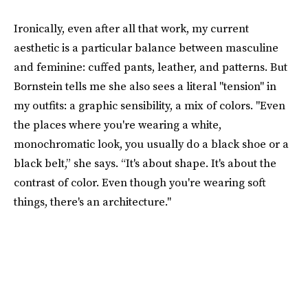
Ironically, even after all that work, my current
aesthetic is a particular balance between masculine
and feminine: cuffed pants, leather, and patterns. But
Bornstein tells me she also sees a literal "tension" in
my outfits: a graphic sensibility, a mix of colors. "Even
the places where you're wearing a white,
monochromatic look, you usually do a black shoe or a
black belt,” she says. “It's about shape. It's about the
contrast of color. Even though you're wearing soft
things, there's an architecture."