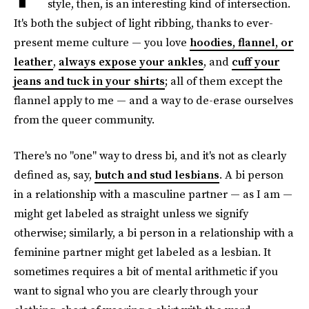
style, then, is an interesting kind of intersection.
It's both the subject of light ribbing, thanks to ever-
present meme culture — you love
hoodies, flannel, or
leather
,
always expose your ankles
, and
cuff your
jeans and tuck in your shirts
; all of them except the
flannel apply to me — and a way to de-erase ourselves
from the queer community.
There's no "one" way to dress bi, and it's not as clearly
defined as, say,
butch and stud lesbians
. A bi person
in a relationship with a masculine partner —
as I am —
might get labeled as straight unless we signify
otherwise; similarly, a bi person in a relationship with a
feminine partner might get labeled as a lesbian. It
sometimes requires a bit of mental arithmetic if you
want to signal who you are clearly through your