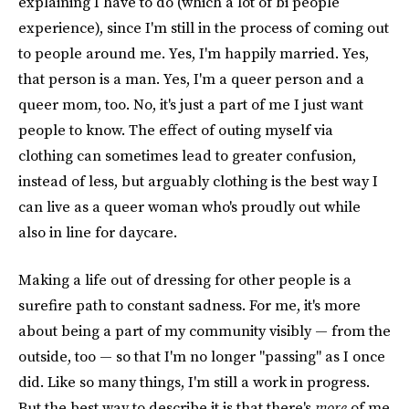
explaining I have to do (which a lot of bi people
experience), since I'm still in the process of coming out
to people around me. Yes, I'm happily married. Yes,
that person is a man. Yes, I'm a queer person and a
queer mom, too. No, it's just a part of me I just want
people to know. The effect of outing myself via
clothing can sometimes lead to greater confusion,
instead of less, but arguably clothing is the best way I
can live as a queer woman who's proudly out while
also in line for daycare.
Making a life out of dressing for other people is a
surefire path to constant sadness. For me, it's more
about being a part of my community visibly — from the
outside, too — so that I'm no longer "passing" as I once
did. Like so many things, I'm still a work in progress.
But the best way to describe it is that there's
more
of me