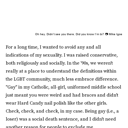
Oh hey. Didn’t see you there. Did you know I’m bi?
📷 Mike Igoe
For a long time, I wanted to avoid any and all
indications of my sexuality. I was raised conservative,
both religiously and socially. In the '90s, we weren't
really at a place to understand the definitions within
the LGBT community, much less embrace difference.
"Gay" in my Catholic, all-girl, uniformed middle school
just meant you were weird and had braces and didn't
wear Hard Candy nail polish like the other girls.
Check, check, and check, in my case. Being gay (i.e., a
loser) was a social death sentence, and I didn't need
another reason for people to exclude me.