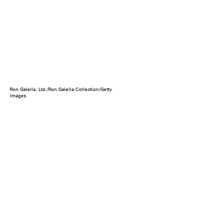
Ron Galella, Ltd./Ron Galella Collection/Getty
Images