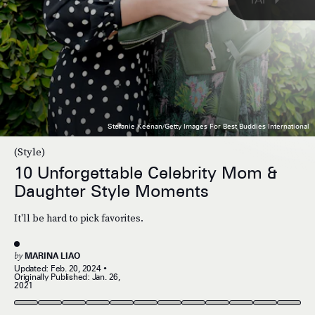
Stefanie Keenan/Getty Images For Best Buddies International
(Style)
10 Unforgettable Celebrity Mom &
Daughter Style Moments
It'll be hard to pick favorites.
by
MARINA LIAO
Updated:
Feb. 20, 2024
Originally Published:
Jan. 26,
2021