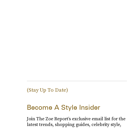
(Stay Up To Date)
Become A Style Insider
Join The Zoe Report’s exclusive email list for the
latest trends, shopping guides, celebrity style,