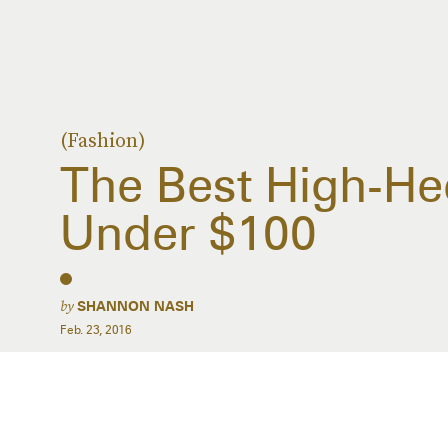
(Fashion)
The Best High-H
Under $100
by
SHANNON NASH
Feb. 23, 2016