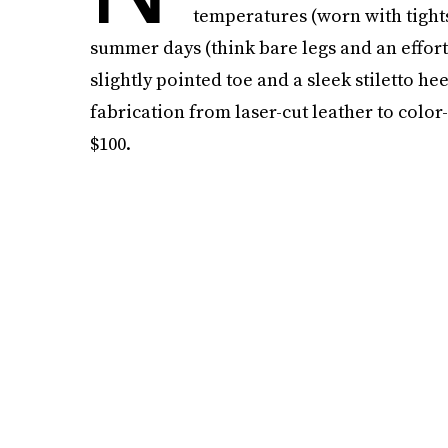
temperatures (worn with tight
summer days (think bare legs and an effort
slightly pointed toe and a sleek stiletto hee
fabrication from laser-cut leather to colo
$100.