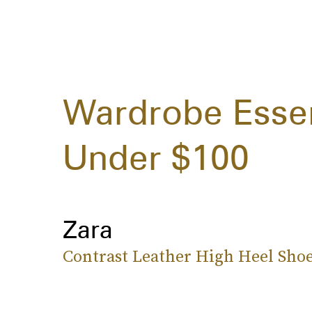
Wardrobe Esse
Under $100
Zara
Contrast Leather High Heel Sho