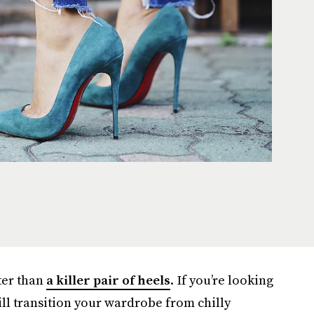
ter than
a killer pair of heels
. If you’re looking
ill transition your wardrobe from chilly