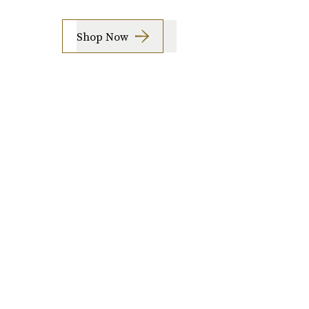
Shop Now