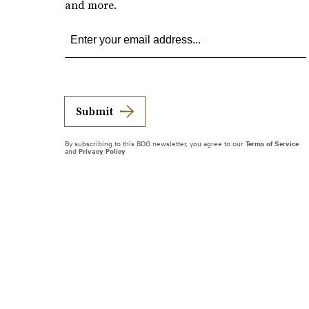
and more.
Submit
By subscribing to this BDG newsletter, you agree to our
Terms of Service
and
Privacy Policy