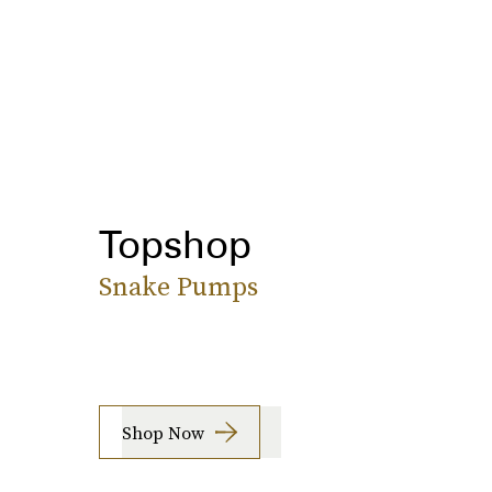
Topshop
Snake Pumps
Shop Now