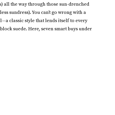
s) all the way through those sun-drenched
less sundress). You can’t go wrong with a
l—a classic style that lends itself to every
r-block suede. Here, seven smart buys under