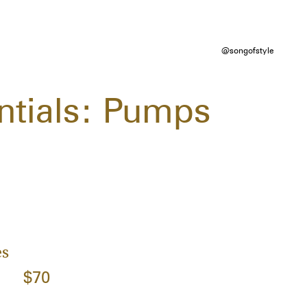
@songofstyle
ntials: Pumps
es
$70