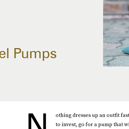
eel Pumps
N
othing dresses up an outfit fas
to invest, go for a pump that w