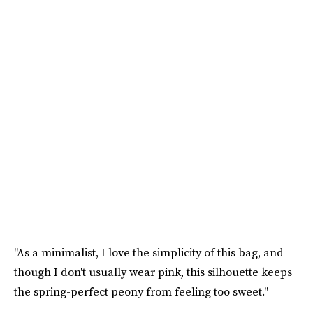
"As a minimalist, I love the simplicity of this bag, and
though I don't usually wear pink, this silhouette keeps
the spring-perfect peony from feeling too sweet."