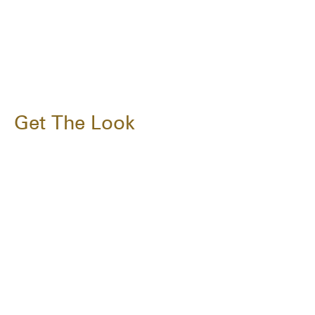
Get The Look