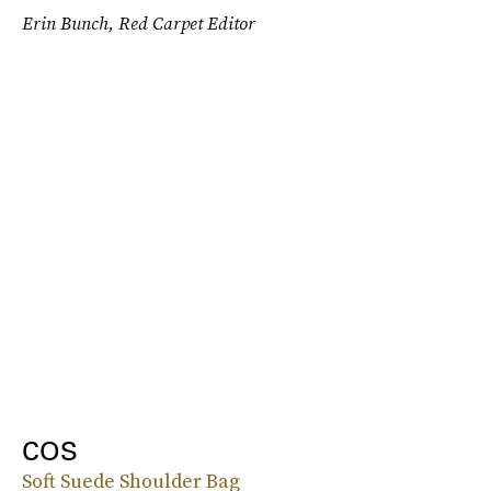
Erin Bunch, Red Carpet Editor
COS
Soft Suede Shoulder Bag