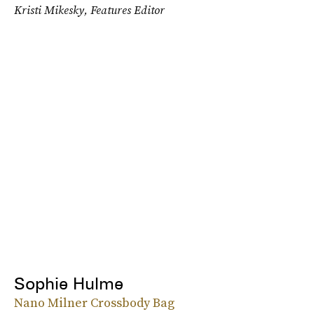
Kristi Mikesky, Features Editor
Sophie Hulme
Nano Milner Crossbody Bag