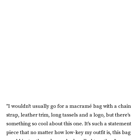
"I wouldn't usually go for a macramé bag with a chain
strap, leather trim, long tassels and a logo, but there's
something so cool about this one. It's such a statement
piece that no matter how low-key my outfit is, this bag