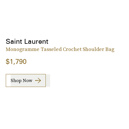
Saint Laurent
Monogramme Tasseled Crochet Shoulder Bag
$1,790
Shop Now