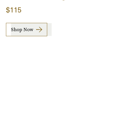
$115
Shop Now