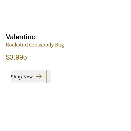
Valentino
Rockstud Crossbody Bag
$3,995
Shop Now