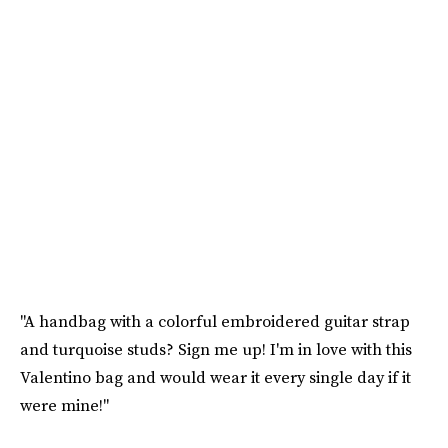
"A handbag with a colorful embroidered guitar strap
and turquoise studs? Sign me up! I'm in love with this
Valentino bag and would wear it every single day if it
were mine!"