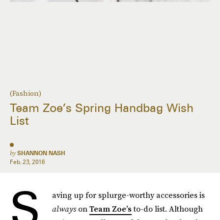
(Fashion)
Team Zoe’s Spring Handbag Wish
List
by
SHANNON NASH
Feb. 23, 2016
S
aving up for splurge-worthy accessories is
always
on
Team Zoe’s
to-do list. Although