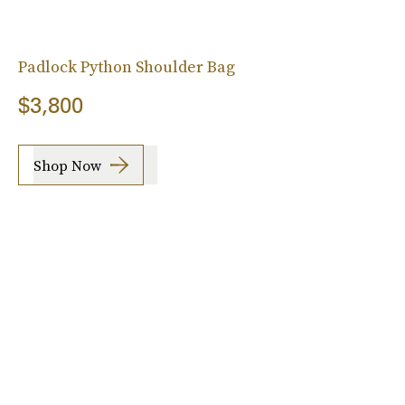
Padlock Python Shoulder Bag
$3,800
Shop Now