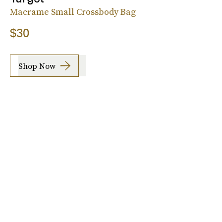
Macrame Small Crossbody Bag
$30
Shop Now