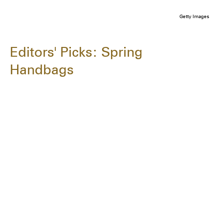
Getty Images
Editors' Picks: Spring
Handbags