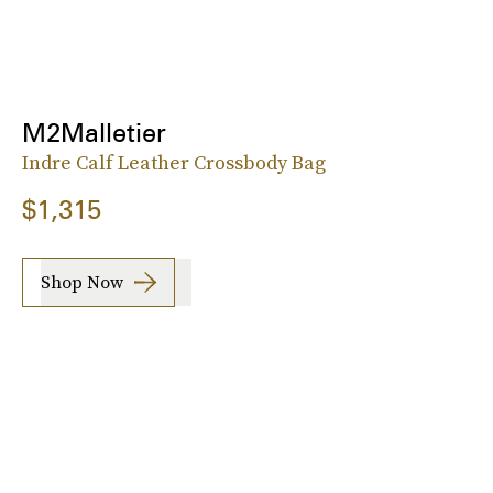
M2Malletier
Indre Calf Leather Crossbody Bag
$1,315
Shop Now