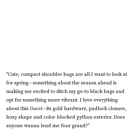
"Cute, compact shoulder bags are all I want to look at
for spring—something about the season ahead is
making me excited to ditch my go-to black bags and
opt for something more vibrant. I love everything
about this Gucci—its gold hardware, padlock closure,
boxy shape and color-blocked python exterior. Does
anyone wanna lend me four grand?"