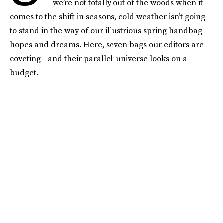
we’re not totally out of the woods when it
comes to the shift in seasons, cold weather isn’t going
to stand in the way of our illustrious spring handbag
hopes and dreams. Here, seven bags our editors are
coveting—and their parallel-universe looks on a
budget.