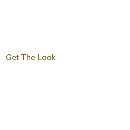
Get The Look