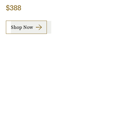
$388
Shop Now