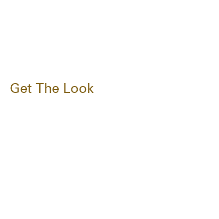
Get The Look