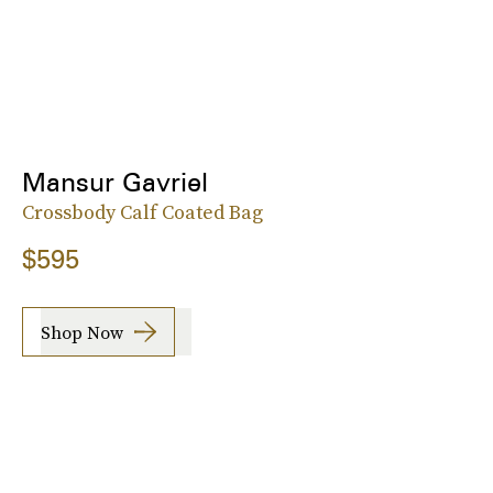
Mansur Gavriel
Crossbody Calf Coated Bag
$595
Shop Now