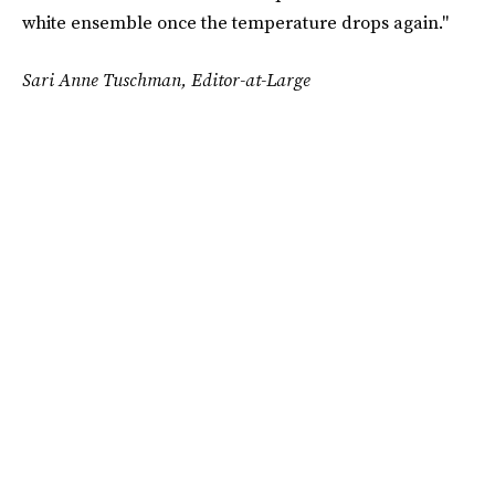
white ensemble once the temperature drops again."
Sari Anne Tuschman, Editor-at-Large