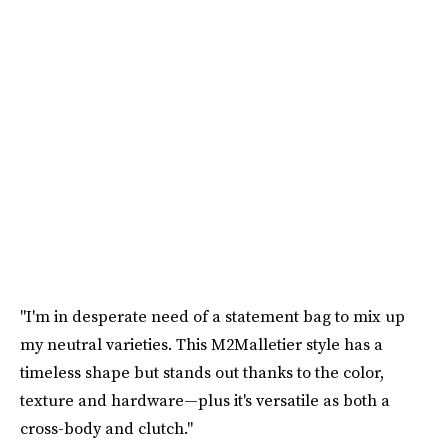
"I'm in desperate need of a statement bag to mix up
my neutral varieties. This M2Malletier style has a
timeless shape but stands out thanks to the color,
texture and hardware—plus it's versatile as both a
cross-body and clutch."