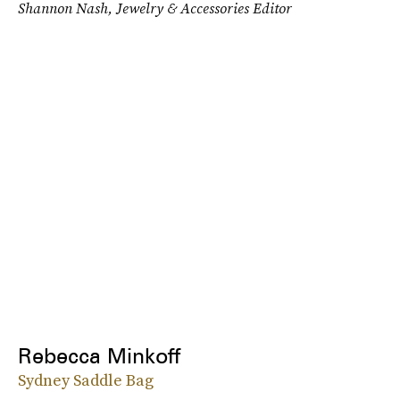
Shannon Nash, Jewelry & Accessories Editor
Rebecca Minkoff
Sydney Saddle Bag