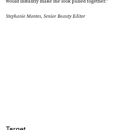
would instantly make me look pulled together."
Stephanie Montes, Senior Beauty Editor
Target