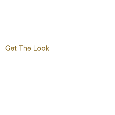
Get The Look