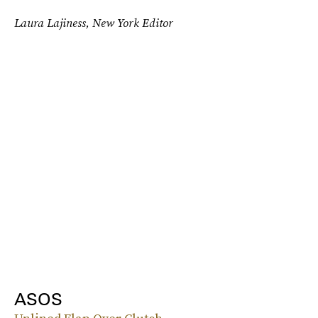
Laura Lajiness, New York Editor
ASOS