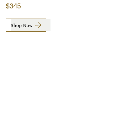
$345
Shop Now