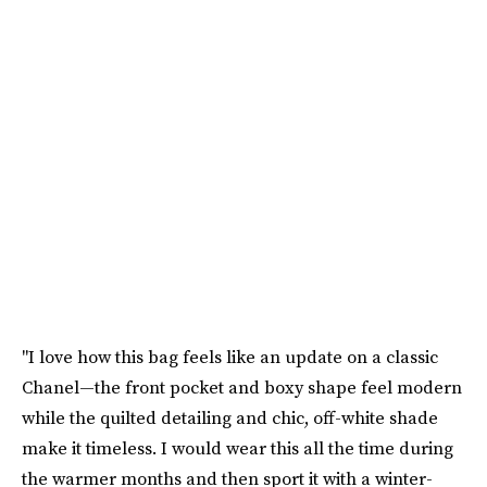
"I love how this bag feels like an update on a classic
Chanel—the front pocket and boxy shape feel modern
while the quilted detailing and chic, off-white shade
make it timeless. I would wear this all the time during
the warmer months and then sport it with a winter-