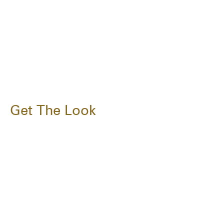
Get The Look