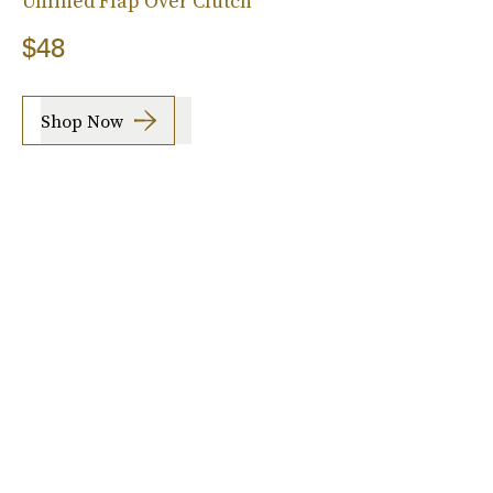
Unlined Flap Over Clutch
$48
Shop Now