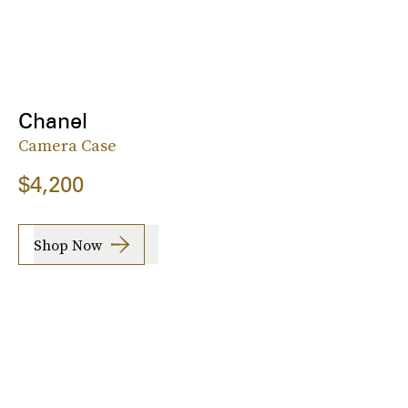
Chanel
Camera Case
$4,200
Shop Now