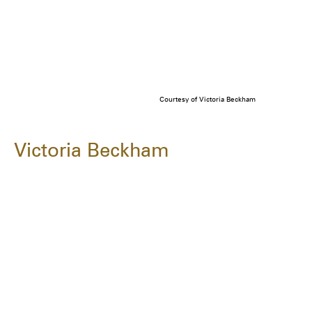
Courtesy of Victoria Beckham
Victoria Beckham