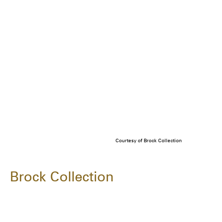
Courtesy of Brock Collection
Brock Collection