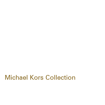
Michael Kors Collection