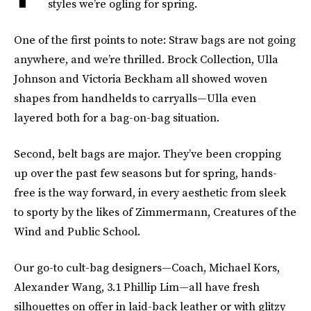
styles we’re ogling for spring.
One of the first points to note: Straw bags are not going
anywhere, and we’re thrilled. Brock Collection, Ulla
Johnson and Victoria Beckham all showed woven
shapes from handhelds to carryalls—Ulla even
layered both for a bag-on-bag situation.
Second, belt bags are major. They’ve been cropping
up over the past few seasons but for spring, hands-
free is the way forward, in every aesthetic from sleek
to sporty by the likes of Zimmermann, Creatures of the
Wind and Public School.
Our go-to cult-bag designers—Coach, Michael Kors,
Alexander Wang, 3.1 Phillip Lim—all have fresh
silhouettes on offer in laid-back leather or with glitzy