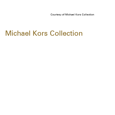
Courtesy of Michael Kors Collection
Michael Kors Collection