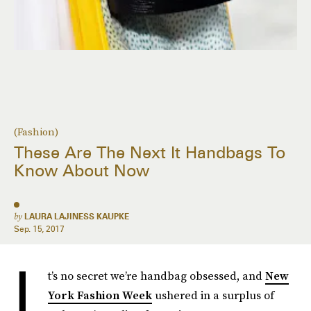
(Fashion)
These Are The Next It Handbags To
Know About Now
by
LAURA LAJINESS KAUPKE
Sep. 15, 2017
I
t’s no secret we’re handbag obsessed, and
New
York Fashion Week
ushered in a surplus of