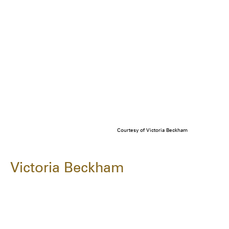
Courtesy of Victoria Beckham
Victoria Beckham