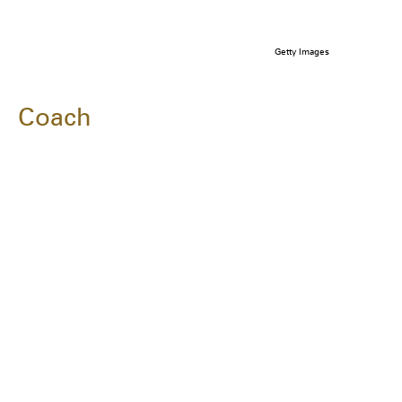
Getty Images
Coach