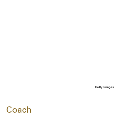
Getty Images
Coach