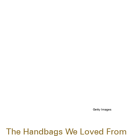
Getty Images
The Handbags We Loved From