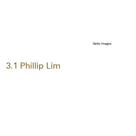
Getty Images
3.1 Phillip Lim