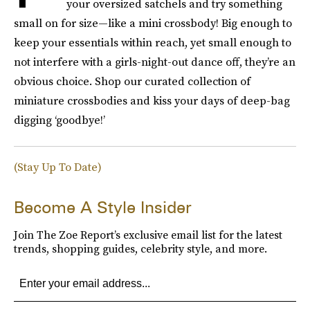
your oversized satchels and try something
small on for size—like a mini crossbody! Big enough to
keep your essentials within reach, yet small enough to
not interfere with a girls-night-out dance off, they’re an
obvious choice. Shop our curated collection of
miniature crossbodies and kiss your days of deep-bag
digging ‘goodbye!’
(Stay Up To Date)
Become A Style Insider
Join The Zoe Report’s exclusive email list for the latest
trends, shopping guides, celebrity style, and more.