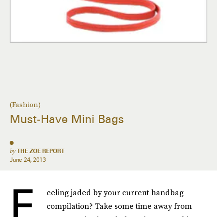
(Fashion)
Must-Have Mini Bags
by
THE ZOE REPORT
June 24, 2013
F
eeling jaded by your current handbag
compilation? Take some time away from