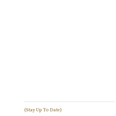
(Stay Up To Date)