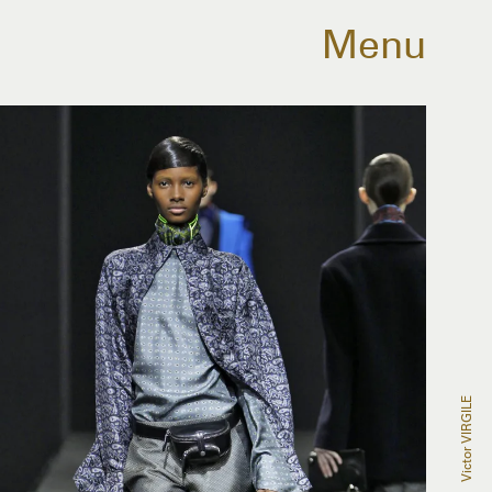
Menu
Victor VIRGILE