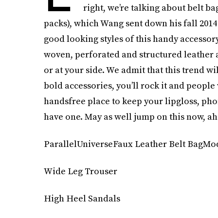
right, we’re talking about belt b
packs), which Wang sent down his fall 201
good looking styles of this handy accessor
woven, perforated and structured leather a
or at your side. We admit that this trend wil
bold accessories, you’ll rock it and people 
handsfree place to keep your lipgloss, pho
have one. May as well jump on this now, ah
ParallelUniverseFaux Leather Belt BagMod
Wide Leg Trouser
High Heel Sandals