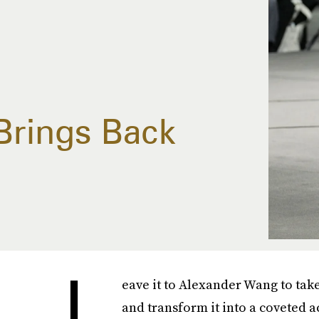
Brings Back
L
eave it to Alexander Wang to tak
and transform it into a coveted ac