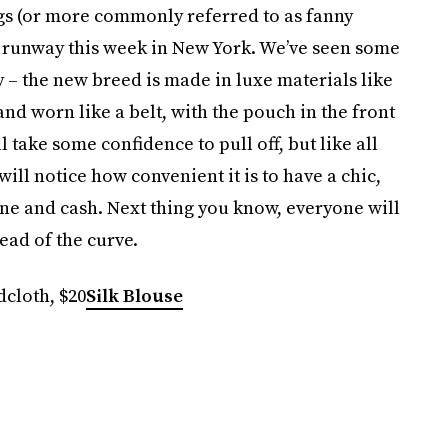
ags (or more commonly referred to as fanny
4 runway this week in New York. We’ve seen some
y – the new breed is made in luxe materials like
nd worn like a belt, with the pouch in the front
l take some confidence to pull off, but like all
will notice how convenient it is to have a chic,
ne and cash. Next thing you know, everyone will
ead of the curve.
cloth, $20
Silk Blouse