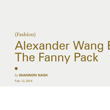
(Fashion)
Alexander Wang 
The Fanny Pack
by
SHANNON NASH
Feb. 12, 2014