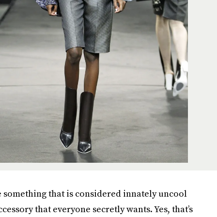
e something that is considered innately uncool
cessory that everyone secretly wants. Yes, that’s