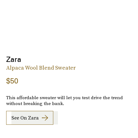
Zara
Alpaca Wool Blend Sweater
$50
This affordable sweater will let you test drive the trend
without breaking the bank.
See On Zara