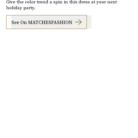
Give the color trend a spin in this dress at your next
holiday party.
See On MATCHESFASHION