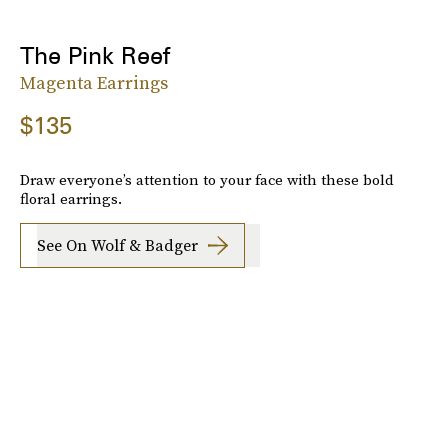
The Pink Reef
Magenta Earrings
$135
Draw everyone’s attention to your face with these bold
floral earrings.
See On Wolf & Badger