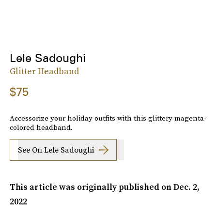
Lele Sadoughi
Glitter Headband
$75
Accessorize your holiday outfits with this glittery magenta-
colored headband.
See On Lele Sadoughi
This article was originally published on
Dec. 2,
2022