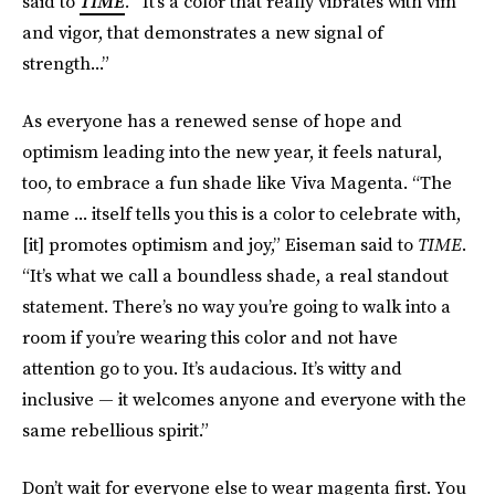
said to
TIME
.
“It’s a color that really vibrates with vim
and vigor, that demonstrates a new signal of
strength...”
As everyone has a renewed sense of hope and
optimism leading into the new year, it feels natural,
too, to embrace a fun shade like Viva Magenta. “The
name ... itself tells you this is a color to celebrate with,
[it] promotes optimism and joy,” Eiseman said to
TIME
.
“It’s what we call a boundless shade, a real standout
statement. There’s no way you’re going to walk into a
room if you’re wearing this color and not have
attention go to you. It’s audacious. It’s witty and
inclusive — it welcomes anyone and everyone with the
same rebellious spirit.”
Don’t wait for everyone else to wear magenta first. You