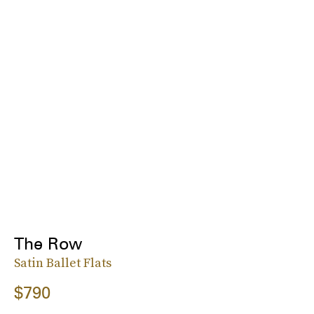
The Row
Satin Ballet Flats
$790