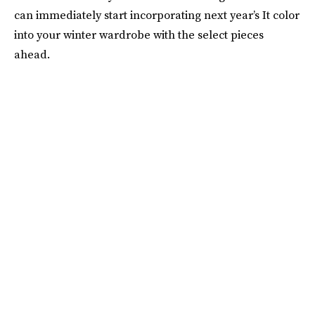
can immediately start incorporating next year’s It color
into your winter wardrobe with the select pieces
ahead.