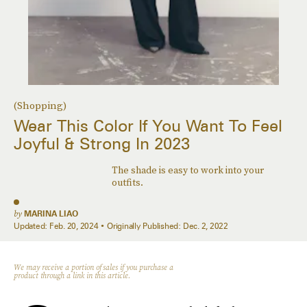
(Shopping)
Wear This Color If You Want To Feel
Joyful & Strong In 2023
The shade is easy to work into your
outfits.
by
MARINA LIAO
Updated:
Feb. 20, 2024
Originally Published:
Dec. 2, 2022
We may receive a portion of sales if you purchase a
product through a link in this article.