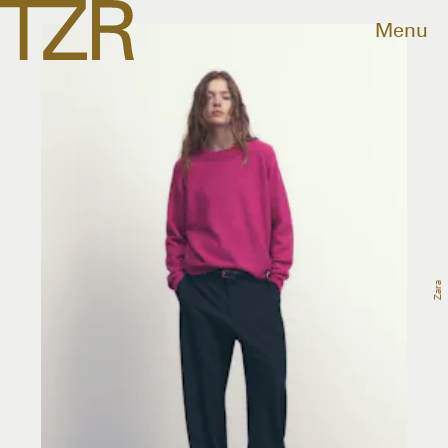
Menu
Zara