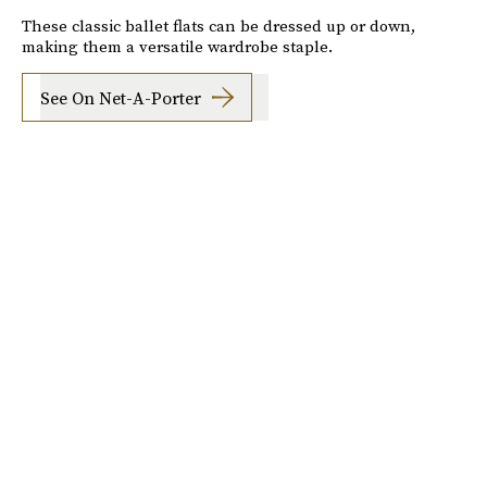
These classic ballet flats can be dressed up or down,
making them a versatile wardrobe staple.
See On Net-A-Porter