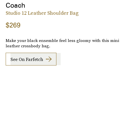
Coach
Studio 12 Leather Shoulder Bag
$269
Make your black ensemble feel less gloomy with this mini
leather crossbody bag.
See On Farfetch