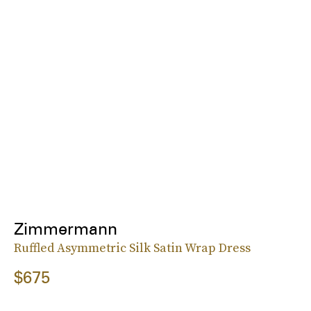
Zimmermann
Ruffled Asymmetric Silk Satin Wrap Dress
$675