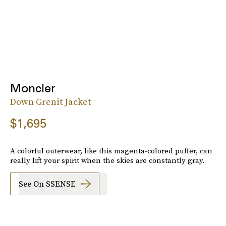
Moncler
Down Grenit Jacket
$1,695
A colorful outerwear, like this magenta-colored puffer, can
really lift your spirit when the skies are constantly gray.
See On SSENSE