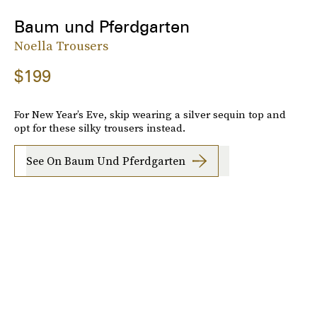
Baum und Pferdgarten
Noella Trousers
$199
For New Year’s Eve, skip wearing a silver sequin top and
opt for these silky trousers instead.
See On Baum Und Pferdgarten