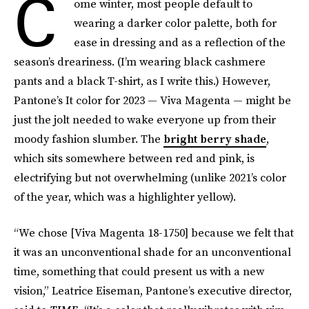
C
ome winter, most people default to
wearing a darker color palette, both for
ease in dressing and as a reflection of the
season’s dreariness. (I’m wearing black cashmere
pants and a black T-shirt, as I write this.) However,
Pantone’s It color for 2023 — Viva Magenta — might be
just the jolt needed to wake everyone up from their
moody fashion slumber. The
bright berry shade
,
which sits somewhere between red and pink, is
electrifying but not overwhelming (unlike 2021’s color
of the year, which was a highlighter yellow).
“We chose [Viva Magenta 18-1750] because we felt that
it was an unconventional shade for an unconventional
time, something that could present us with a new
vision,” Leatrice Eiseman, Pantone’s executive director,