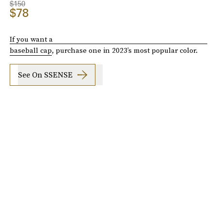
$150
$78
If you want a
baseball cap
, purchase one in 2023’s most popular color.
See On SSENSE