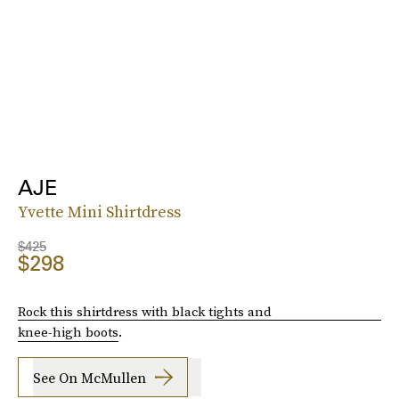
AJE
Yvette Mini Shirtdress
$425
$298
Rock this shirtdress with black tights and
knee-high boots
.
See On McMullen