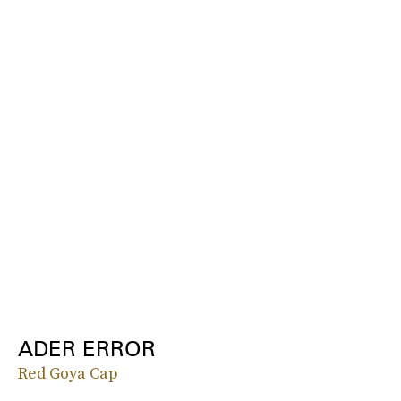
ADER ERROR
Red Goya Cap