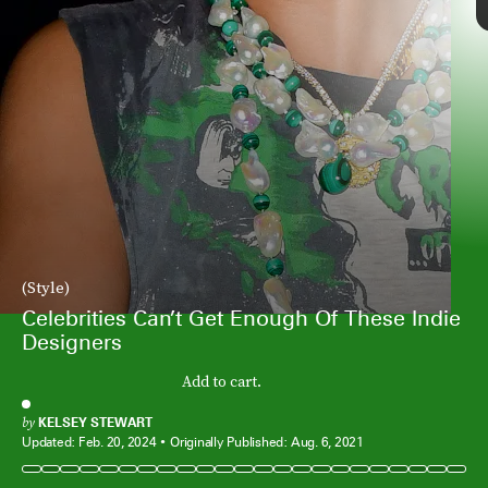
By Far’s assortment of shoes (which
(Style)
Margot Robbie is sporting here) and bags
Celebrities Can’t Get Enough Of These Indie
have been a celebrity favorite for some
Designers
time now — and with good reason. From
sleek barely there sandals to ‘90s-
Add to cart.
inspired bags, the label is constantly
releasing trendy pieces (that,
unsurprisingly, sell out fast).
by
KELSEY STEWART
Updated:
Feb. 20, 2024
Originally Published:
Aug. 6, 2021