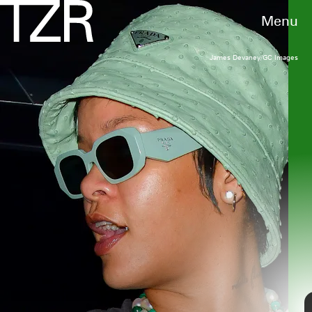
Menu
James Devaney/GC Images
RAYMOND HALL/GC IMAGES
We only include products that have been independently selected
by TZR's editorial team. However, we may receive a portion of
sales if you purchase a product through a link in this article.
Axelle/Bauer-Griffin/FilmMagic