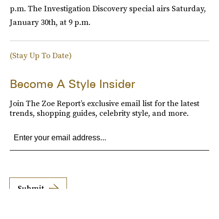
p.m. The Investigation Discovery special airs Saturday,
January 30th, at 9 p.m.
(Stay Up To Date)
Become A Style Insider
Join The Zoe Report’s exclusive email list for the latest
trends, shopping guides, celebrity style, and more.
Submit
By subscribing to this BDG newsletter, you agree to our
Terms of Service
and
Privacy
Policy