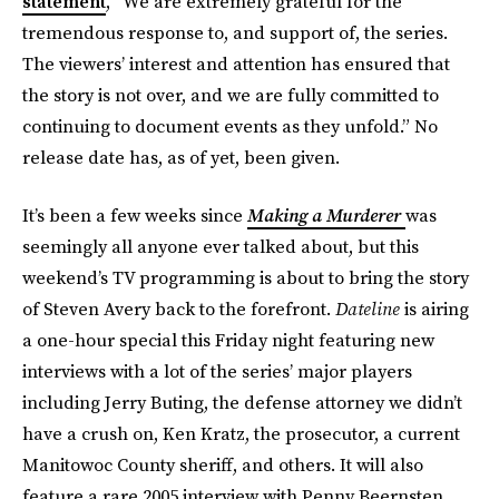
statement
, “We are extremely grateful for the
tremendous response to, and support of, the series.
The viewers’ interest and attention has ensured that
the story is not over, and we are fully committed to
continuing to document events as they unfold.” No
release date has, as of yet, been given.
It’s been a few weeks since
Making a Murderer
was
seemingly all anyone ever talked about, but this
weekend’s TV programming is about to bring the story
of Steven Avery back to the forefront.
Dateline
is airing
a one-hour special this Friday night featuring new
interviews with a lot of the series’ major players
including Jerry Buting, the defense attorney we didn’t
have a crush on, Ken Kratz, the prosecutor, a current
Manitowoc County sheriff, and others. It will also
feature a rare 2005 interview with Penny Beernsten,