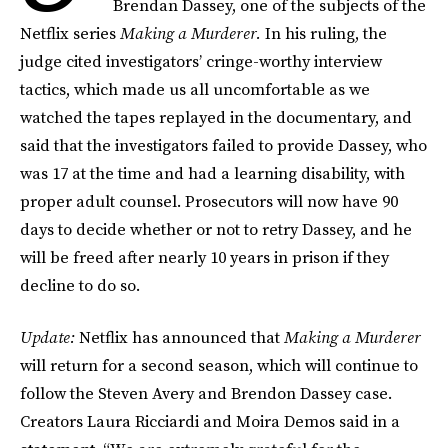
Brendan Dassey, one of the subjects of the
Netflix series
Making a Murderer.
In his ruling, the
judge cited investigators’ cringe-worthy interview
tactics, which made us all uncomfortable as we
watched the tapes replayed in the documentary, and
said that the investigators failed to provide Dassey, who
was 17 at the time and had a learning disability, with
proper adult counsel. Prosecutors will now have 90
days to decide whether or not to retry Dassey, and he
will be freed after nearly 10 years in prison if they
decline to do so.
Update:
Netflix has announced that
Making a Murderer
will return for a second season, which will continue to
follow the Steven Avery and Brendon Dassey case.
Creators Laura Ricciardi and Moira Demos said in a