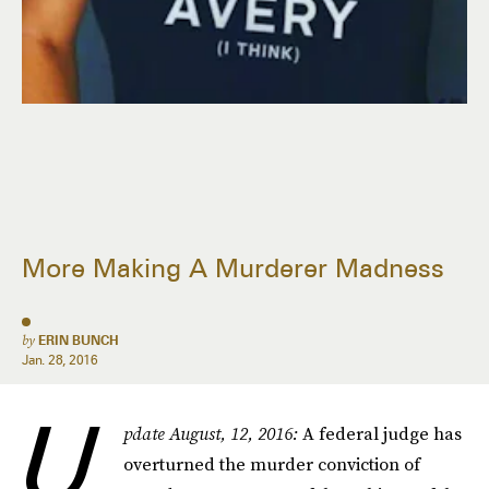
More Making A Murderer Madness
by
ERIN BUNCH
Jan. 28, 2016
U
pdate August, 12, 2016:
A federal judge has
overturned the murder conviction of