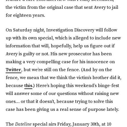
the victim from the original case that sent Avery to jail
for eighteen years.
On Saturday night, Investigation Discovery will follow
up with its own special, which is alleged to include new
information that will, hopefully, help us figure out if
Avery is guilty or not. His new prosecutor has been
making a very compelling case for his innocence on
Twitter
, but we’re still on the fence. (And by on the
fence, we mean that we think the victim’s brother did it,
because
this
.) Here’s hoping this weekend’s binge-fest
will answer some of our questions without raising new
ones… or that it doesn’t, because trying to solve this
case has been giving us a real sense of purpose lately.
The
Dateline
special airs Friday, January 30th, at 10