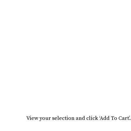
View your selection and click ‘Add To Cart’.