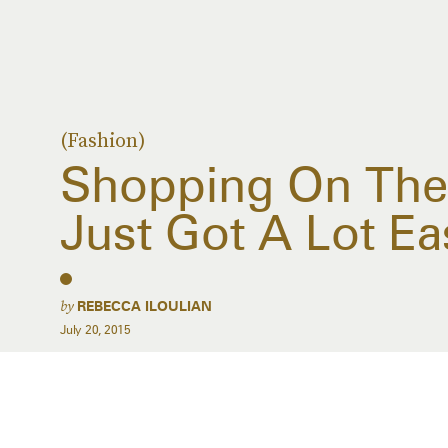
(Fashion)
Shopping On The
Just Got A Lot Ea
by
REBECCA ILOULIAN
July 20, 2015