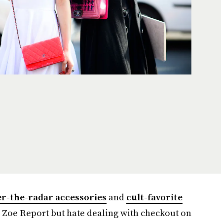
r-the-radar accessories
and
cult-favorite
 Zoe Report but hate dealing with checkout on