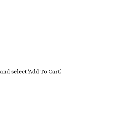
and select ‘Add To Cart’.