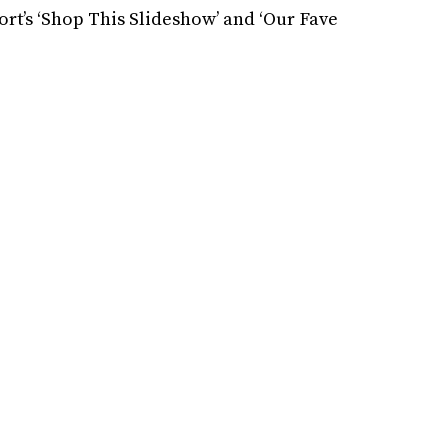
rt’s ‘Shop This Slideshow’ and ‘Our Fave