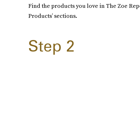
Find the products you love in The Zoe Repo
Products’ sections.
Step 2