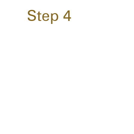
Step 4