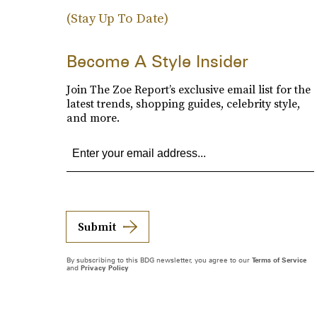
(Stay Up To Date)
Become A Style Insider
Join The Zoe Report’s exclusive email list for the
latest trends, shopping guides, celebrity style,
and more.
Submit
By subscribing to this BDG newsletter, you agree to our
Terms of Service
and
Privacy Policy