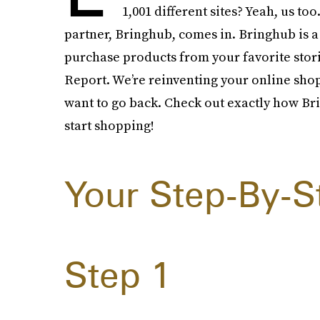
1,001 different sites? Yeah, us t
partner, Bringhub, comes in. Bringhub is 
purchase products from your favorite stor
Report. We’re reinventing your online sho
want to go back. Check out exactly how Br
start shopping!
Your Step-By-S
Step 1