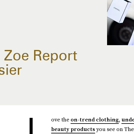
 Zoe Report
sier
L
ove the
on-trend clothing
,
unde
beauty products
you see on The