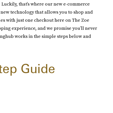
oo. Luckily, that’s where our new e-commerce
a new technology that allows you to shop and
ies with just one checkout here on The Zoe
pping experience, and we promise you’ll never
inghub works in the simple steps below and
tep Guide