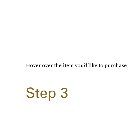
Hover over the item you’d like to purchase 
Step 3