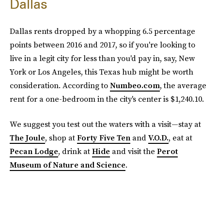
Dallas
Dallas rents dropped by a whopping 6.5 percentage
points between 2016 and 2017, so if you're looking to
live in a legit city for less than you'd pay in, say, New
York or Los Angeles, this Texas hub might be worth
consideration. According to
Numbeo.com
, the average
rent for a one-bedroom in the city's center is $1,240.10.
We suggest you test out the waters with a visit—stay at
The Joule
, shop at
Forty Five Ten
and
V.O.D.
, eat at
Pecan Lodge
, drink at
Hide
and visit the
Perot
Museum of Nature and Science
.