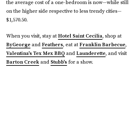
the average cost of a one-bedroom is now—while still
on the higher side respective to less trendy cities—
$1,570.50.
When you visit, stay at
Hotel Saint Cecilia
, shop at
ByGeorge
and
Feathers
, eat at
Franklin Barbecue
,
Valentina's Tex Mex BBQ
and
Launderette
, and visit
Barton Creek
and
Stubb's
for a show.