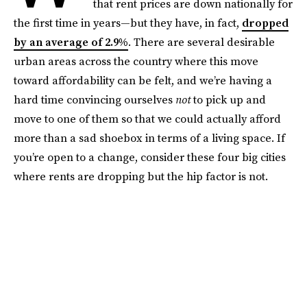
that rent prices are down nationally for
the first time in years—but they have, in fact,
dropped
by an average of 2.9%
. There are several desirable
urban areas across the country where this move
toward affordability can be felt, and we’re having a
hard time convincing ourselves
not
to pick up and
move to one of them so that we could actually afford
more than a sad shoebox in terms of a living space. If
you’re open to a change, consider these four big cities
where rents are dropping but the hip factor is not.