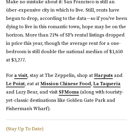
Make no mistake about it: San Francisco is still an
über-expensive city in which to live. Still, rents have
begun to drop, according to the data—so if you've been
dying to live in this romantic town, hope may be on the
horizon. More than 21% of SF's rental listings dropped
in price this year, though the average rent for a one-
bedroom is still double the national median of $1,650
at $3,277.
For
a visit
, stay at The Zeppelin, shop at
Harputs
and
Le Point
, eat at
Mission Chinese Food
,
La Taqueria
and Lazy Bear, and visit
SFMoma
(along with touristy-
yet-classic destinations like Golden Gate Park and
Fisherman's Wharf).
(Stay Up To Date)