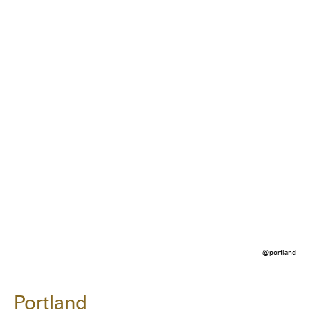
@portland
Portland