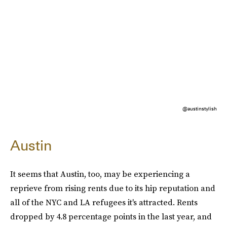
@austinstylish
Austin
It seems that Austin, too, may be experiencing a
reprieve from rising rents due to its hip reputation and
all of the NYC and LA refugees it's attracted. Rents
dropped by 4.8 percentage points in the last year, and