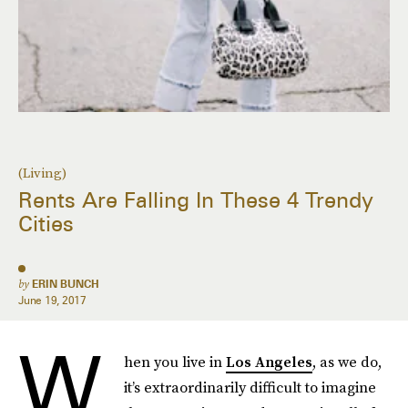
(Living)
Rents Are Falling In These 4 Trendy
Cities
by
ERIN BUNCH
June 19, 2017
W
hen you live in
Los Angeles
, as we do,
it’s extraordinarily difficult to imagine