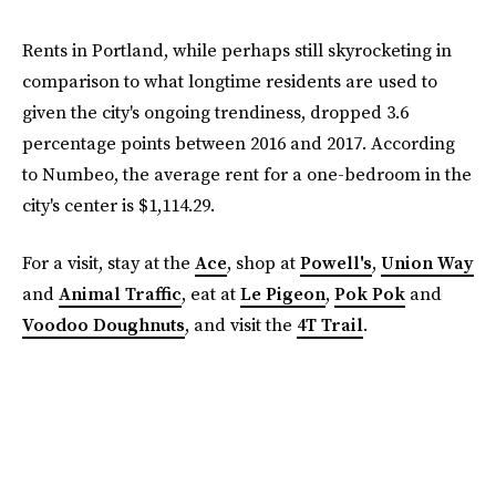
Rents in Portland, while perhaps still skyrocketing in
comparison to what longtime residents are used to
given the city's ongoing trendiness, dropped 3.6
percentage points between 2016 and 2017. According
to Numbeo, the average rent for a one-bedroom in the
city's center is $1,114.29.
For a visit, stay at the
Ace
, shop at
Powell's
,
Union Way
and
Animal Traffic
, eat at
Le Pigeon
,
Pok Pok
and
Voodoo Doughnuts
, and visit the
4T Trail
.