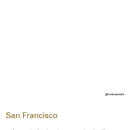
@ovaexposed
San Francisco