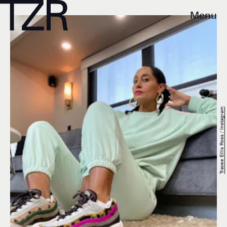
Menu
Tracee Ellis Ross / Instagram