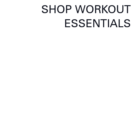
SHOP WORKOUT
ESSENTIALS