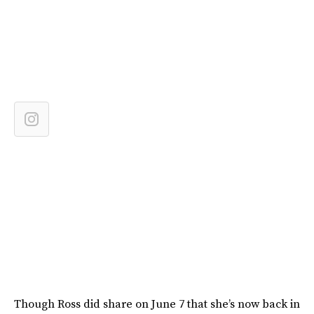
Though Ross did share on June 7 that she’s now back in