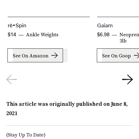
rē•Spin
Gaiam
Ankle Weights
Neopren
$14
$6.98
3lb
See On Amazon
See On Goop
This article was originally published on
June 8,
2021
(Stay Up To Date)