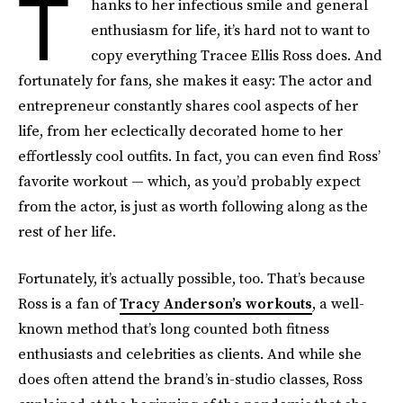
T
hanks to her infectious smile and general
enthusiasm for life, it’s hard not to want to
copy everything Tracee Ellis Ross does. And
fortunately for fans, she makes it easy: The actor and
entrepreneur constantly shares cool aspects of her
life, from her eclectically decorated home to her
effortlessly cool outfits. In fact, you can even find Ross’
favorite workout — which, as you’d probably expect
from the actor, is just as worth following along as the
rest of her life.
Fortunately, it’s actually possible, too. That’s because
Ross is a fan of
Tracy Anderson’s workouts
, a well-
known method that’s long counted both fitness
enthusiasts and celebrities as clients. And while she
does often attend the brand’s in-studio classes, Ross