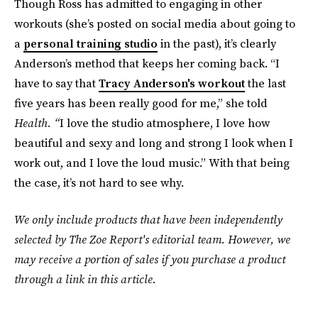
Though Ross has admitted to engaging in other
workouts (she’s posted on social media about going to
a
personal training studio
in the past), it’s clearly
Anderson’s method that keeps her coming back. “I
have to say that
Tracy Anderson's workout
the last
five years has been really good for me,” she told
Health. “
I love the studio atmosphere, I love how
beautiful and sexy and long and strong I look when I
work out, and I love the loud music.” With that being
the case, it’s not hard to see why.
We only include products that have been independently
selected by The Zoe Report's editorial team. However, we
may receive a portion of sales if you purchase a product
through a link in this article.