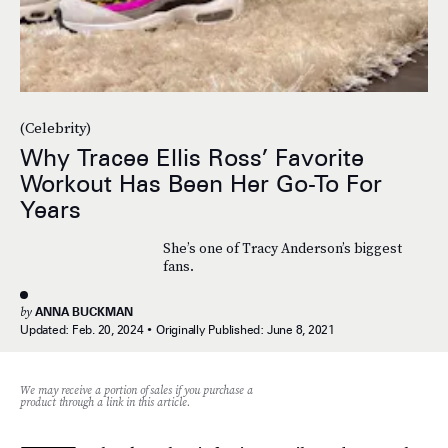
(Celebrity)
Why Tracee Ellis Ross’ Favorite
Workout Has Been Her Go-To For
Years
She’s one of Tracy Anderson’s biggest
fans.
by
ANNA BUCKMAN
Updated:
Feb. 20, 2024
Originally Published:
June 8, 2021
We may receive a portion of sales if you purchase a
product through a link in this article.