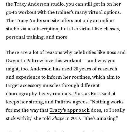
the Tracy Anderson studio, you can still get in on her
go-to workout with the trainer’s many virtual options.
The Tracy Anderson site offers not only an online
studio via a subscription, but also virtual live classes,
personal training, and more.
There are a lot of reasons why celebrities like Ross and
Gwyneth Paltrow love this workout — and why you
might, too. Anderson has used 20 years of research
and experience to inform her routines, which aim to
target accessory muscles through different
choreography-heavy routines. Plus, as Ross said, it
keeps her strong, and Paltrow agrees. “Nothing works
for me the way that
Tracy's approach
does, so I really
stick with it,” she told
Shape
in 2017. “She's amazing.”