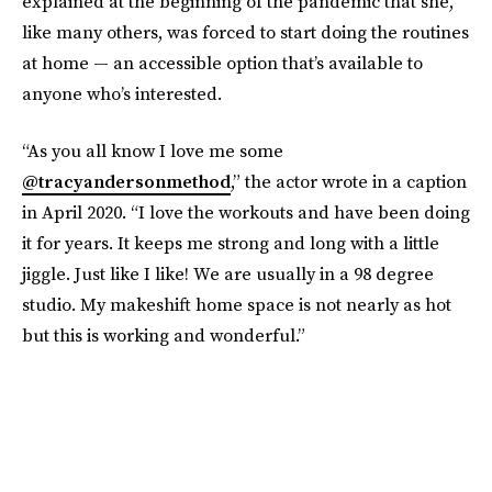
explained at the beginning of the pandemic that she,
like many others, was forced to start doing the routines
at home — an accessible option that’s available to
anyone who’s interested.
“As you all know I love me some
@tracyandersonmethod
,” the actor wrote in a caption
in April 2020. “I love the workouts and have been doing
it for years. It keeps me strong and long with a little
jiggle. Just like I like! We are usually in a 98 degree
studio. My makeshift home space is not nearly as hot
but this is working and wonderful.”