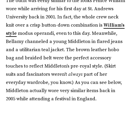
The outfit was eerily similar to the looks Prince William
wore while arriving for his first day at St. Andrews
University back in 2001. In fact, the whole crew neck
knit over a crisp button-down combination is
William’s
style
modus operandi, even to this day. Meanwhile,
Bellamy channeled a young Middleton in flared jeans
and a utilitarian teal jacket. The brown leather hobo
bag and braided belt were the perfect accessory
touches to reflect Middleton’s pre-royal style. (Skirt
suits and fascinators weren’t
always
part of her
everyday wardrobe, you know.) As you can see below,
Middleton actually wore very similar items back in
2005 while attending a festival in England.