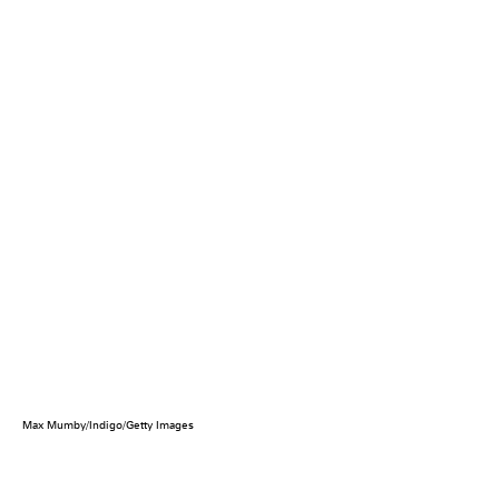
Max Mumby/Indigo/Getty Images