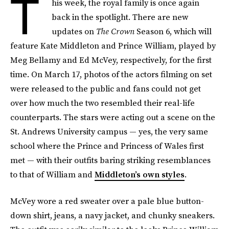
T
his week, the royal family is once again
back in the spotlight. There are new
updates on
The Crown
Season 6, which will
feature Kate Middleton and Prince William, played by
Meg Bellamy and Ed McVey, respectively, for the first
time. On March 17, photos of the actors filming on set
were released to the public and fans could not get
over how much the two resembled their real-life
counterparts. The stars were acting out a scene on the
St. Andrews University campus — yes, the very same
school where the Prince and Princess of Wales first
met — with their outfits baring striking resemblances
to that of William and
Middleton’s own styles
.
McVey wore a red sweater over a pale blue button-
down shirt, jeans, a navy jacket, and chunky sneakers.