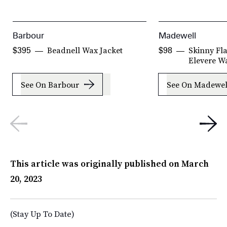
Barbour
Madewell
Beadnell Wax Jacket
Skinny Fla
$395
$98
Elevere W
See On Barbour
See On Madewel
This article was originally published on
March
20, 2023
(Stay Up To Date)