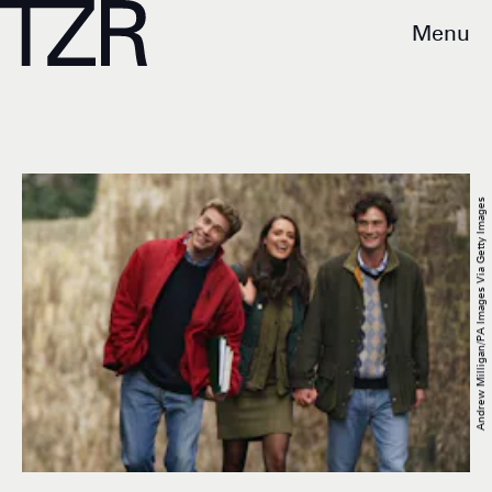
Menu
Andrew Milligan/PA Images Via Getty Images