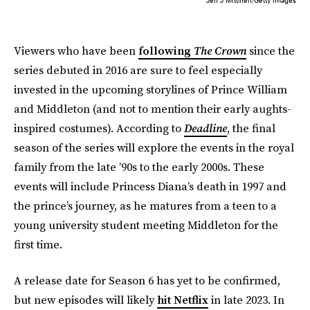
Viewers who have been
following
The Crown
since the
series debuted in 2016 are sure to feel especially
invested in the upcoming storylines of Prince William
and Middleton (and not to mention their early aughts-
inspired costumes). According to
Deadline
, the final
season of the series will explore the events in the royal
family from the late ’90s to the early 2000s. These
events will include Princess Diana’s death in 1997 and
the prince’s journey, as he matures from a teen to a
young university student meeting Middleton for the
first time.
A release date for Season 6 has yet to be confirmed,
but new episodes will likely
hit Netflix
in late 2023. In