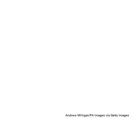
Andrew Milligan/PA Images via Getty Images