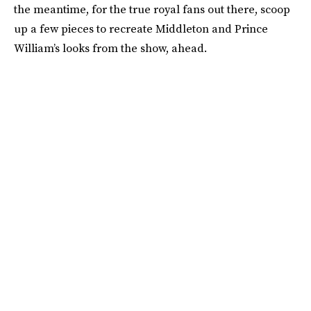
the meantime, for the true royal fans out there, scoop
up a few pieces to recreate Middleton and Prince
William’s looks from the show, ahead.