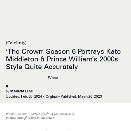
(Celebrity)
‘The Crown’ Season 6 Portrays Kate
Middleton & Prince William’s 2000s
Style Quite Accurately
Whoa.
by
MARINA LIAO
Updated:
Feb. 20, 2024
Originally Published:
March 20, 2023
We may receive a portion of sales if you purchase a
product through a link in this article.