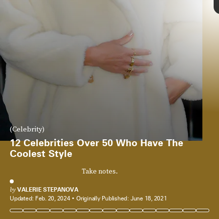
(Celebrity)
12 Celebrities Over 50 Who Have The
Coolest Style
Take notes.
by
VALERIE STEPANOVA
Updated:
Feb. 20, 2024
Originally Published:
June 18, 2021