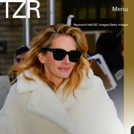
Menu
Raymond Hall/GC Images/Getty Images
RACHEL MURRAY/GETTY IMAGES FOR L'ORÉAL PARIS
Sarah Jessica Parker
The
Sex and the City
star always pulls off
unexpected, fashion-forward looks
. Case in
point: Parker wore a pair of sparkly Mary Jane
shoes with gray joggers and a beautiful
embroidered coat.
Gotham/GC Images/Getty Images
TAP