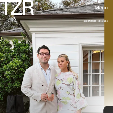
Menu
@sofiarichiegrainge
RACHPOOT/BAUER-GRIFFIN/GC IMAGES
2012
wedding weekend
Richie Grainge, then 14 years old, attended
Teen Vogue
’s Young Hollywood Party in a glitzy
gold mini dress styled with suede ankle
boots.
Steve Granitz/WireImage/Getty Images
TAP