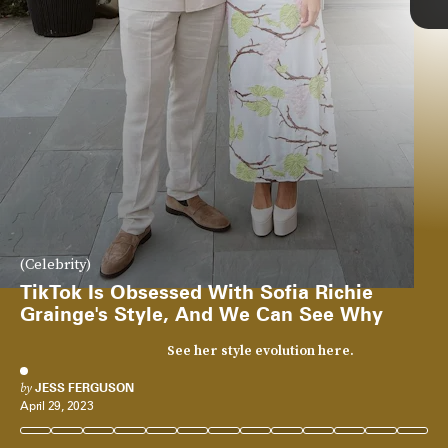
(Celebrity)
TikTok Is Obsessed With Sofia Richie
Grainge's Style, And We Can See Why
See her style evolution here.
by
JESS FERGUSON
April 29, 2023