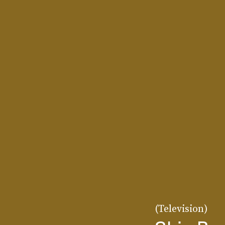
(Television)