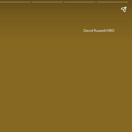
David Russell/HBO