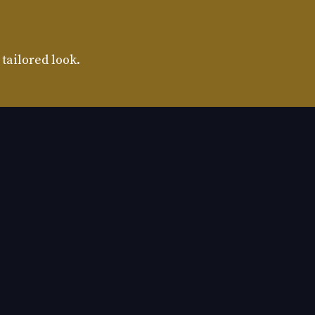
 tailored look.
Succession