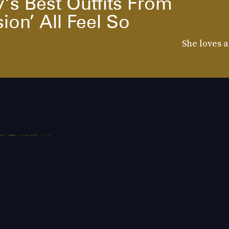
’s Best Outfits From
ion’ All Feel So
d
She loves a