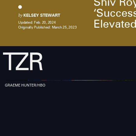
Shiv Roy
‘Success
by
KELSEY STEWART
Elevate
Updated:
Feb. 20, 2024
Originally Published:
March 25, 2023
GRAEME HUNTER/HBO