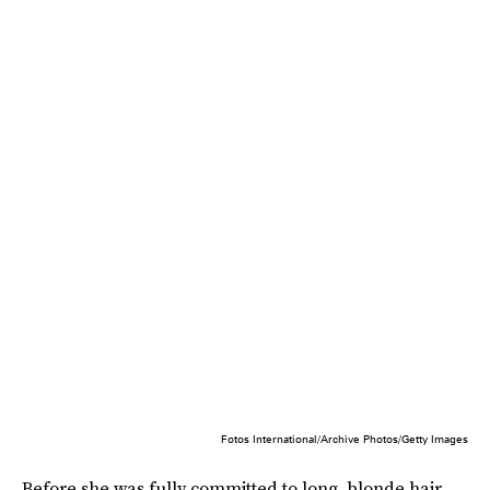
Fotos International/Archive Photos/Getty Images
Before she was fully committed to long, blonde hair,