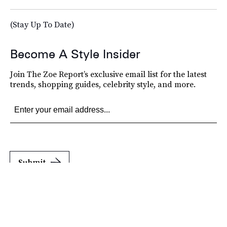
(Stay Up To Date)
Become A Style Insider
Join The Zoe Report’s exclusive email list for the latest
trends, shopping guides, celebrity style, and more.
Submit
By subscribing to this BDG newsletter, you agree to our
Terms of Service
and
Privacy
Policy