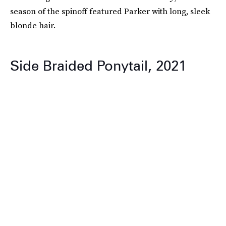
season of the spinoff featured Parker with long, sleek
blonde hair.
Side Braided Ponytail, 2021