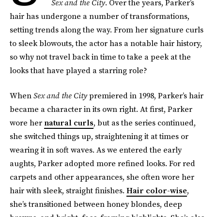
Sex and the City
. Over the years, Parker’s
hair has undergone a number of transformations,
setting trends along the way. From her signature curls
to sleek blowouts, the actor has a notable hair history,
so why not travel back in time to take a peek at the
looks that have played a starring role?
When
Sex and the City
premiered in 1998, Parker’s hair
became a character in its own right. At first, Parker
wore her
natural curls
, but as the series continued,
she switched things up, straightening it at times or
wearing it in soft waves. As we entered the early
aughts, Parker adopted more refined looks. For red
carpets and other appearances, she often wore her
hair with sleek, straight finishes.
Hair color-wise
,
she’s transitioned between honey blondes, deep