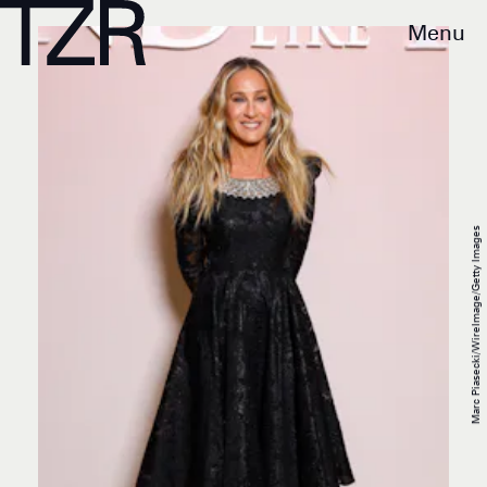
Menu
Marc Piasecki/WireImage/Getty Images