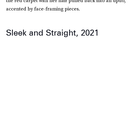
the red carpet with her hair pulled back into an updo,
accented by face-framing pieces.
Sleek and Straight, 2021