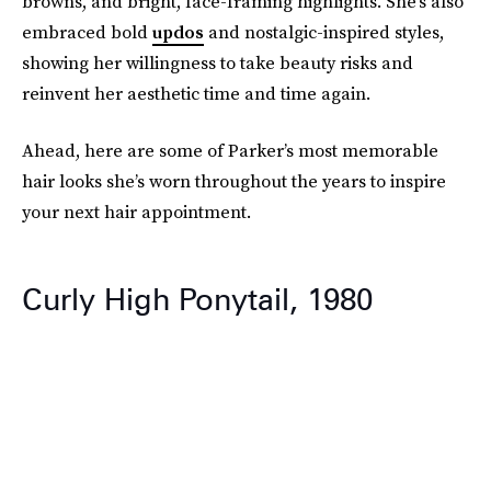
browns, and bright, face-framing highlights. She’s also
embraced bold
updos
and nostalgic-inspired styles,
showing her willingness to take beauty risks and
reinvent her aesthetic time and time again.
Ahead, here are some of Parker’s most memorable
hair looks she’s worn throughout the years to inspire
your next hair appointment.
Curly High Ponytail, 1980