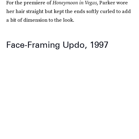
For the premiere of
Honeymoon in Vegas
, Parker wore
her hair straight but kept the ends softly curled to add
a bit of dimension to the look.
Face-Framing Updo, 1997