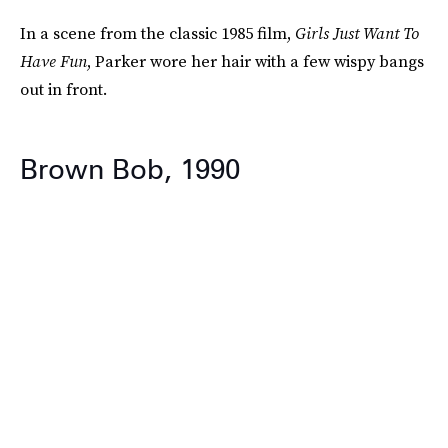
In a scene from the classic 1985 film,
Girls Just Want To
Have Fun
, Parker wore her hair with a few wispy bangs
out in front.
Brown Bob, 1990