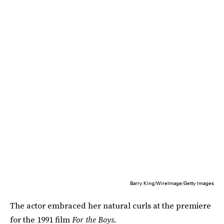
Barry King/WireImage/Getty Images
The actor embraced her natural curls at the premiere
for the 1991 film
For the Boys
.