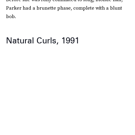
Parker had a brunette phase, complete with a blunt
bob.
Natural Curls, 1991