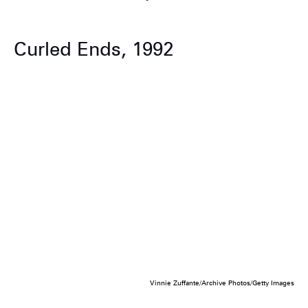
Curled Ends, 1992
Vinnie Zuffante/Archive Photos/Getty Images