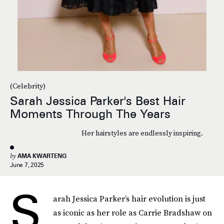
(Celebrity)
Sarah Jessica Parker's Best Hair
Moments Through The Years
Her hairstyles are endlessly inspiring.
by
AMA KWARTENG
June 7, 2025
S
arah Jessica Parker’s hair evolution is just
as iconic as her role as Carrie Bradshaw on