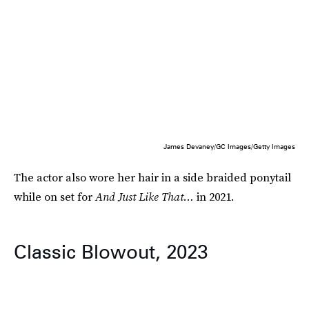
James Devaney/GC Images/Getty Images
The actor also wore her hair in a side braided ponytail
while on set for
And Just Like That…
in 2021.
Classic Blowout, 2023