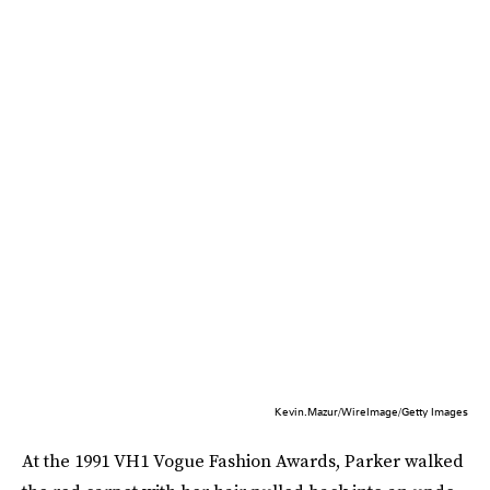
Kevin.Mazur/WireImage/Getty Images
At the 1991 VH1 Vogue Fashion Awards, Parker walked