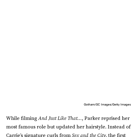
Gotham/GC Images/Getty Images
While filming
And Just Like That…
, Parker reprised her
most famous role but updated her hairstyle. Instead of
Carrie’s signature curls from
Sex and the City
, the first