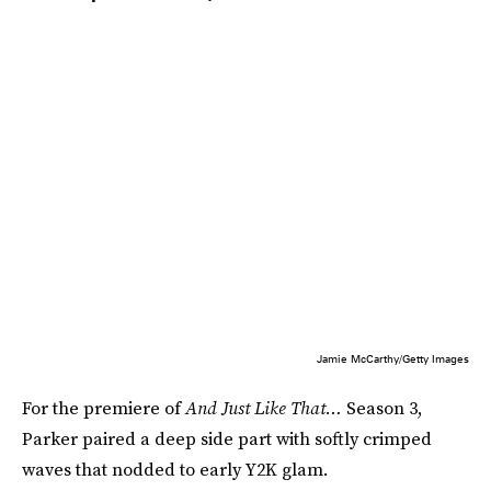
Jamie McCarthy/Getty Images
For the premiere of
And Just Like That…
Season 3,
Parker paired a deep side part with softly crimped
waves that nodded to early Y2K glam.