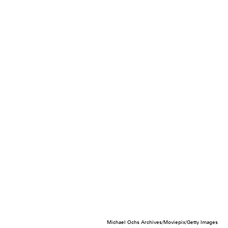
Michael Ochs Archives/Moviepix/Getty Images