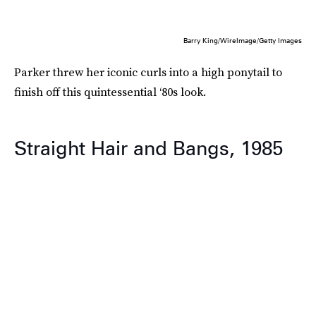
Barry King/WireImage/Getty Images
Parker threw her iconic curls into a high ponytail to
finish off this quintessential ‘80s look.
Straight Hair and Bangs, 1985