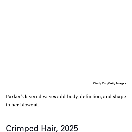
Cindy Ord/Getty Images
Parker’s layered waves add body, definition, and shape
to her blowout.
Crimped Hair, 2025