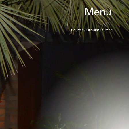
Menu
Courtesy Of Saint Laurent
W