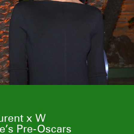
urent x W
e’s Pre-Oscars
Laura Harrier