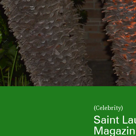
(Celebrity)
Saint La
Magazin