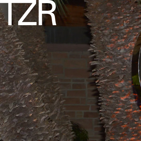
COURTESY OF SAINT LAURENT