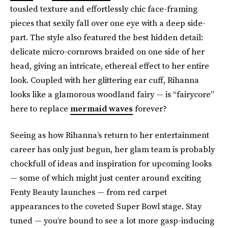
tousled texture and effortlessly chic face-framing
pieces that sexily fall over one eye with a deep side-
part. The style also featured the best hidden detail:
delicate micro-cornrows braided on one side of her
head, giving an intricate, ethereal effect to her entire
look. Coupled with her glittering ear cuff, Rihanna
looks like a glamorous woodland fairy — is “fairycore”
here to replace
mermaid waves
forever?
Seeing as how Rihanna’s return to her entertainment
career has only just begun, her glam team is probably
chockfull of ideas and inspiration for upcoming looks
— some of which might just center around exciting
Fenty Beauty launches — from red carpet
appearances to the coveted Super Bowl stage. Stay
tuned — you’re bound to see a lot more gasp-inducing