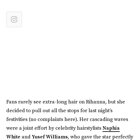
Fans rarely see extra-long hair on Rihanna, but she
decided to pull out all the stops for last night’s
festivities (no complaints here). Her cascading waves
were a joint effort by celebrity hairstylists
Naphia
White
and
Yusef Williams
, who gave the star perfectly