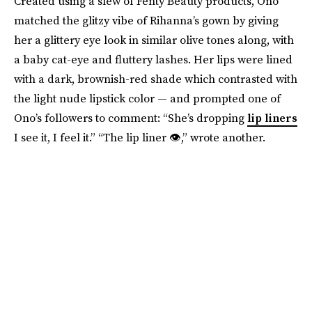
Created using a slew of Fenty Beauty products, Ono
matched the glitzy vibe of Rihanna’s gown by giving
her a glittery eye look in similar olive tones along, with
a baby cat-eye and fluttery lashes. Her lips were lined
with a dark, brownish-red shade which contrasted with
the light nude lipstick color — and prompted one of
Ono’s followers to comment: “She’s dropping
lip liners
I see it, I feel it.” “The lip liner 👁,” wrote another.