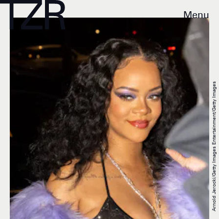
Menu
Arnold Jerocki/Getty Images Entertainment/Getty Images