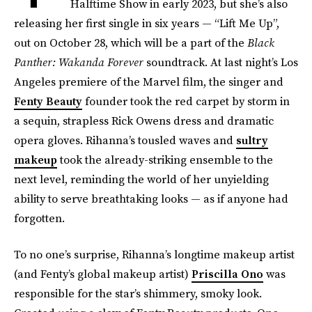
Halftime Show in early 2023, but she’s also
releasing her first single in six years — “Lift Me Up”,
out on October 28, which will be a part of the
Black
Panther: Wakanda Forever
soundtrack. At last night’s Los
Angeles premiere of the Marvel film, the singer and
Fenty Beauty
founder took the red carpet by storm in
a sequin, strapless Rick Owens dress and dramatic
opera gloves. Rihanna’s tousled waves and
sultry
makeup
took the already-striking ensemble to the
next level, reminding the world of her unyielding
ability to serve breathtaking looks — as if anyone had
forgotten.
To no one’s surprise, Rihanna’s longtime makeup artist
(and Fenty’s global makeup artist)
Priscilla Ono
was
responsible for the star’s shimmery, smoky look.