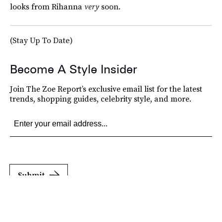
looks from Rihanna
very
soon.
(Stay Up To Date)
Become A Style Insider
Join The Zoe Report’s exclusive email list for the latest
trends, shopping guides, celebrity style, and more.
Submit
By subscribing to this BDG newsletter, you agree to our
Terms of Service
and
Privacy
Policy