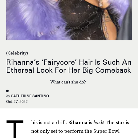
(Celebrity)
Rihanna’s ‘Fairycore’ Hair Is Such An
Ethereal Look For Her Big Comeback
What can’t she do?
by
CATHERINE SANTINO
Oct. 27, 2022
T
his is not a drill:
Rihanna
is
back
! The star is
not only set to perform the Super Bowl