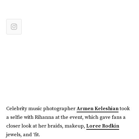
Celebrity music photographer
Armen Keleshian
took
a selfie with Rihanna at the event, which gave fans a
closer look at her braids, makeup,
Loree Rodkin
jewels, and ‘fit.