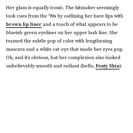
Her glam is equally iconic. The hitmaker seemingly
took cues from the '90s by outlining her bare lips with
brown lip liner
and a touch of what appears to be
blueish-green eyeliner on her upper lash line. She
teamed the subtle pop of color with lengthening
mascara and a white cat-eye that made her eyes pop.
Oh, and it’s obvious, but her complexion also looked
unbelievably smooth and radiant (hello,
Fenty Skin
).