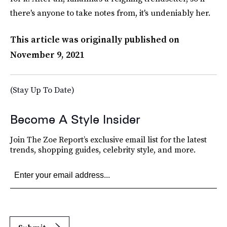
there's anyone to take notes from, it's undeniably her.
This article was originally published on
November 9, 2021
(Stay Up To Date)
Become A Style Insider
Join The Zoe Report’s exclusive email list for the latest
trends, shopping guides, celebrity style, and more.