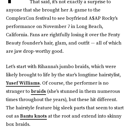
That said, it's not exactly a surprise to
anyone that she brought her A-game to the
ComplexCon festival to see boyfriend A$AP Rocky's
performance on November 7 in Long Beach,
California. Fans are rightfully losing it over the Fenty
Beauty founder's hair, glam, and outfit — all of which
are jaw drop-worthy good.
Let's start with Rihanna's jumbo braids, which were
likely brought to life by the star's longtime hairstylist,
Yusef Williams
. Of course, the performer is no
stranger to
braids
(she's stunned in them numerous
times throughout the years), but these hit different.
The hairstyle feature big sleek parts that seem to start
out as
Bantu knots
at the root and extend into skinny
box braids.