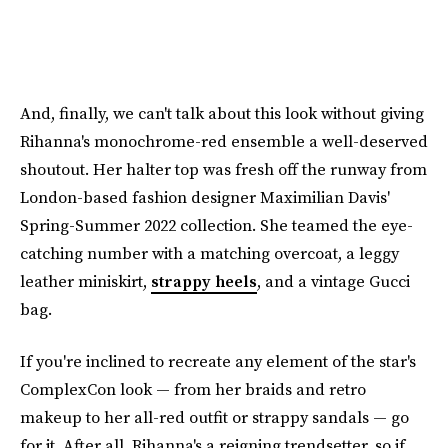
And, finally, we can't talk about this look without giving
Rihanna's monochrome-red ensemble a well-deserved
shoutout. Her halter top was fresh off the runway from
London-based fashion designer Maximilian Davis'
Spring-Summer 2022 collection. She teamed the eye-
catching number with a matching overcoat, a leggy
leather miniskirt,
strappy heels
, and a vintage Gucci
bag.
If you're inclined to recreate any element of the star's
ComplexCon look — from her braids and retro
makeup to her all-red outfit or strappy sandals — go
for it. After all, Rihanna's a reigning trendsetter, so if