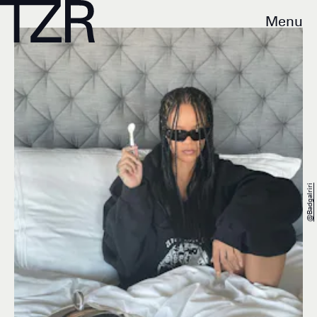
Menu
@badgalriri