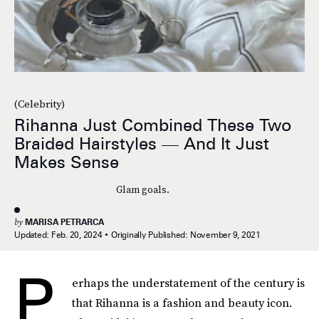
(Celebrity)
Rihanna Just Combined These Two
Braided Hairstyles — And It Just
Makes Sense
Glam goals.
by
MARISA PETRARCA
Updated:
Feb. 20, 2024
Originally Published:
November 9, 2021
P
erhaps the understatement of the century is
that Rihanna is a fashion and beauty icon.