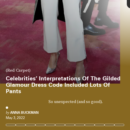
(Red Carpet)
Celebrities’ Interpretations Of The Gilded
Glamour Dress Code Included Lots Of
Pants
So unexpected (and so good).
by
ANNA BUCKMAN
May 3, 2022