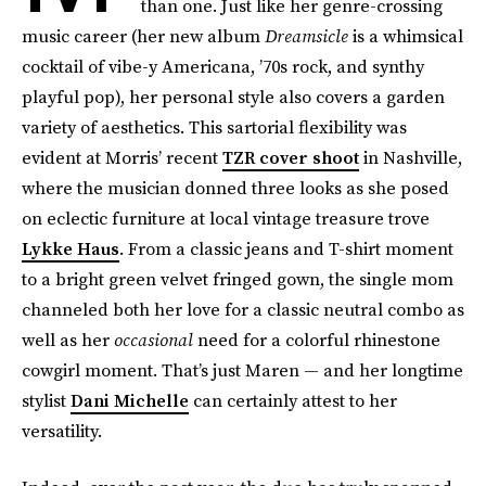
than one. Just like her genre-crossing
music career (her new album
Dreamsicle
is a whimsical
cocktail of vibe-y Americana, ’70s rock, and synthy
playful pop), her personal style also covers a garden
variety of aesthetics. This sartorial flexibility was
evident at Morris’ recent
TZR cover shoot
in Nashville,
where the musician donned three looks as she posed
on eclectic furniture at local vintage treasure trove
Lykke Haus
. From a classic jeans and T-shirt moment
to a bright green velvet fringed gown, the single mom
channeled both her love for a classic neutral combo as
well as her
occasional
need for a colorful rhinestone
cowgirl moment. That’s just Maren — and her longtime
stylist
Dani Michelle
can certainly attest to her
versatility.