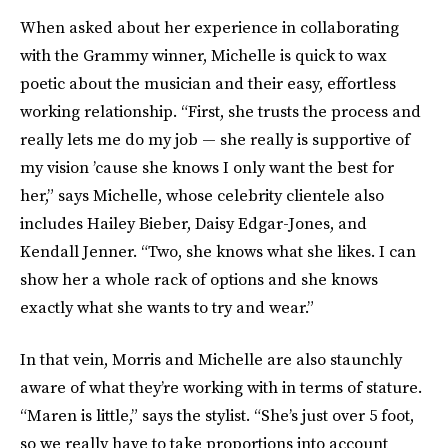
When asked about her experience in collaborating
with the Grammy winner, Michelle is quick to wax
poetic about the musician and their easy, effortless
working relationship. “First, she trusts the process and
really lets me do my job — she really is supportive of
my vision ’cause she knows I only want the best for
her,” says Michelle, whose celebrity clientele also
includes Hailey Bieber, Daisy Edgar-Jones, and
Kendall Jenner. “Two, she knows what she likes. I can
show her a whole rack of options and she knows
exactly what she wants to try and wear.”
In that vein, Morris and Michelle are also staunchly
aware of what they’re working with in terms of stature.
“Maren is little,” says the stylist. “She’s just over 5 foot,
so we really have to take proportions into account