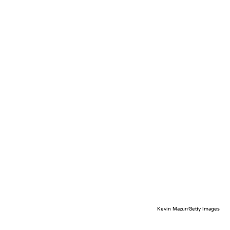
Kevin Mazur/Getty Images