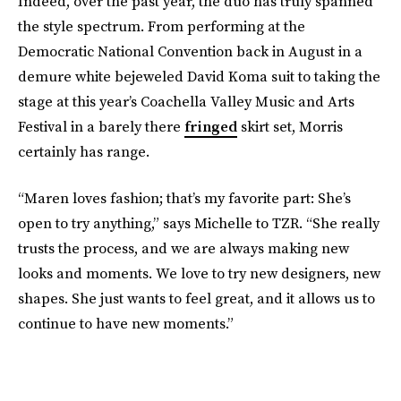
Indeed, over the past year, the duo has truly spanned
the style spectrum. From performing at the
Democratic National Convention back in August in a
demure white bejeweled David Koma suit to taking the
stage at this year’s Coachella Valley Music and Arts
Festival in a barely there
fringed
skirt set, Morris
certainly has range.
“Maren loves fashion; that’s my favorite part: She’s
open to try anything,” says Michelle to TZR. “She really
trusts the process, and we are always making new
looks and moments. We love to try new designers, new
shapes. She just wants to feel great, and it allows us to
continue to have new moments.”