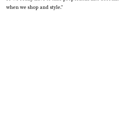
when we shop and style.”