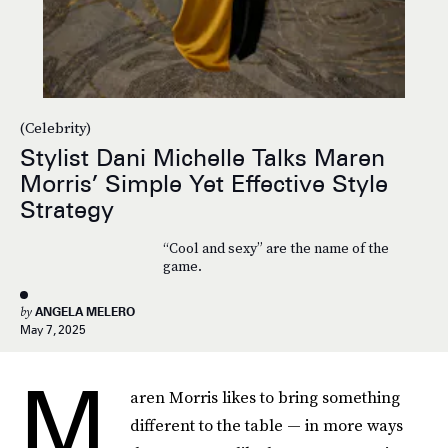
(Celebrity)
Stylist Dani Michelle Talks Maren
Morris’ Simple Yet Effective Style
Strategy
“Cool and sexy” are the name of the
game.
by
ANGELA MELERO
May 7, 2025
M
aren Morris likes to bring something
different to the table — in more ways