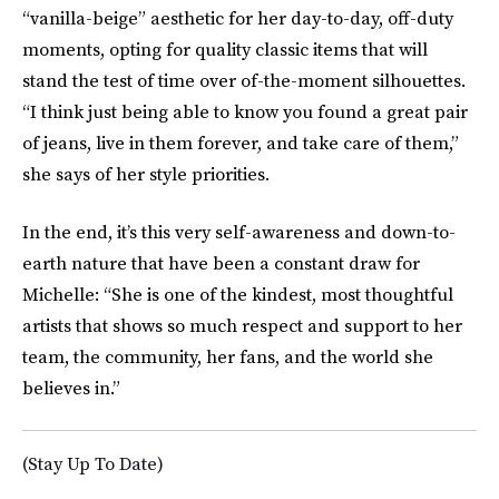
“vanilla-beige” aesthetic for her day-to-day, off-duty
moments, opting for quality classic items that will
stand the test of time over of-the-moment silhouettes.
“I think just being able to know you found a great pair
of jeans, live in them forever, and take care of them,”
she says of her style priorities.
In the end, it’s this very self-awareness and down-to-
earth nature that have been a constant draw for
Michelle: “She is one of the kindest, most thoughtful
artists that shows so much respect and support to her
team, the community, her fans, and the world she
believes in.”
(Stay Up To Date)