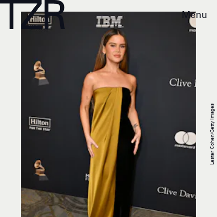
Menu
Lester Cohen/Getty Images