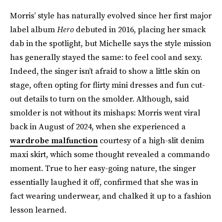
Morris’ style has naturally evolved since her first major
label album
Hero
debuted in 2016, placing her smack
dab in the spotlight, but Michelle says the style mission
has generally stayed the same: to feel cool and sexy.
Indeed, the singer isn’t afraid to show a little skin on
stage, often opting for flirty mini dresses and fun cut-
out details to turn on the smolder. Although, said
smolder is not without its mishaps: Morris went viral
back in August of 2024, when she experienced a
wardrobe malfunction
courtesy of a high-slit denim
maxi skirt, which some thought revealed a commando
moment. True to her easy-going nature, the singer
essentially laughed it off, confirmed that she was in
fact wearing underwear, and chalked it up to a fashion
lesson learned.