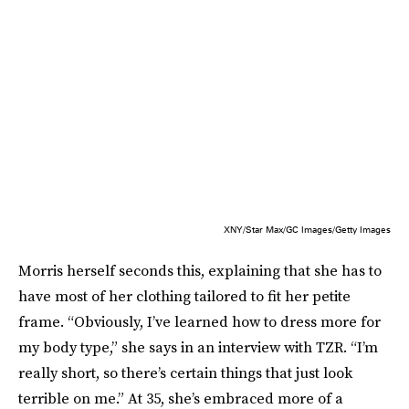
XNY/Star Max/GC Images/Getty Images
Morris herself seconds this, explaining that she has to
have most of her clothing tailored to fit her petite
frame. “Obviously, I’ve learned how to dress more for
my body type,” she says in an interview with TZR. “I’m
really short, so there’s certain things that just look
terrible on me.” At 35, she’s embraced more of a