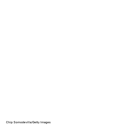
Chip Somodevilla/Getty Images