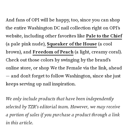
And fans of OPI will be happy, too, since you can shop
the entire Washington DC nail collection right on OPI’s
website, including other favorites like
Pale to the Chief
(a pale pink nude),
Squeaker of the House
(a cool
brown), and
Freedom of Peach
(a light, creamy coral).
Check out those colors by swinging by the brand’s
online store, or shop We the Female via the link, ahead
— and don’t forget to follow Washington, since she just
keeps serving up nail inspiration.
We only include products that have been independently
selected by TZR's editorial team. However, we may receive
a portion of sales if you purchase a product through a link
in this article.