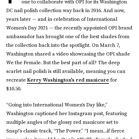
one to collaborate with OPI for its Washington
DC nail polish collection way back in 2016. And now,
years later — and in celebration of International
Women’s Day 2021 — the recently appointed OPI brand
ambassador has brought one of the best shades from
the collection back into the spotlight. On March 7,
Washington shared a video showcasing the OPI shade
We the Female. But the best part of all? The deep
scarlet nail polish is still available, meaning you can
recreate
Kerry Washington's red manicure
for
$10.50.
“Going into International Women's Day like,”
Washington captioned her Instagram post, featuring
multiple angles of the glossy red manicure set to
Snap!’s classic track, “The Power.” “I mean...if fierce