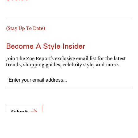
(Stay Up To Date)
Become A Style Insider
Join The Zoe Report’s exclusive email list for the latest
trends, shopping guides, celebrity style, and more.
Submit
By subscribing to this BDG newsletter, you agree to our
Terms of Service
and
Privacy
Policy