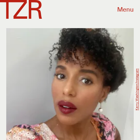
Menu
Kerry Washington/Instagram