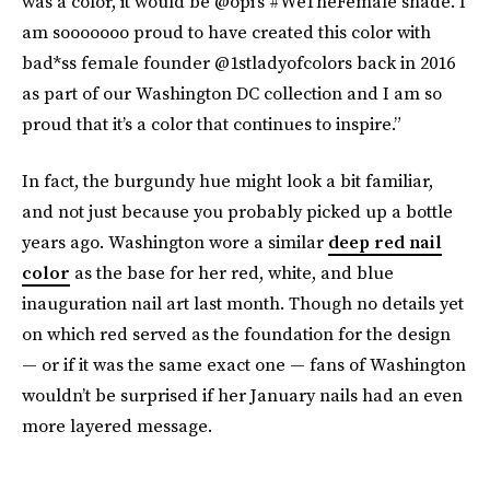
was a color, it would be @opi’s #WeTheFemale shade. I
am sooooooo proud to have created this color with
bad*ss female founder @1stladyofcolors back in 2016
as part of our Washington DC collection and I am so
proud that it’s a color that continues to inspire.”
In fact, the burgundy hue might look a bit familiar,
and not just because you probably picked up a bottle
years ago. Washington wore a similar
deep red nail
color
as the base for her red, white, and blue
inauguration nail art last month. Though no details yet
on which red served as the foundation for the design
— or if it was the same exact one — fans of Washington
wouldn’t be surprised if her January nails had an even
more layered message.