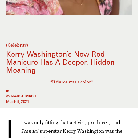
(Celebrity)
Kerry Washington’s New Red
Manicure Has A Deeper, Hidden
Meaning
“If fierce was a color.”
by
MADGE MARIL
March 9, 2021
I
t was only fitting that activist, producer, and
Scandal
superstar Kerry Washington was the