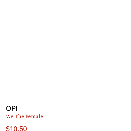
OPI
We The Female
$10.50