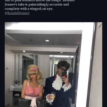
Jenner’s take is painstakingly accurate and
complete with a winged cat eye.
@kendalljenner