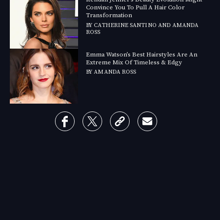
Convince You To Pull A Hair Color
Transformation
BY
CATHERINE SANTINO
AND
AMANDA
ROSS
Emma Watson’s Best Hairstyles Are An
Extreme Mix Of Timeless & Edgy
BY
AMANDA ROSS