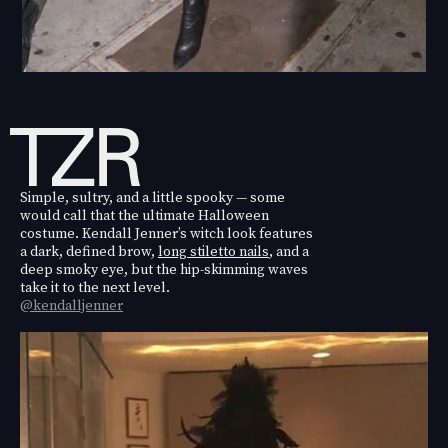
Simple, sultry, and a little spooky — some
would call that the ultimate Halloween
costume. Kendall Jenner’s witch look features
a dark, defined brow,
long stiletto nails
, and a
deep smoky eye, but the hip-skimming waves
take it to the next level.
@kendalljenner