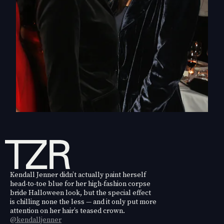
Kendall Jenner didn’t actually paint herself
head-to-toe blue for her high-fashion corpse
bride Halloween look, but the special effect
is chilling none the less — and it only put more
attention on her hair’s teased crown.
@kendalljenner