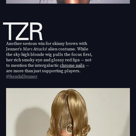
Another serious win for skinny brows with
Jenner’s
Mars Attacks
! alien costume. While
the sky-high blonde wig pulls the focus first,
her rich smoky eye and glossy red lips — not
to mention the intergalactic
chrome nails
—
are more than just supporting players.
@kendalljenner