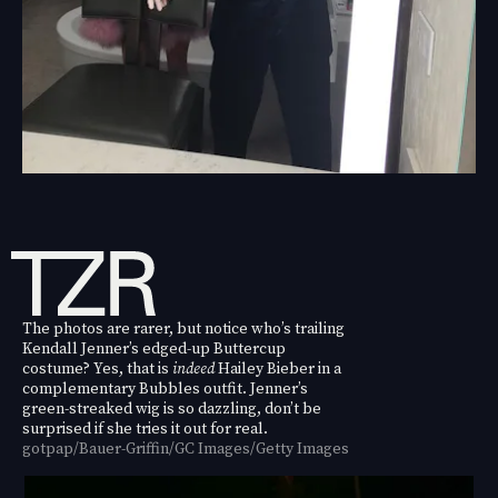
The photos are rarer, but notice who’s trailing
Kendall Jenner’s edged-up Buttercup
costume? Yes, that is
indeed
Hailey Bieber in a
complementary Bubbles outfit. Jenner’s
green-streaked wig is so dazzling, don’t be
surprised if she tries it out for real.
gotpap/Bauer-Griffin/GC Images/Getty Images