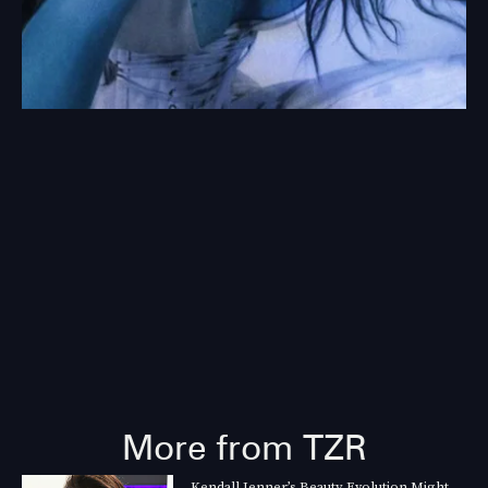
More from TZR
Kendall Jenner’s Beauty Evolution Might