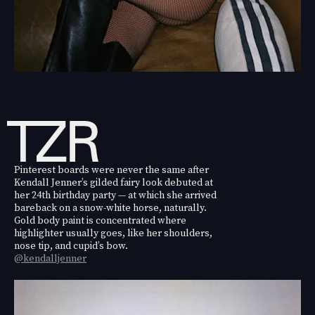
Pinterest boards were never the same after
Kendall Jenner’s gilded fairy look debuted at
her 24th birthday party — at which she arrived
bareback on a snow-white horse, naturally.
Gold body paint is concentrated where
highlighter usually goes, like her shoulders,
nose tip, and cupid’s bow.
@kendalljenner