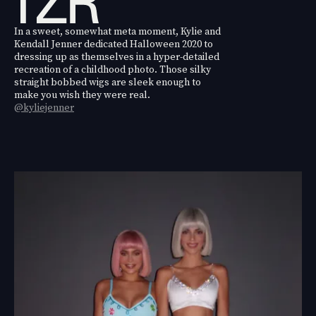
In a sweet, somewhat meta moment, Kylie and
Kendall Jenner dedicated Halloween 2020 to
dressing up as themselves in a hyper-detailed
recreation of a childhood photo. Those silky
straight bobbed wigs are sleek enough to
make you wish they were real.
@kyliejenner