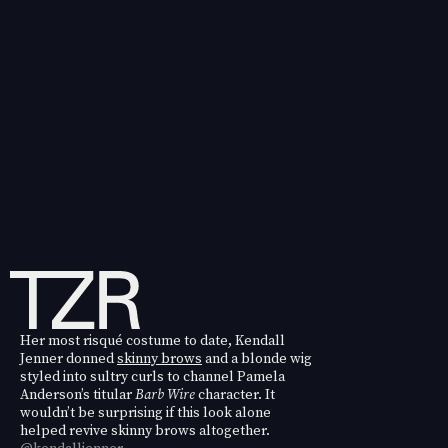
Her most risqué costume to date, Kendall
Jenner donned
skinny brows
and a blonde wig
styled into sultry curls to channel Pamela
Anderson’s titular
Barb Wire
character. It
wouldn’t be surprising if this look alone
helped revive skinny brows altogether.
@kendalljenner