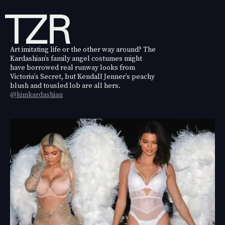
Art imitating life or the other way around? The
Kardashian’s family angel costumes might
have borrowed real runway looks from
Victoria’s Secret, but Kendall Jenner’s peachy
blush and tousled lob are all hers.
@kimkardashian