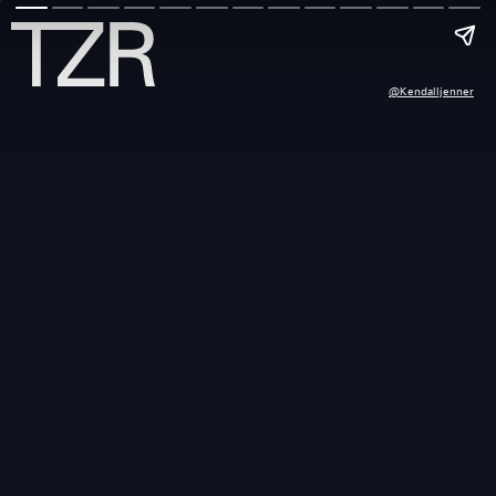
@kendalljenner