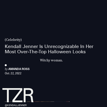
(Celebrity)
Kendall Jenner Is Unrecognizable In Her
Most Over-The-Top Halloween Looks
Witchy woman.
by
AMANDA ROSS
Oct. 22, 2022
@KENDALLJENNER