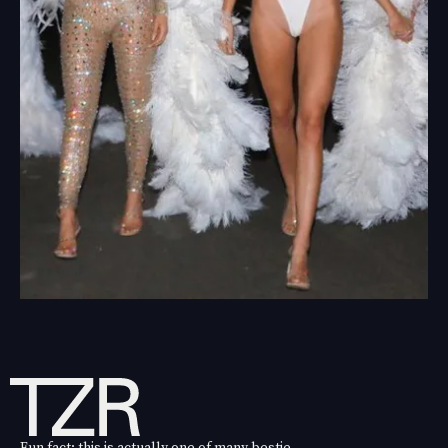
Fun fact: this is actually one of many bestie