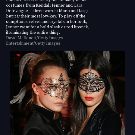
costumes from Kendall Jenner and Cara
Delevingne — three words: Mario and Luigi —
but it
is
their most low-key. To play off the
sumptuous velvet and crystals in her look,
Jenner went for a bold slash or red lipstick,
illuminating the entire thing.
David M. Benett/Getty Images
Entertainment/Getty Images