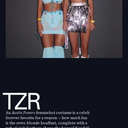
An
Austin Powers
femmebot costume is a celeb
forever favorite for a reason — how much fun
is the retro blonde bouffant, complete with a
tuft of pink feathers above the bangs? Kendall