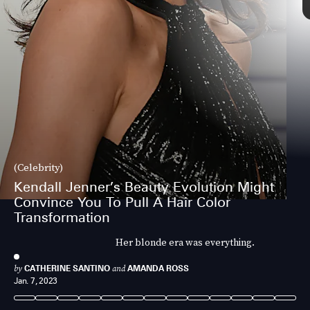
(Celebrity)
Kendall Jenner’s Beauty Evolution Might
Convince You To Pull A Hair Color
Transformation
Her blonde era was everything.
by
CATHERINE SANTINO
and
AMANDA ROSS
Jan. 7, 2023