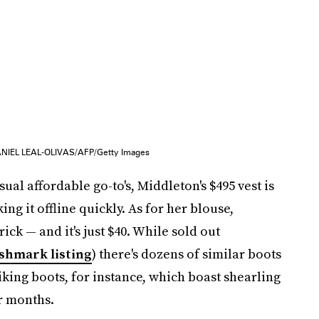
NIEL LEAL-OLIVAS/AFP/Getty Images
al affordable go-to's, Middleton's $495 vest is
ing it offline quickly. As for her blouse,
ick — and it's just $40. While sold out
shmark listing
) there's dozens of similar boots
iking boots, for instance, which boast shearling
er months.