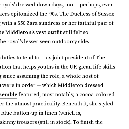
 royals' dressed-down days, too — perhaps, ever
kers epitomized the '90s. The Duchess of Sussex
 with a $50 Zara sundress or her faithful pair of
te Middleton's vest outfit
still felt so
he royal's lesser-seen outdoorsy side.
uties to tend to — as joint president of The
ion that helps youths in the UK glean life skills
ng since assuming the role, a whole host of
e) were in order — which Middleton dressed
semble
featured, most notably, a cocoa-colored
fer the utmost practicality. Beneath it, she styled
blue button-up in linen (which is,
kinny trousers (still in stock). To finish the