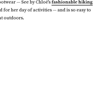
ootwear — See by Chloé's
fashionable hiking
d for her day of activities — and is so easy to
at outdoors.