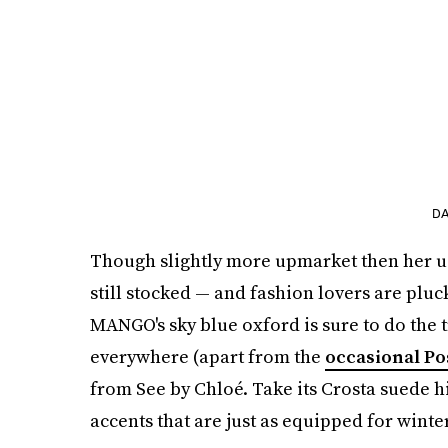
DA
Though slightly more upmarket then her usu
still stocked — and fashion lovers are pluck
MANGO's sky blue oxford is sure to do the tr
everywhere (apart from the
occasional Po
from See by Chloé. Take its Crosta suede h
accents that are just as equipped for wint