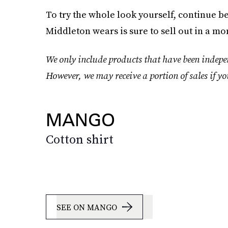
To try the whole look yourself, continue be
Middleton wears is sure to sell out in a mo
We only include products that have been indepen
However, we may receive a portion of sales if yo
MANGO
Cotton shirt
SEE ON MANGO