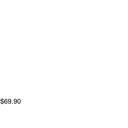
$69.90