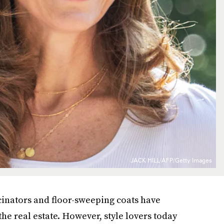
JACK HILL/AFP/Getty Images
scinators and floor-sweeping coats have
he real estate. However, style lovers today