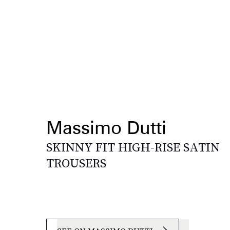
Massimo Dutti
SKINNY FIT HIGH-RISE SATIN
TROUSERS