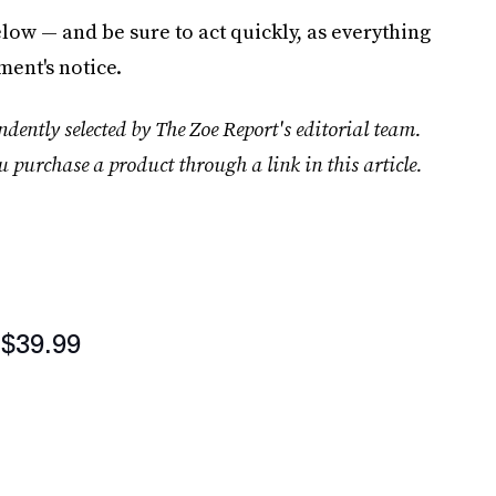
low — and be sure to act quickly, as everything
ment's notice.
dently selected by The Zoe Report's editorial team.
u purchase a product through a link in this article.
$39.99