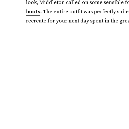
look, Middleton called on some sensible f
boots
. The entire outfit was perfectly suite
recreate for your next day spent in the gre