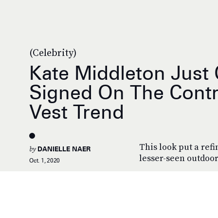
(Celebrity)
Kate Middleton Just 
Signed On The Contr
Vest Trend
This look put a refi
by
DANIELLE NAER
lesser-seen outdoor
Oct. 1, 2020