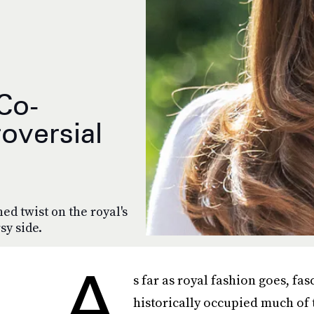
Co-
oversial
ned twist on the royal's
sy side.
A
s far as royal fashion goes, fa
historically occupied much of t