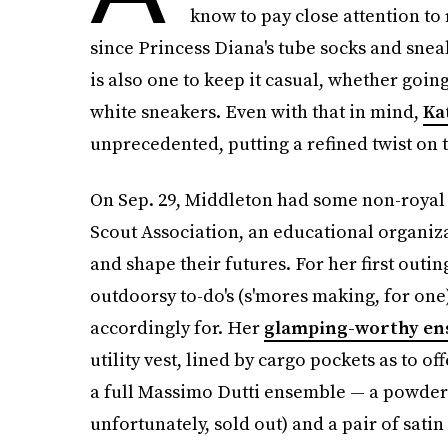
know to pay close attention to
since Princess Diana's tube socks and snea
is also one to keep it casual, whether going
white sneakers. Even with that in mind,
Ka
unprecedented, putting a refined twist on t
On Sep. 29, Middleton had some non-royal d
Scout Association, an educational organizat
and shape their futures. For her first outi
outdoorsy to-do's (s'mores making, for on
accordingly for. Her
glamping-worthy en
utility vest, lined by cargo pockets as to of
a full Massimo Dutti ensemble — a powder 
unfortunately, sold out) and a pair of satin s