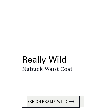
Really Wild
Nubuck Waist Coat
SEE ON REALLY WILD