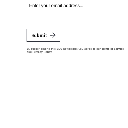
Submit
By subscribing to this BDG newsletter, you agree to our
Terms of Service
and
Privacy Policy