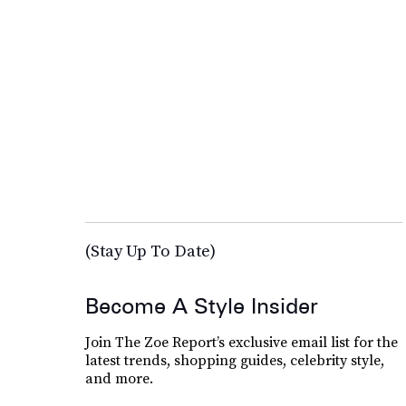
(Stay Up To Date)
Become A Style Insider
Join The Zoe Report’s exclusive email list for the
latest trends, shopping guides, celebrity style,
and more.