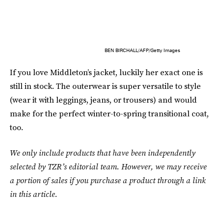
BEN BIRCHALL/AFP/Getty Images
If you love Middleton’s jacket, luckily her exact one is
still in stock. The outerwear is super versatile to style
(wear it with leggings, jeans, or trousers) and would
make for the perfect winter-to-spring transitional coat,
too.
We only include products that have been independently
selected by TZR’s editorial team. However, we may receive
a portion of sales if you purchase a product through a link
in this article.