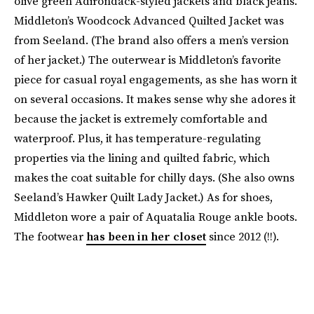
olive green Adirondack-styled jackets and black jeans.
Middleton’s Woodcock Advanced Quilted Jacket was
from Seeland. (The brand also offers a men’s version
of her jacket.) The outerwear is Middleton’s favorite
piece for casual royal engagements, as she has worn it
on several occasions. It makes sense why she adores it
because the jacket is extremely comfortable and
waterproof. Plus, it has temperature-regulating
properties via the lining and quilted fabric, which
makes the coat suitable for chilly days. (She also owns
Seeland’s Hawker Quilt Lady Jacket.) As for shoes,
Middleton wore a pair of Aquatalia Rouge ankle boots.
The footwear
has been in her closet
since 2012 (!!).