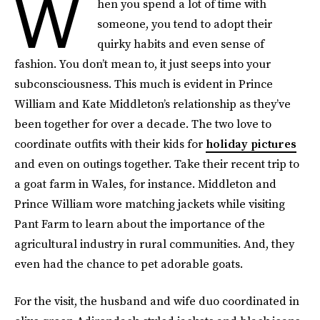
W
hen you spend a lot of time with
someone, you tend to adopt their
quirky habits and even sense of
fashion. You don’t mean to, it just seeps into your
subconsciousness. This much is evident in Prince
William and Kate Middleton’s relationship as they’ve
been together for over a decade. The two love to
coordinate outfits with their kids for
holiday pictures
and even on outings together. Take their recent trip to
a goat farm in Wales, for instance. Middleton and
Prince William wore matching jackets while visiting
Pant Farm to learn about the importance of the
agricultural industry in rural communities. And, they
even had the chance to pet adorable goats.
For the visit, the husband and wife duo coordinated in