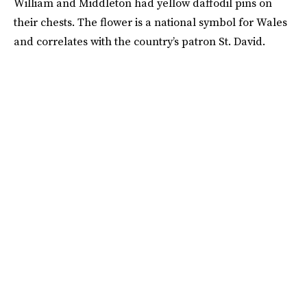
William and Middleton had yellow daffodil pins on
their chests. The flower is a national symbol for Wales
and correlates with the country’s patron St. David.