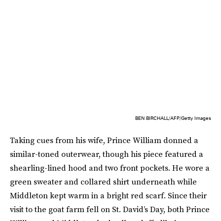
BEN BIRCHALL/AFP/Getty Images
Taking cues from his wife, Prince William donned a
similar-toned outerwear, though his piece featured a
shearling-lined hood and two front pockets. He wore a
green sweater and collared shirt underneath while
Middleton kept warm in a bright red scarf. Since their
visit to the goat farm fell on St. David’s Day, both Prince