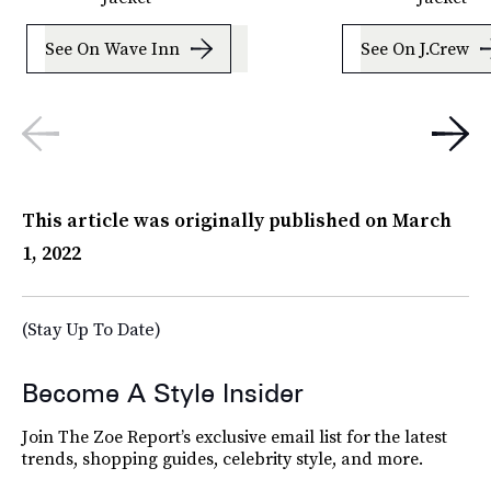
See On Wave Inn
See On J.Crew
This article was originally published on
March
1, 2022
(Stay Up To Date)
Become A Style Insider
Join The Zoe Report’s exclusive email list for the latest
trends, shopping guides, celebrity style, and more.