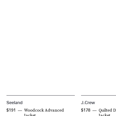
Seeland
J.Crew
Woodcock Advanced
Quilted 
$191
$178
Jacket
Jacket