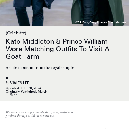
WPA Pool/Getty Images Entertainment
(Celebrity)
Kate Middleton & Prince William
Wore Matching Outfits To Visit A
Goat Farm
A cute moment from the royal couple.
by
VIVIEN LEE
Updated:
Feb. 20, 2024
Originally Published:
March
1, 2022
We may receive a portion of sales if you purchase a
product through a link in this article.