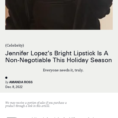
(Celebrity)
Jennifer Lopez’s Bright Lipstick Is A
Non-Negotiable This Holiday Season
Everyone needs it, truly.
by
AMANDA ROSS
Dec. 8, 2022
We may receive a portion of sales if you purchase a
product through a link in this article.