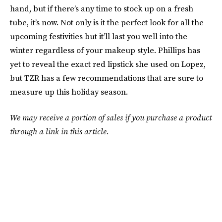
hand, but if there’s any time to stock up on a fresh
tube, it’s now. Not only is it the perfect look for all the
upcoming festivities but it’ll last you well into the
winter regardless of your makeup style. Phillips has
yet to reveal the exact red lipstick she used on Lopez,
but TZR has a few recommendations that are sure to
measure up this holiday season.
We may receive a portion of sales if you purchase a product
through a link in this article.