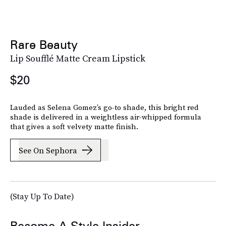
Rare Beauty
Lip Soufflé Matte Cream Lipstick
$20
Lauded as Selena Gomez’s go-to shade, this bright red
shade is delivered in a weightless air-whipped formula
that gives a soft velvety matte finish.
See On Sephora
(Stay Up To Date)
Become A Style Insider