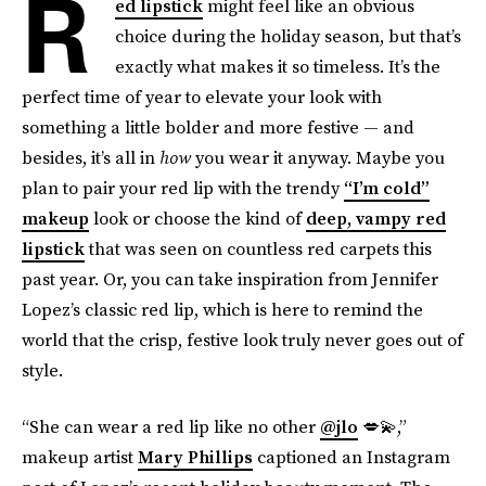
R
ed lipstick
might feel like an obvious
choice during the holiday season, but that’s
exactly what makes it so timeless. It’s the
perfect time of year to elevate your look with
something a little bolder and more festive — and
besides, it’s all in
how
you wear it anyway. Maybe you
plan to pair your red lip with the trendy
“I’m cold”
makeup
look or choose the kind of
deep, vampy red
lipstick
that was seen on countless red carpets this
past year. Or, you can take inspiration from Jennifer
Lopez’s classic red lip, which is here to remind the
world that the crisp, festive look truly never goes out of
style.
“She can wear a red lip like no other
@jlo
💋💫,”
makeup artist
Mary Phillips
captioned an Instagram