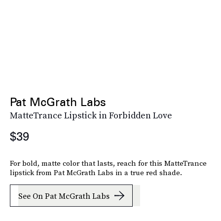
Pat McGrath Labs
MatteTrance Lipstick in Forbidden Love
$39
For bold, matte color that lasts, reach for this MatteTrance
lipstick from Pat McGrath Labs in a true red shade.
See On Pat McGrath Labs