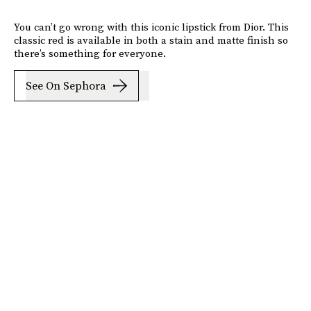
You can’t go wrong with this iconic lipstick from Dior. This
classic red is available in both a stain and matte finish so
there’s something for everyone.
See On Sephora