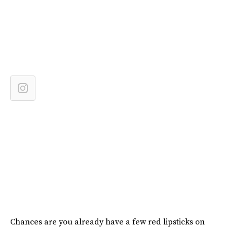
Chances are you already have a few red lipsticks on