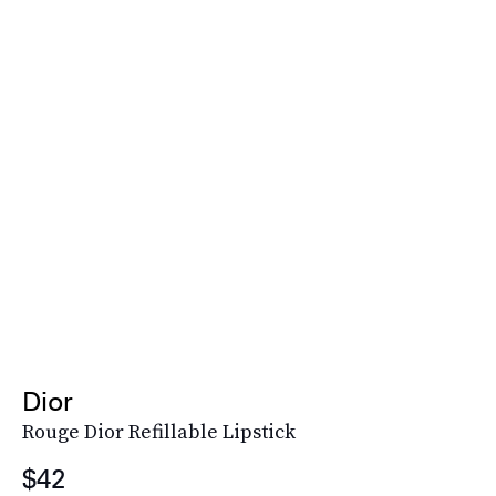
Dior
Rouge Dior Refillable Lipstick
$42