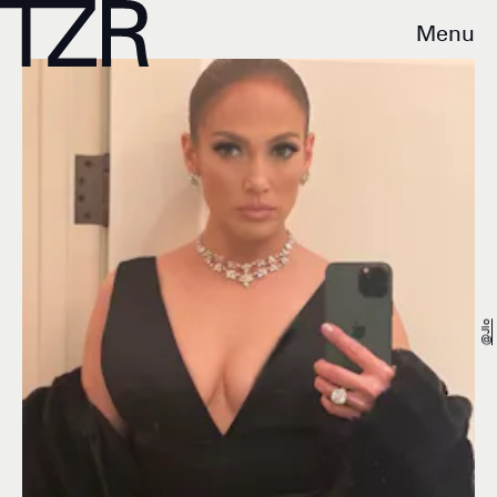
Menu
@jlo