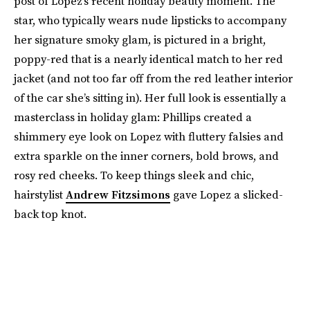
post of Lopez’s recent holiday beauty moment. The
star, who typically wears nude lipsticks to accompany
her signature smoky glam, is pictured in a bright,
poppy-red that is a nearly identical match to her red
jacket (and not too far off from the red leather interior
of the car she’s sitting in). Her full look is essentially a
masterclass in holiday glam: Phillips created a
shimmery eye look on Lopez with fluttery falsies and
extra sparkle on the inner corners, bold brows, and
rosy red cheeks. To keep things sleek and chic,
hairstylist
Andrew Fitzsimons
gave Lopez a slicked-
back top knot.