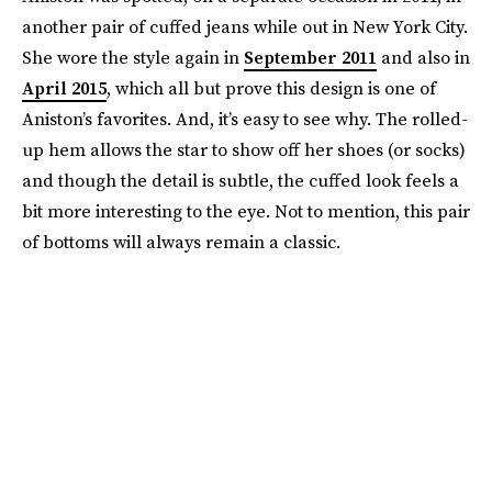
another pair of cuffed jeans while out in New York City.
She wore the style again in
September 2011
and also in
April 2015
, which all but prove this design is one of
Aniston’s favorites. And, it’s easy to see why. The rolled-
up hem allows the star to show off her shoes (or socks)
and though the detail is subtle, the cuffed look feels a
bit more interesting to the eye. Not to mention, this pair
of bottoms will always remain a classic.