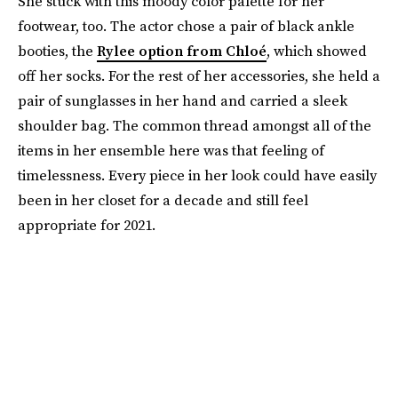
She stuck with this moody color palette for her
footwear, too. The actor chose a pair of black ankle
booties, the
Rylee option from Chloé
, which showed
off her socks. For the rest of her accessories, she held a
pair of sunglasses in her hand and carried a sleek
shoulder bag. The common thread amongst all of the
items in her ensemble here was that feeling of
timelessness. Every piece in her look could have easily
been in her closet for a decade and still feel
appropriate for 2021.