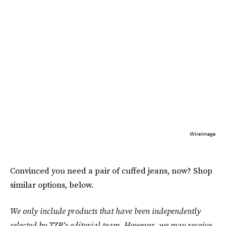
WireImage
Convinced you need a pair of cuffed jeans, now? Shop
similar options, below.
We only include products that have been independently
selected by TZR's editorial team. However, we may receive