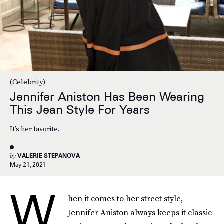
(Celebrity)
Jennifer Aniston Has Been Wearing
This Jean Style For Years
It’s her favorite.
by
VALERIE STEPANOVA
May 21, 2021
W
hen it comes to her street style,
Jennifer Aniston always keeps it classic