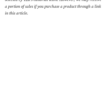
a portion of sales if you purchase a product through a link
in this article.