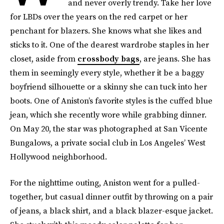
and never overly trendy. Take her love
for LBDs over the years on the red carpet or her
penchant for blazers. She knows what she likes and
sticks to it. One of the dearest wardrobe staples in her
closet, aside from
crossbody bags
, are jeans. She has
them in seemingly every style, whether it be a baggy
boyfriend silhouette or a skinny she can tuck into her
boots. One of Aniston’s favorite styles is the cuffed blue
jean, which she recently wore while grabbing dinner.
On May 20, the star was photographed at San Vicente
Bungalows, a private social club in Los Angeles’ West
Hollywood neighborhood.
For the nighttime outing, Aniston went for a pulled-
together, but casual dinner outfit by throwing on a pair
of jeans, a black shirt, and a black blazer-esque jacket.