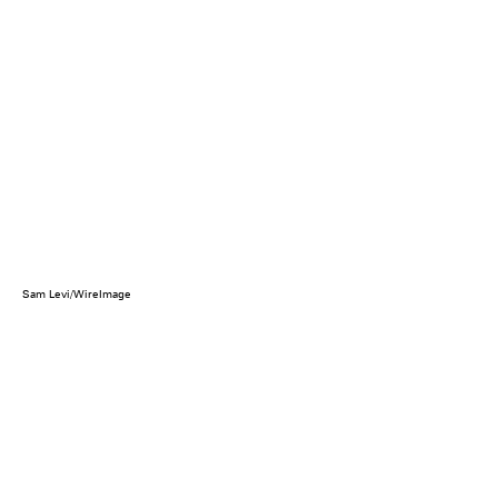
Sam Levi/WireImage