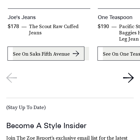
Joe's Jeans
One Teaspoon
The Scout Raw Cuffed
Pacific 
$178
$190
Jeans
Baggies H
Leg Jean
See On Saks Fifth Avenue
See On One Tea
(Stay Up To Date)
Become A Style Insider
Join The Zoe Report’s exclusive email list for the latest