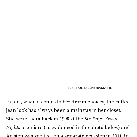
RACHPOOT/GAMR /BACKGRID
In fact, when it comes to her denim choices, the cuffed
jean look has always been a mainstay in her closet.
She wore them back in 1998 at the
Six Days, Seven
Nights
premiere (as evidenced in the photo below) and
Aniston was spotted, on a separate occasion in 2011, in