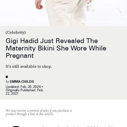
Julien M. Hekimian/Getty Images
(Celebrity)
Gigi Hadid Just Revealed The
Maternity Bikini She Wore While
Pregnant
It's still available to shop.
by
EMMA CHILDS
Updated:
Feb. 20, 2024
Originally Published:
Feb.
22, 2021
We may receive a portion of sales if you purchase a
product through a link in this article.