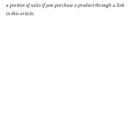
a portion of sales if you purchase a product through a link
in this article.