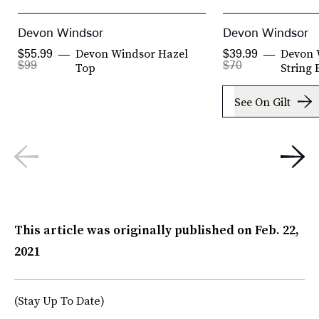
Devon Windsor
Devon Windsor
Devon Windsor Hazel
Devon 
$55.99
$39.99
$99
$70
Top
String 
See On Gilt
This article was originally published on
Feb. 22,
2021
(Stay Up To Date)