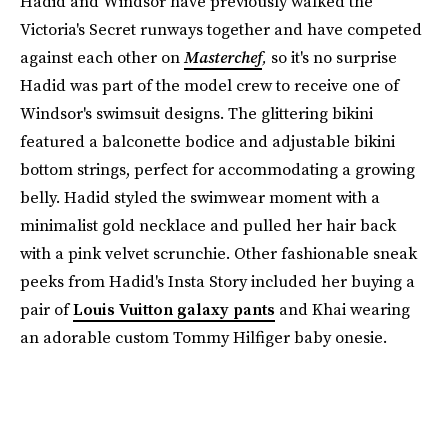
Hadid and Windsor have previously walked the
Victoria's Secret runways together and have competed
against each other on
Masterchef
,
so it's no surprise
Hadid was part of the model crew to receive one of
Windsor's swimsuit designs. The glittering bikini
featured a balconette bodice and adjustable bikini
bottom strings, perfect for accommodating a growing
belly. Hadid styled the swimwear moment with a
minimalist gold necklace and pulled her hair back
with a pink velvet scrunchie. Other fashionable sneak
peeks from Hadid's Insta Story included her buying a
pair of
Louis Vuitton galaxy pants
and Khai wearing
an adorable custom Tommy Hilfiger baby onesie.