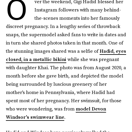
O
ver the weekend, Gigi Hadid blessed her
Instagram followers with many behind-
the-scenes moments into her famously
discreet pregnancy. In a lengthy series of throwback
snaps, the supermodel asked fans to write in dates and
in turn she shared photos taken in that month. One of
the stunning images shared was a selfie of
Hadid, eyes
closed, in a metallic bikini
while she was pregnant
with daughter Khai. The photo was from August 2020, a
month before she gave birth, and depicted the model
being surrounded by luscious greenery of her
mother's home in Pennsylvania, where Hadid had
spent most of her pregnancy. Her swimsuit, for those
who were wondering, was from
model Devon
Windsor's swimwear line
.