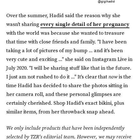
@gigihadid
Over the summer, Hadid said the reason why she
wasn't sharing
every single detail of her pregnancy
with the world was because she wanted to treasure
that time with close friends and family. "I have been
taking a lot of pictures of my bump ... and it's been
very cute and exciting ..." she said on Instagram Live in
July 2020. "I will be sharing stuff like that in the future.
I just am not rushed to do it ..." It's clear that
now
is the
time Hadid has decided to share the photos sitting in
her camera roll, and these personal glimpses are
certainly cherished. Shop Hadid's exact bikini, plus
similar items, from her throwback snap ahead.
We only include products that have been independently
selected by TZR's editorial team. However, we may receive