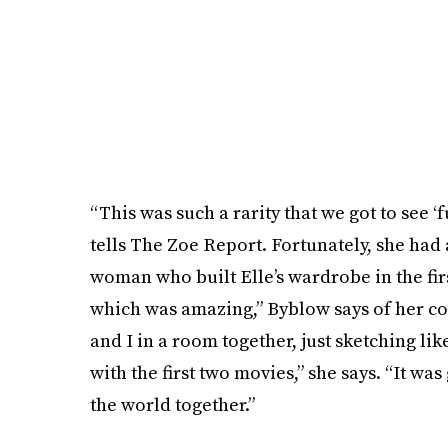
“This was such a rarity that we got to see 
tells The Zoe Report. Fortunately, she had 
woman who built Elle’s wardrobe in the fir
which was amazing,” Byblow says of her coll
and I in a room together, just sketching li
with the first two movies,” she says. “It wa
the world together.”