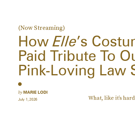
(Now Streaming)
How
Elle
’s Costu
Paid Tribute To O
Pink-Loving Law 
by
MARIE LODI
What, like it’s hard
July 1, 2026