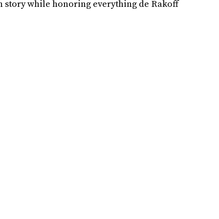
in story while honoring everything de Rakoff