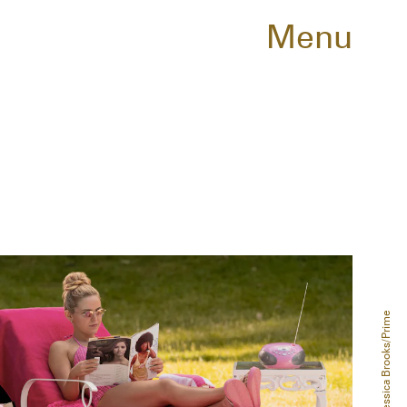
Menu
Jessica Brooks/Prime