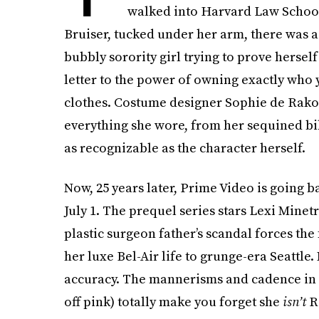
walked into Harvard Law School 
Bruiser, tucked under her arm, there was a 
bubbly sorority girl trying to prove herself
letter to the power of owning exactly who 
clothes. Costume designer Sophie de Rakoff 
everything she wore, from her sequined bi
as recognizable as the character herself.
Now, 25 years later, Prime Video is going 
July 1. The prequel series stars Lexi Minet
plastic surgeon father’s scandal forces the 
her luxe Bel-Air life to grunge-era Seattle
accuracy. The mannerisms and cadence in h
off pink) totally make you forget she
isn’t
R