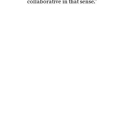
collaborative in that sense.”