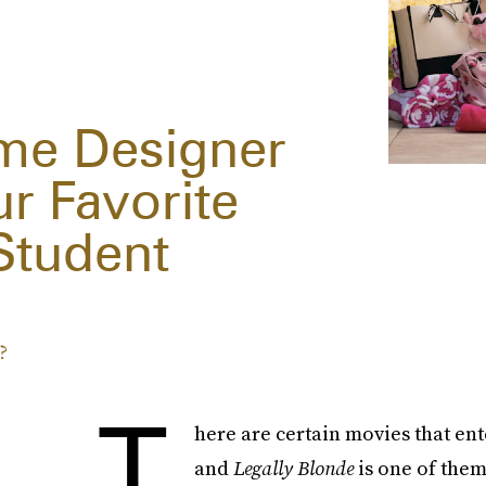
me Designer
ur Favorite
Student
?
T
here are certain movies that ent
and
Legally Blonde
is one of the