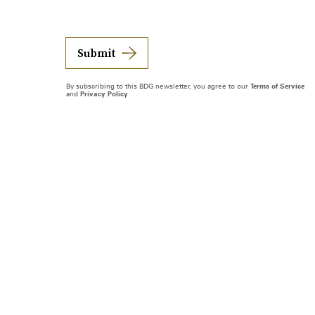
Submit
By subscribing to this BDG newsletter, you agree to our
Terms of Service
and
Privacy Policy