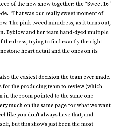
iece of the new show together: the “Sweet 16”
isode. “That was our really sweet moment of
ow. The pink tweed minidress, as it turns out,
ion. Byblow and her team hand-dyed multiple
 the dress, trying to find exactly the right
hinestone heart detail and the ones on its
 also the easiest decision the team ever made.
s for the producing team to review (which
n in the room pointed to the same one
l very much on the same page for what we want
feel like you don’t always have that, and
lf, but this show’s just been the most