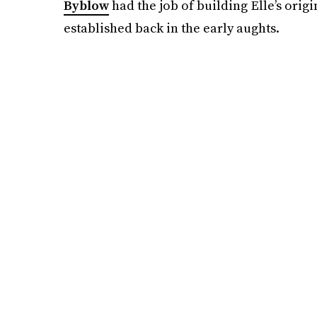
Byblow
had the job of building Elle’s orig
established back in the early aughts.