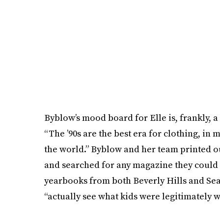
Byblow’s mood board for Elle is, frankly, a
“The ’90s are the best era for clothing, in 
the world.” Byblow and her team printed ou
and searched for any magazine they could 
yearbooks from both Beverly Hills and Seat
“actually see what kids were legitimately w