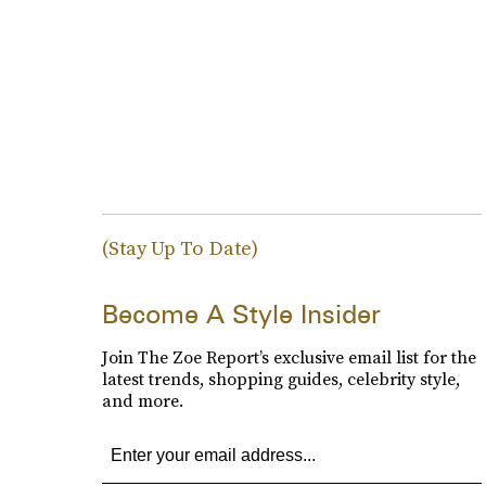
(Stay Up To Date)
Become A Style Insider
Join The Zoe Report’s exclusive email list for the
latest trends, shopping guides, celebrity style,
and more.