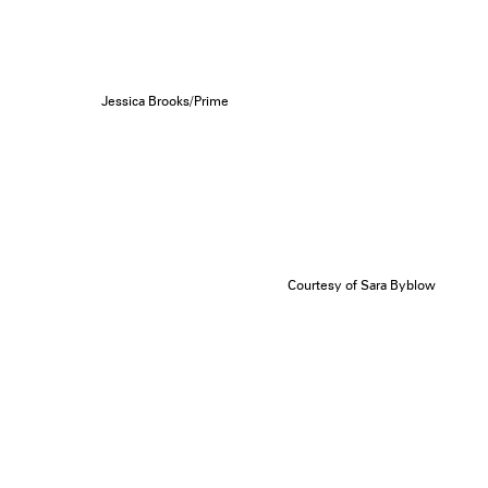
Jessica Brooks/Prime
Courtesy of Sara Byblow