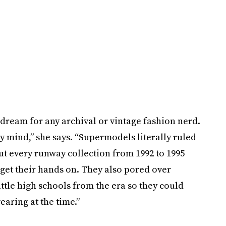
 dream for any archival or vintage fashion nerd.
my mind,” she says. “Supermodels literally ruled
t every runway collection from 1992 to 1995
get their hands on. They also pored over
tle high schools from the era so they could
earing at the time.”