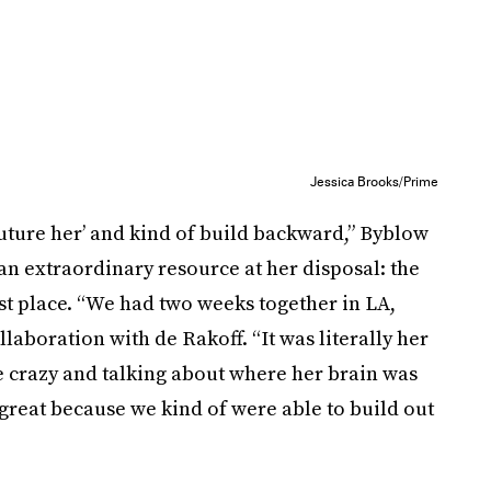
Jessica Brooks/Prime
‘future her’ and kind of build backward,” Byblow
an extraordinary resource at her disposal: the
st place. “We had two weeks together in LA,
aboration with de Rakoff. “It was literally her
ke crazy and talking about where her brain was
s great because we kind of were able to build out