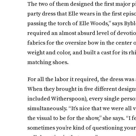
The two of them designed the first major p
party dress that Elle wears in the first ep
passing the torch of Elle Woods,” says Bybl
required an almost absurd level of devot
fabrics for the oversize bow in the center of
weight and color, and built a cast for its r
matching shoes.
For all the labor it required, the dress was
When they brought in five different design
included Witherspoon), every single perso
simultaneously. “It’s nice that we were al
the visual to be for the show,” she says. “I 
sometimes you’re kind of questioning yourse