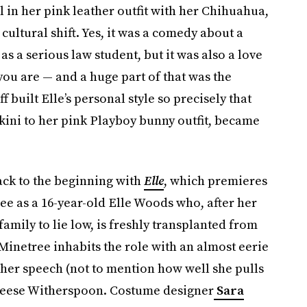
in her pink leather outfit with her Chihuahua,
cultural shift. Yes, it was a comedy about a
 as a serious law student, but it was also a love
you are — and a huge part of that was the
built Elle’s personal style so precisely that
kini to her pink Playboy bunny outfit, became
back to the beginning with
Elle
, which premieres
ree as a 16-year-old Elle Woods who, after her
family to lie low, is freshly transplanted from
. Minetree inhabits the role with an almost eerie
er speech (not to mention how well she pulls
eese Witherspoon. Costume designer
Sara