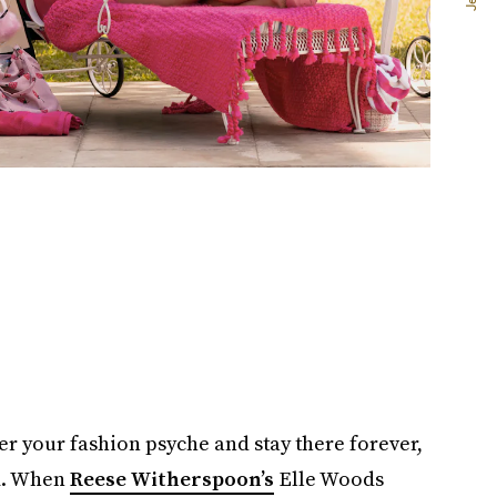
er your fashion psyche and stay there forever,
m. When
Reese Witherspoon’s
Elle Woods