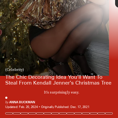
(Celebrity)
The Chic Decorating Idea You’ll Want To
Steal From Kendall Jenner’s Christmas Tree
It’s surprisingly easy.
by
ANNA BUCKMAN
Updated:
Feb. 20, 2024
Originally Published:
Dec. 17, 2021