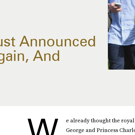
Just Announced
gain, And
W
e already thought the royal
George and Princess Charlot