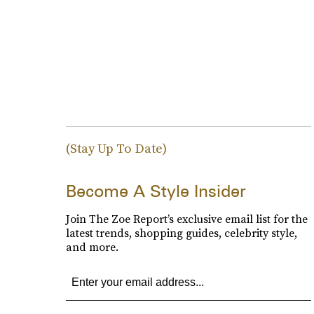
(Stay Up To Date)
Become A Style Insider
Join The Zoe Report’s exclusive email list for the
latest trends, shopping guides, celebrity style,
and more.