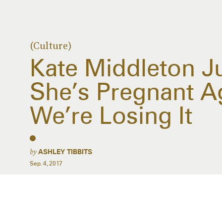
(Culture)
Kate Middleton 
She’s Pregnant A
We’re Losing It
by
ASHLEY TIBBITS
Sep. 4, 2017