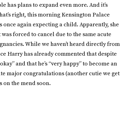
uple has plans to expand even more. And it’s
hat’s right, this morning Kensington Palace
is once again expecting a child. Apparently, she
 was forced to cancel due to the same acute
gnancies. While we haven’t heard directly from
nce Harry has already commented that despite
“okay” and that he’s “very happy” to become an
Kate major congratulations (another cutie we get
’s on the mend soon.