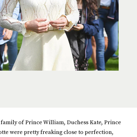
 family of Prince William, Duchess Kate, Prince
te were pretty freaking close to perfection,