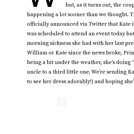
but, as it turns out, the co
happening a lot sooner than we thought. T
officially announced via Twitter that Kate 
was scheduled to attend an event today but
morning sickness she had with her last pre
William or Kate since the news broke, Pri
being a bit under the weather, she’s doing 
uncle to a third little one. We’re sending 
to see her dress adorably!) and hoping she