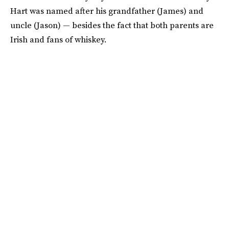
Hart was named after his grandfather (James) and
uncle (Jason) — besides the fact that both parents are
Irish and fans of whiskey.