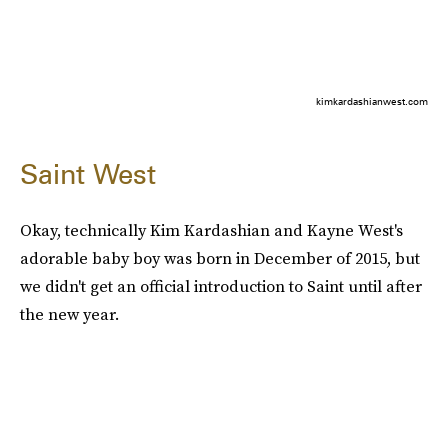
kimkardashianwest.com
Saint West
Okay, technically Kim Kardashian and Kayne West's
adorable baby boy was born in December of 2015, but
we didn't get an official introduction to Saint until after
the new year.