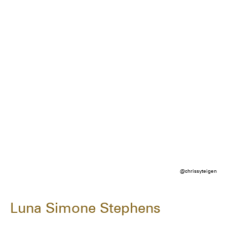
@chrissyteigen
Luna Simone Stephens