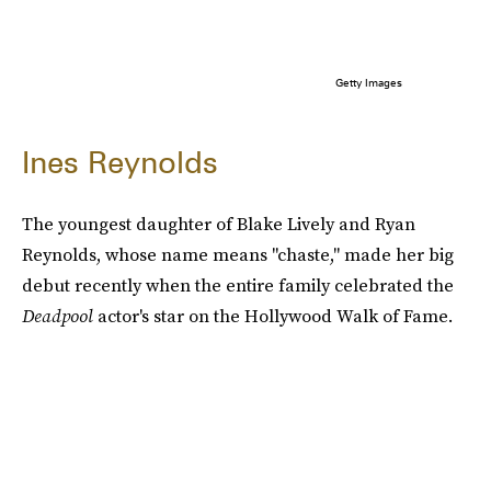
Getty Images
Ines Reynolds
The youngest daughter of Blake Lively and Ryan
Reynolds, whose name means "chaste," made her big
debut recently when the entire family celebrated the
Deadpool
actor's star on the Hollywood Walk of Fame.