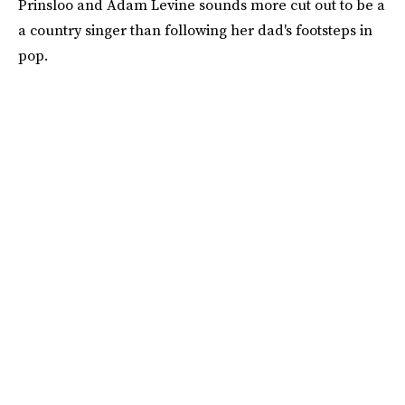
Prinsloo and Adam Levine sounds more cut out to be a
a country singer than following her dad's footsteps in
pop.