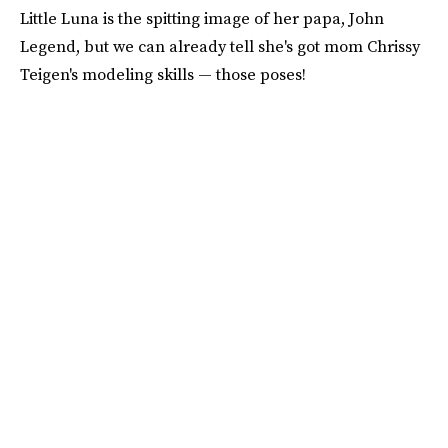
Little Luna is the spitting image of her papa, John
Legend, but we can already tell she's got mom Chrissy
Teigen's modeling skills — those poses!