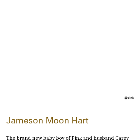
@pink
Jameson Moon Hart
The brand new baby boy of Pink and husband Carey