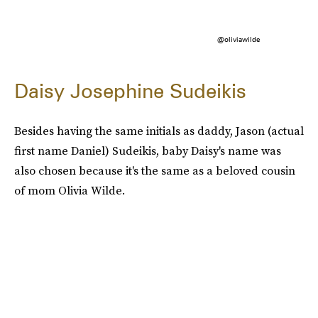
@oliviawilde
Daisy Josephine Sudeikis
Besides having the same initials as daddy, Jason (actual
first name Daniel) Sudeikis, baby Daisy's name was
also chosen because it's the same as a beloved cousin
of mom Olivia Wilde.