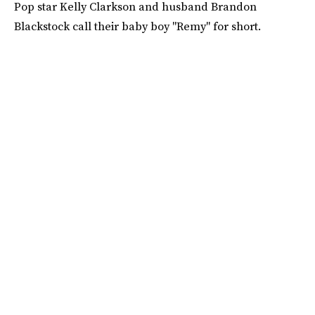
Pop star Kelly Clarkson and husband Brandon
Blackstock call their baby boy "Remy" for short.