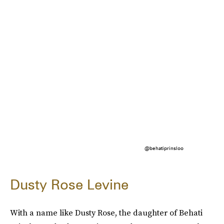
@behatiprinsloo
Dusty Rose Levine
With a name like Dusty Rose, the daughter of Behati