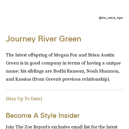
@the_native_tiger
Journey River Green
The latest offspring of Megan Fox and Brian Austin
Green is in good company in terms of having a unique
name: his siblings are Bodhi Ransom, Noah Shannon,
and Kassius (from Green's previous relationship).
(Stay Up To Date)
Become A Style Insider
Join The Zoe Report’s exclusive email list for the latest