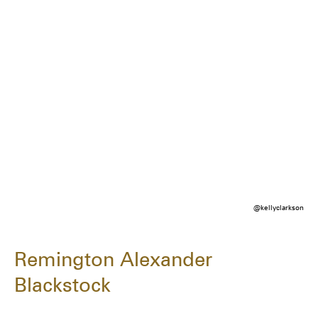
@kellyclarkson
Remington Alexander
Blackstock