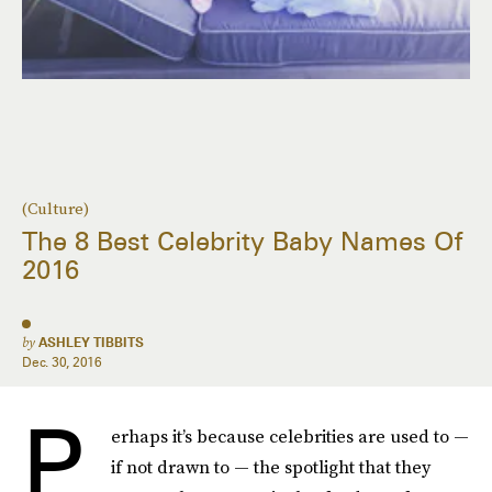
(Culture)
The 8 Best Celebrity Baby Names Of
2016
by
ASHLEY TIBBITS
Dec. 30, 2016
P
erhaps it’s because celebrities are used to —
if not drawn to — the spotlight that they