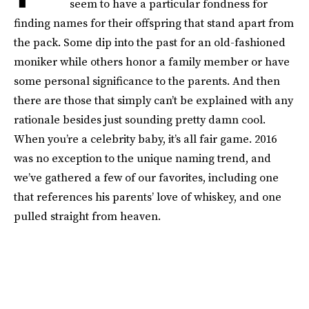
seem to have a particular fondness for
finding names for their offspring that stand apart from
the pack. Some dip into the past for an old-fashioned
moniker while others honor a family member or have
some personal significance to the parents. And then
there are those that simply can’t be explained with any
rationale besides just sounding pretty damn cool.
When you’re a celebrity baby, it’s all fair game. 2016
was no exception to the unique naming trend, and
we’ve gathered a few of our favorites, including one
that references his parents’ love of whiskey, and one
pulled straight from heaven.