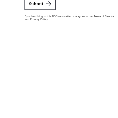
Submit
By subscribing to this BDG newsletter, you agree to our
Terms of Service
and
Privacy Policy