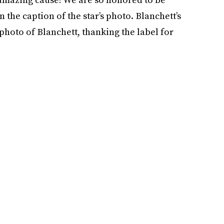
n the caption of the star’s photo. Blanchett’s
 photo of Blanchett, thanking the label for