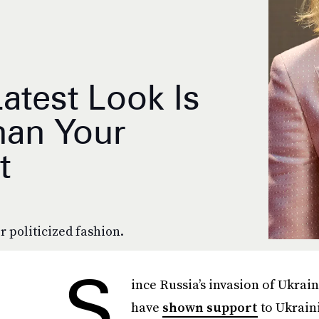
Latest Look Is
an Your
t
r politicized fashion.
S
ince Russia’s invasion of Ukra
have
shown support
to Ukrain