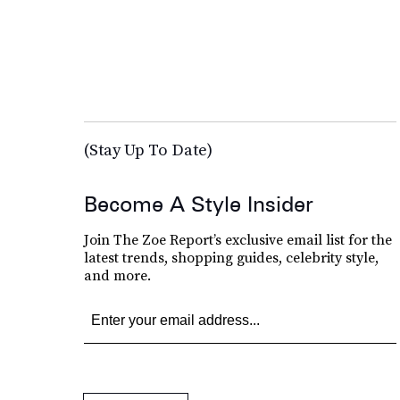
(Stay Up To Date)
Become A Style Insider
Join The Zoe Report’s exclusive email list for the
latest trends, shopping guides, celebrity style,
and more.