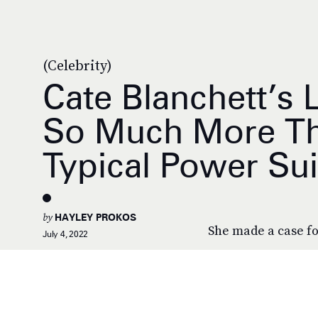
(Celebrity)
Cate Blanchett’s 
So Much More Th
Typical Power Sui
by
HAYLEY PROKOS
She made a case fo
July 4, 2022