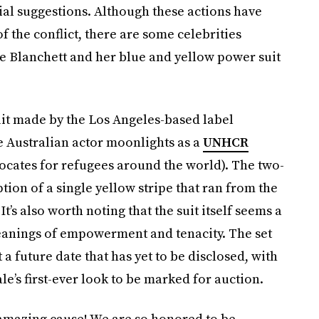
ial suggestions. Although these actions have
f the conflict, there are some celebrities
te Blanchett and her blue and yellow power suit
it made by the Los Angeles-based label
e Australian actor moonlights as a
UNHCR
vocates for refugees around the world). The two-
ption of a single yellow stripe that ran from the
It’s also worth noting that the suit itself seems a
meanings of empowerment and tenacity. The set
 a future date that has yet to be disclosed, with
e’s first-ever look to be marked for auction.
n amazing cause! We are so honored to be