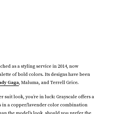
ched as a styling service in 2014, now
alette of bold colors. Its designs have been
ady Gaga
, Maluma, and Terrell Grice.
suit look, you’re in luck: Grayscale offers a
tt’s in a copper/lavender color combination
than the model’s look, should you prefer the