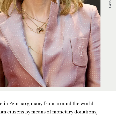
ine in February, many from around the world
ian citizens by means of monetary donations,