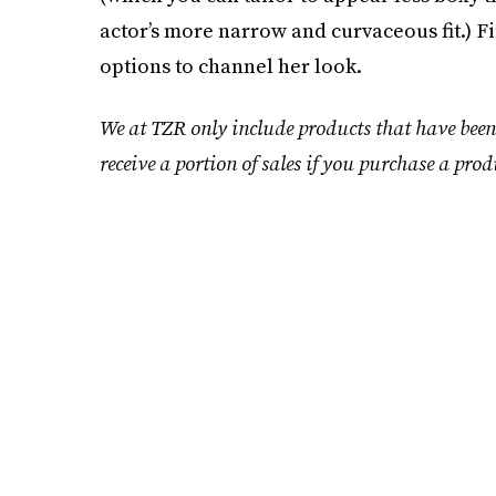
actor’s more narrow and curvaceous fit.) Fi
options to channel her look.
We at TZR only include products that have been
receive a portion of sales if you purchase a prod