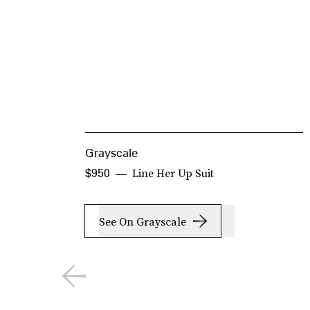
Grayscale
Line Her Up Suit
$950
See On Grayscale