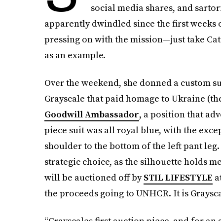
social media shares, and sartor
apparently dwindled since the first weeks o
pressing on with the mission—just take Ca
as an example.
Over the weekend, she donned a custom su
Grayscale that paid homage to Ukraine (th
Goodwill Ambassador
, a position that ad
piece suit was all royal blue, with the exce
shoulder to the bottom of the left pant leg. 
strategic choice, as the silhouette holds 
will be auctioned off by
STIL LIFESTYLE
at
the proceeds going to UNHCR. It is Grayscal
“Grayscales first auction piece, and for a