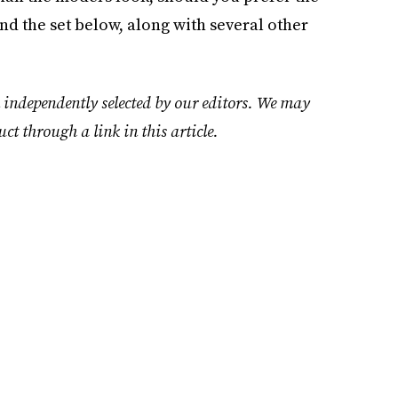
nd the set below, along with several other
 independently selected by our editors. We may
uct through a link in this article.