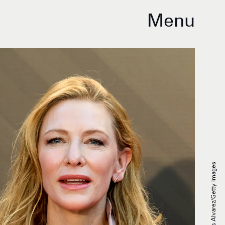
Menu
Carlos Alvarez/Getty Images