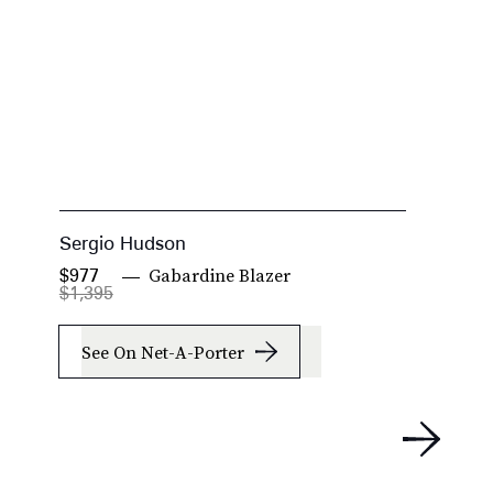
Sergio Hudson
S
Gabardine Blazer
$977
$
$1,395
$
See On Net-A-Porter