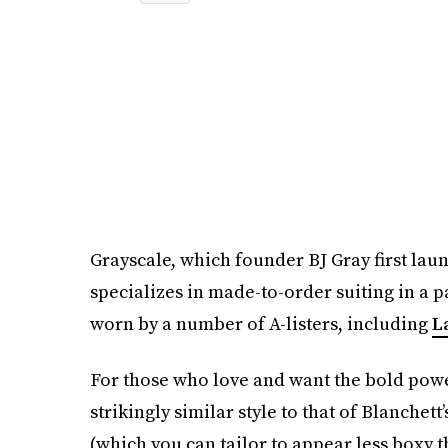
Grayscale, which founder BJ Gray first laun
specializes in made-to-order suiting in a p
worn by a number of A-listers, including
L
For those who love and want the bold power 
strikingly similar style to that of Blanche
(which you can tailor to appear less boxy 