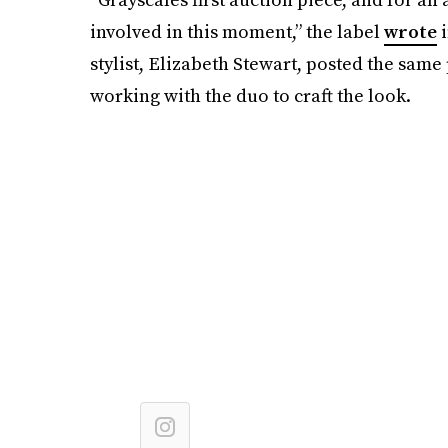
involved in this moment,” the label
wrote
i
stylist, Elizabeth Stewart, posted the same
working with the duo to craft the look.