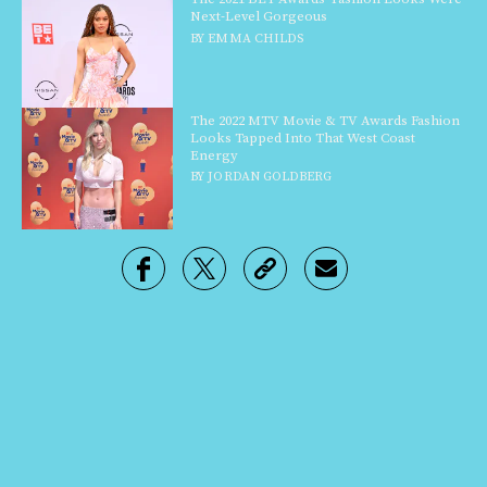
Next-Level Gorgeous
BY
EMMA CHILDS
The 2022 MTV Movie & TV Awards Fashion
Looks Tapped Into That West Coast
Energy
BY
JORDAN GOLDBERG