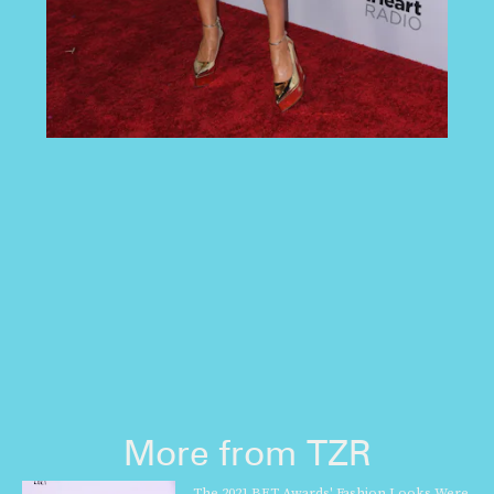
More from TZR
The 2021 BET Awards' Fashion Looks Were