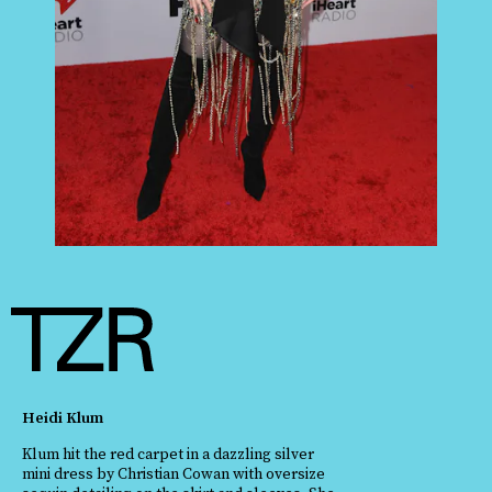
Heidi Klum
Klum hit the red carpet in a dazzling silver
mini dress by Christian Cowan with oversize