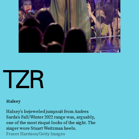
Halsey
Halsey’s bejeweled jumpsuit from Andres
Sarda’s Fall/Winter 2022 range was, arguably,
one of the most risqué looks of the night. The
singer wore Stuart Weitzman heels.
Frazer Harrison/Getty Images