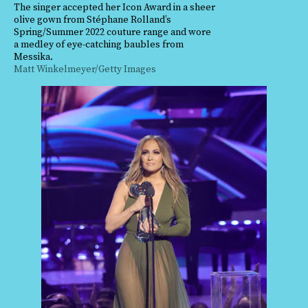
The singer accepted her Icon Award in a sheer
olive gown from Stéphane Rolland’s
Spring/Summer 2022 couture range and wore
a medley of eye-catching baubles from
Messika.
Matt Winkelmeyer/Getty Images