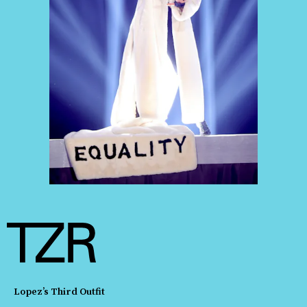
Lopez’s Third Outfit