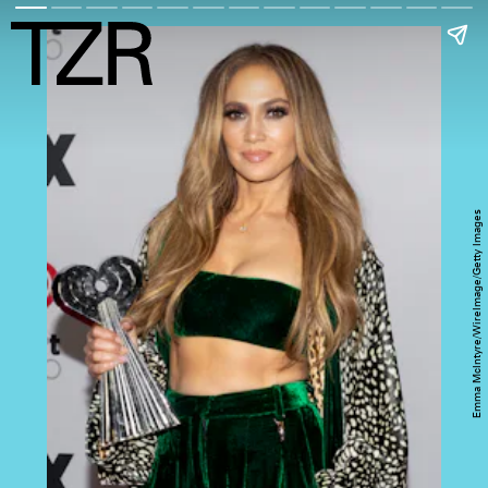
Emma McIntyre/WireImage/Getty Images