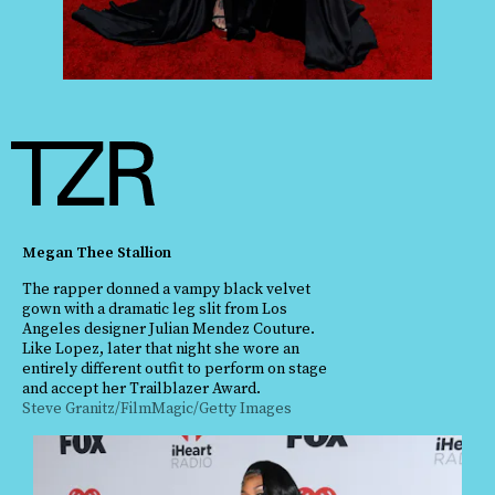
Megan Thee Stallion
The rapper donned a vampy black velvet
gown with a dramatic leg slit from Los
Angeles designer Julian Mendez Couture.
Like Lopez, later that night she wore an
entirely different outfit to perform on stage
and accept her Trailblazer Award.
Steve Granitz/FilmMagic/Getty Images