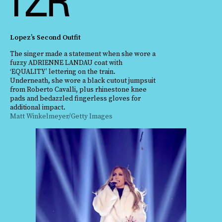
Lopez’s Second Outfit
The singer made a statement when she wore a
fuzzy ADRIENNE LANDAU coat with
‘EQUALITY’ lettering on the train.
Underneath, she wore a black cutout jumpsuit
from Roberto Cavalli, plus rhinestone knee
pads and bedazzled fingerless gloves for
additional impact.
Matt Winkelmeyer/Getty Images