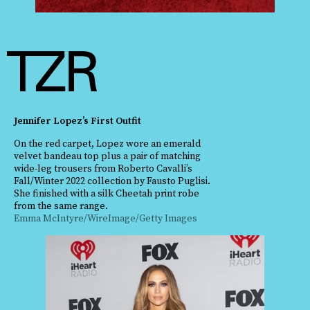
Jennifer Lopez’s First Outfit
On the red carpet, Lopez wore an emerald
velvet bandeau top plus a pair of matching
wide-leg trousers from Roberto Cavalli’s
Fall/Winter 2022 collection by Fausto Puglisi.
She finished with a silk Cheetah print robe
from the same range.
Emma McIntyre/WireImage/Getty Images