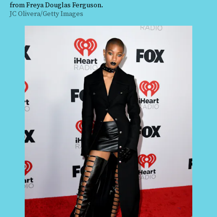
from Freya Douglas Ferguson.
JC Olivera/Getty Images