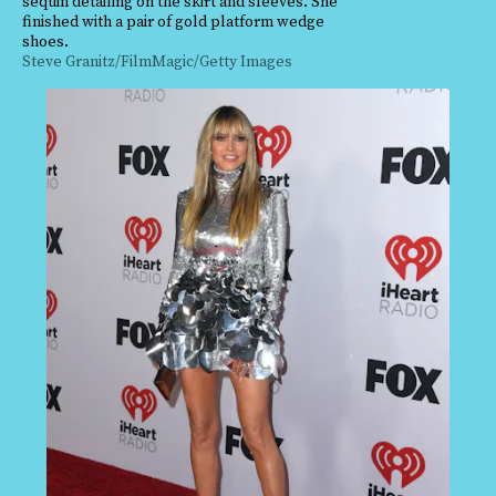
sequin detailing on the skirt and sleeves. She
finished with a pair of gold platform wedge
shoes.
Steve Granitz/FilmMagic/Getty Images