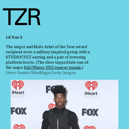
Lil Nas X
The singer and Male Artist of the Year award
recipient wore a military-inspired getup with a
STUDIOCULT earring and a pair of towering
platform boots. (The shoe tapped into one of
the major
Fall/Winter 2022 runway trends
.)
Steve Granitz/FilmMagic/Getty Images