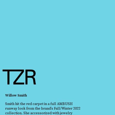
Willow Smith
Smith hit the red carpet in a full AMBUSH
runway look from the brand’s Fall/Winter 2022
collection. She accessorized with jewelry