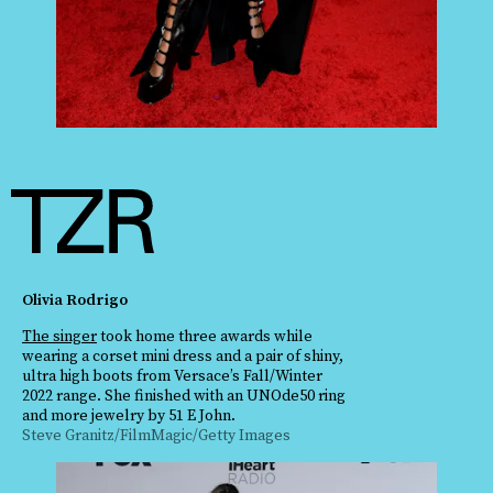
Olivia Rodrigo
The singer
took home three awards while
wearing a corset mini dress and a pair of shiny,
ultra high boots from Versace’s Fall/Winter
2022 range. She finished with an UNOde50 ring
and more jewelry by 51 E John.
Steve Granitz/FilmMagic/Getty Images