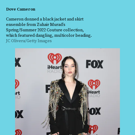
Dove Cameron
Cameron donned a black jacket and skirt
ensemble from Zuhair Murad’s
Spring/Summer 2022 Couture collection,
which featured dangling, multicolor beading.
JC Olivera/Getty Images