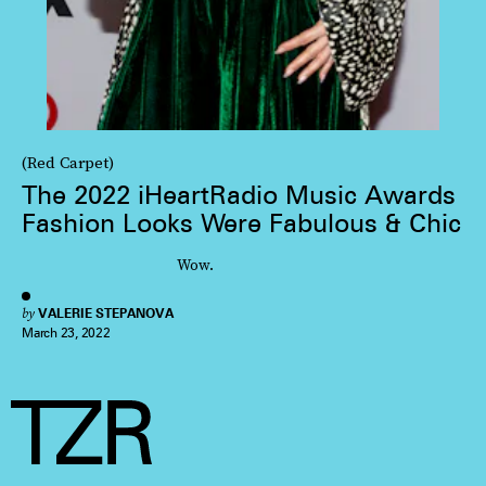
(Red Carpet)
The 2022 iHeartRadio Music Awards
Fashion Looks Were Fabulous & Chic
Wow.
by
VALERIE STEPANOVA
March 23, 2022