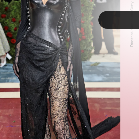
Dimitrios Kambouris/Getty Images
TAP