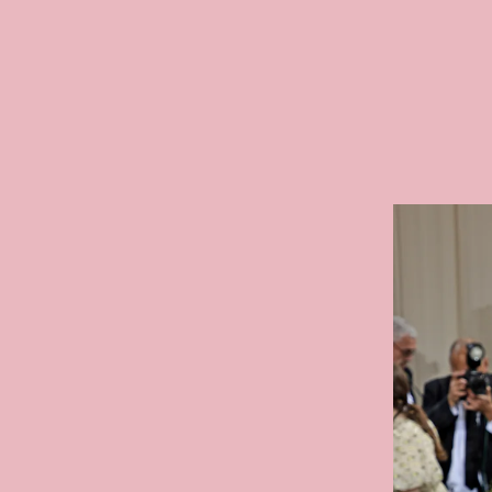
The In
Film Festival