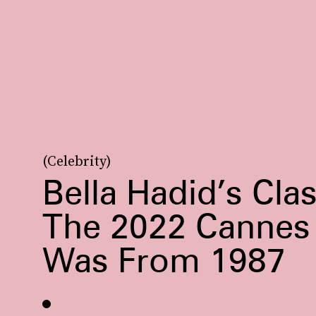
(Celebrity)
Bella Hadid’s Cla
The 2022 Cannes 
Was From 1987