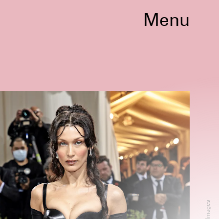
Menu
nocent
75th Annual Cannes