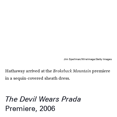
Jim Spellman/WireImage/Getty Images
Hathaway arrived at the
Brokeback Mountain
premiere
in a sequin-covered sheath dress.
The Devil Wears Prada
Premiere, 2006