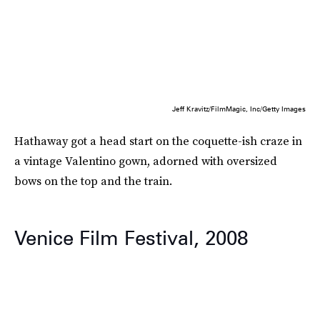
Jeff Kravitz/FilmMagic, Inc/Getty Images
Hathaway got a head start on the coquette-ish craze in
a vintage Valentino gown, adorned with oversized
bows on the top and the train.
Venice Film Festival, 2008