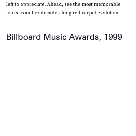
left to appreciate. Ahead, see the most memorable
looks from her decades-long red carpet evolution.
Billboard Music Awards, 1999