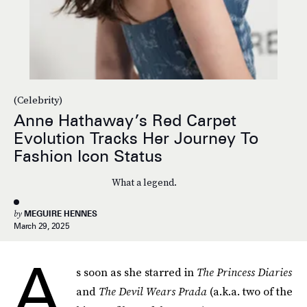
(Celebrity)
Anne Hathaway’s Red Carpet
Evolution Tracks Her Journey To
Fashion Icon Status
What a legend.
by
MEGUIRE HENNES
March 29, 2025
A
s soon as she starred in
The Princess Diaries
and
The Devil Wears Prada
(a.k.a. two of the