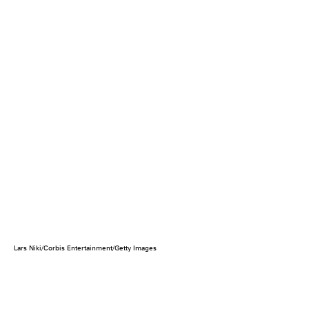
Lars Niki/Corbis Entertainment/Getty Images