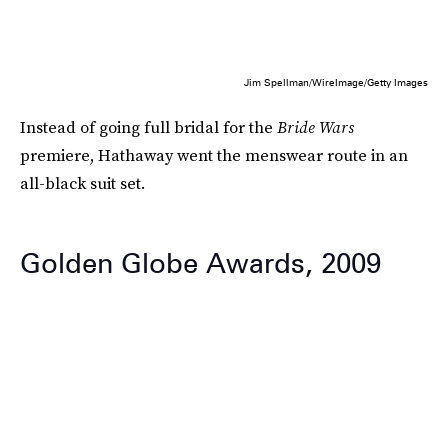
Jim Spellman/WireImage/Getty Images
Instead of going full bridal for the
Bride Wars
premiere, Hathaway went the menswear route in an
all-black suit set.
Golden Globe Awards, 2009