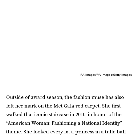
PA Images/PA Images/Getty Images
Outside of award season, the fashion muse has also
left her mark on the Met Gala red carpet. She first
walked that iconic staircase in 2010, in honor of the
“American Woman: Fashioning a National Identity”
theme. She looked every bit a princess in a tulle ball