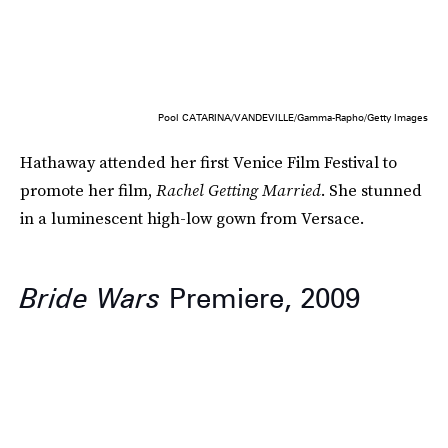
Pool CATARINA/VANDEVILLE/Gamma-Rapho/Getty Images
Hathaway attended her first Venice Film Festival to
promote her film,
Rachel Getting Married
. She stunned
in a luminescent high-low gown from Versace.
Bride Wars
Premiere, 2009