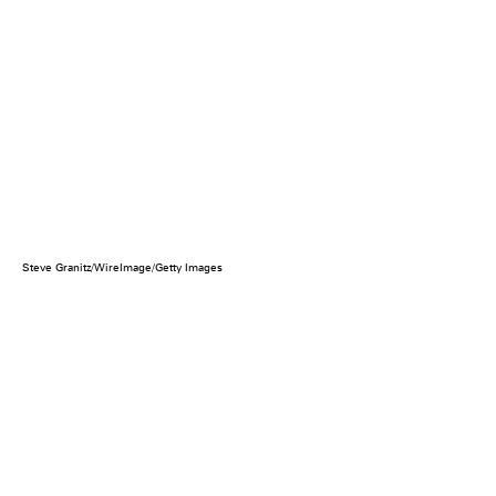
Steve Granitz/WireImage/Getty Images