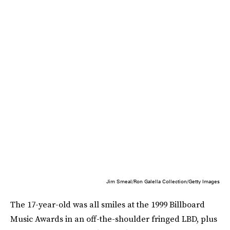
Jim Smeal/Ron Galella Collection/Getty Images
The 17-year-old was all smiles at the 1999 Billboard
Music Awards in an off-the-shoulder fringed LBD, plus