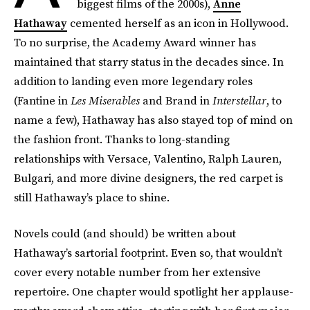
biggest films of the 2000s),
Anne
Hathaway
cemented herself as an icon in Hollywood.
To no surprise, the Academy Award winner has
maintained that starry status in the decades since. In
addition to landing even more legendary roles
(Fantine in
Les Miserables
and Brand in
Interstellar
, to
name a few), Hathaway has also stayed top of mind on
the fashion front. Thanks to long-standing
relationships with Versace, Valentino, Ralph Lauren,
Bulgari, and more divine designers, the red carpet is
still Hathaway’s place to shine.
Novels could (and should) be written about
Hathaway’s sartorial footprint. Even so, that wouldn’t
cover every notable number from her extensive
repertoire. One chapter would spotlight her applause-