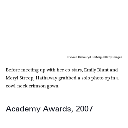
Sylvain Gaboury/FilmMagic/Getty Images
Before meeting up with her co-stars, Emily Blunt and
Meryl Streep, Hathaway grabbed a solo photo op in a
cowl-neck crimson gown.
Academy Awards, 2007