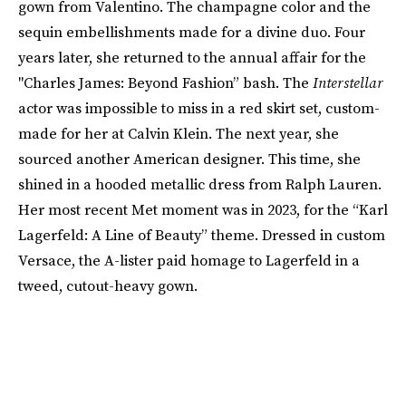
gown from Valentino. The champagne color and the
sequin embellishments made for a divine duo. Four
years later, she returned to the annual affair for the
"Charles James: Beyond Fashion” bash. The
Interstellar
actor was impossible to miss in a red skirt set, custom-
made for her at Calvin Klein. The next year, she
sourced another American designer. This time, she
shined in a hooded metallic dress from Ralph Lauren.
Her most recent Met moment was in 2023, for the “Karl
Lagerfeld: A Line of Beauty” theme. Dressed in custom
Versace, the A-lister paid homage to Lagerfeld in a
tweed, cutout-heavy gown.