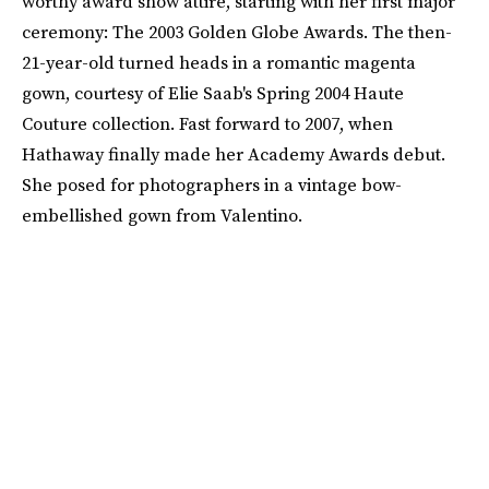
worthy award show attire, starting with her first major
ceremony: The 2003 Golden Globe Awards. The then-
21-year-old turned heads in a romantic magenta
gown, courtesy of Elie Saab's Spring 2004 Haute
Couture collection. Fast forward to 2007, when
Hathaway finally made her Academy Awards debut.
She posed for photographers in a vintage bow-
embellished gown from Valentino.