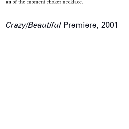
an of-the-moment choker necklace.
Crazy/Beautiful
Premiere, 2001