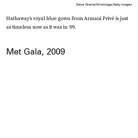
Steve Granitz/WireImage/Getty Images
Hathaway’s royal blue gown from Armani Privé is just
as timeless now as it was in ‘09.
Met Gala, 2009