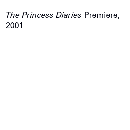
The Princess Diaries
Premiere,
2001