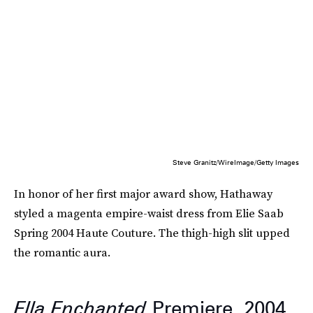
Steve Granitz/WireImage/Getty Images
In honor of her first major award show, Hathaway
styled a magenta empire-waist dress from Elie Saab
Spring 2004 Haute Couture. The thigh-high slit upped
the romantic aura.
Ella Enchanted
Premiere, 2004