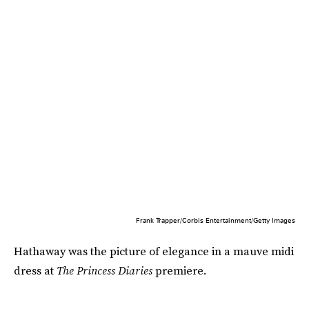
Frank Trapper/Corbis Entertainment/Getty Images
Hathaway was the picture of elegance in a mauve midi
dress at
The Princess Diaries
premiere.