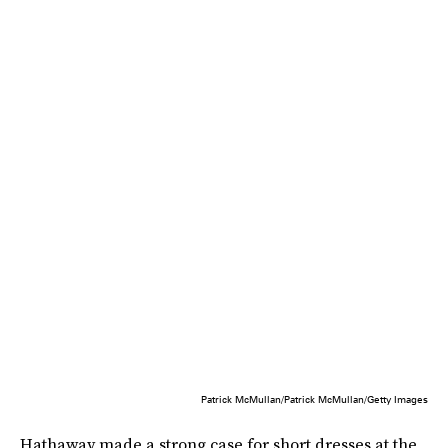
Patrick McMullan/Patrick McMullan/Getty Images
Hathaway made a strong case for short dresses at the