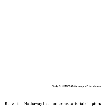
Cindy Ord/MG23/Getty Images Entertainment
But wait — Hathaway has numerous sartorial chapters