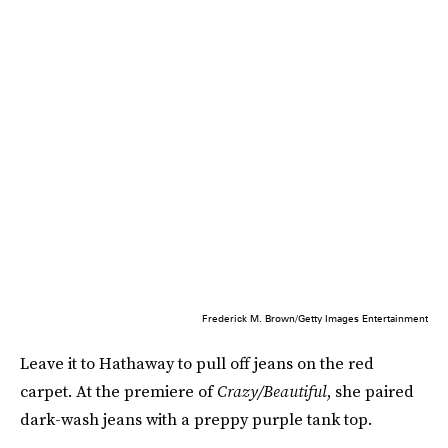
Frederick M. Brown/Getty Images Entertainment
Leave it to Hathaway to pull off jeans on the red
carpet. At the premiere of
Crazy/Beautiful
, she paired
dark-wash jeans with a preppy purple tank top.