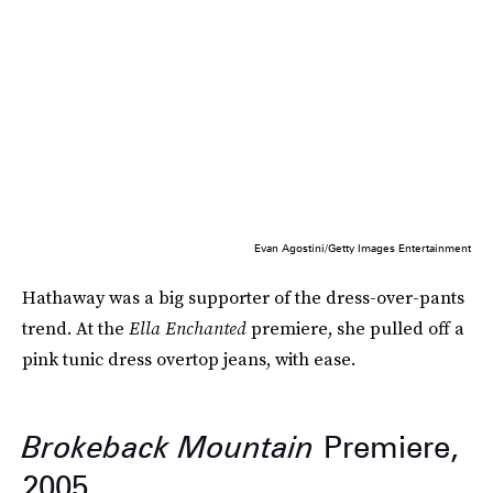
Evan Agostini/Getty Images Entertainment
Hathaway was a big supporter of the dress-over-pants
trend. At the
Ella Enchanted
premiere, she pulled off a
pink tunic dress overtop jeans, with ease.
Brokeback Mountain
Premiere,
2005