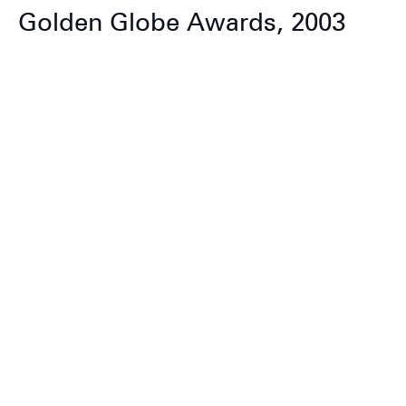
Golden Globe Awards, 2003