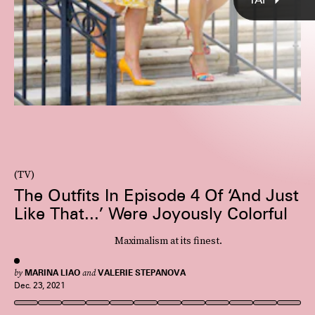
(TV)
The Outfits In Episode 4 Of ‘And Just
Like That...’ Were Joyously Colorful
Maximalism at its finest.
by
MARINA LIAO
and
VALERIE STEPANOVA
Dec. 23, 2021