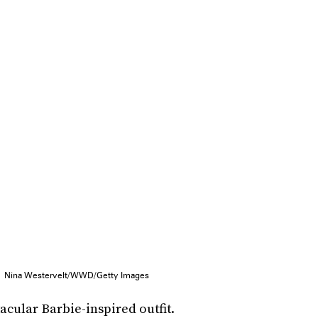
Nina Westervelt/WWD/Getty Images
cular Barbie-inspired outfit.