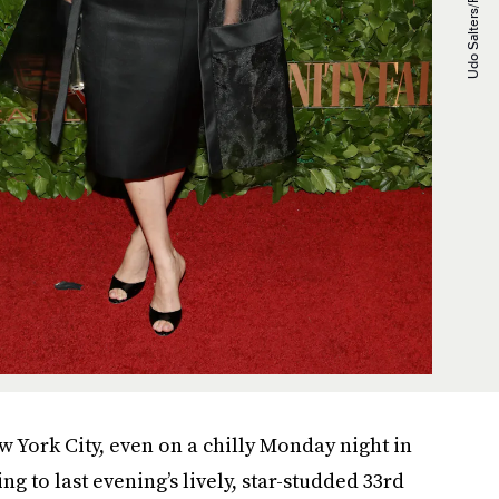
 York City, even on a chilly Monday night in
ng to last evening’s lively, star-studded 33rd