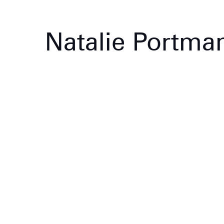
Natalie Portma