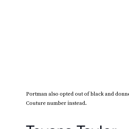
Portman also opted out of black and donn
Couture number instead.