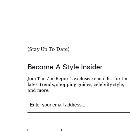
(Stay Up To Date)
Become A Style Insider
Join The Zoe Report’s exclusive email list for the
latest trends, shopping guides, celebrity style,
and more.