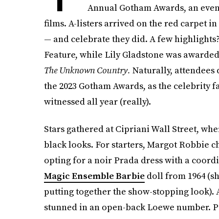
Annual Gotham Awards, an even
films. A-listers arrived on the red carpet i
— and celebrate they did. A few highlights
Feature, while Lily Gladstone was awarded
The Unknown Country.
Naturally, attendees 
the 2023 Gotham Awards, as the celebrity 
witnessed all year (really).
Stars gathered at Cipriani Wall Street, whe
black looks. For starters, Margot Robbie 
opting for a noir Prada dress with a coord
Magic Ensemble Barbie
doll from 1964 (sh
putting together the show-stopping look).
stunned in an open-back Loewe number. Pe