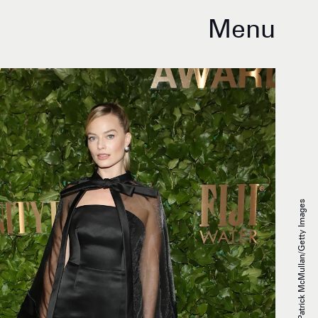
Menu
Udo Salters/Patrick McMullan/Getty Images