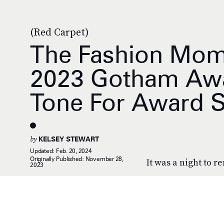
(Red Carpet)
The Fashion Mom
2023 Gotham Awa
Tone For Award 
by
KELSEY STEWART
Updated:
Feb. 20, 2024
Originally Published:
November 28,
It was a night to 
2023