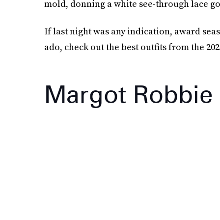
mold, donning a white see-through lace go
If last night was any indication, award sea
ado, check out the best outfits from the 2
Margot Robbie