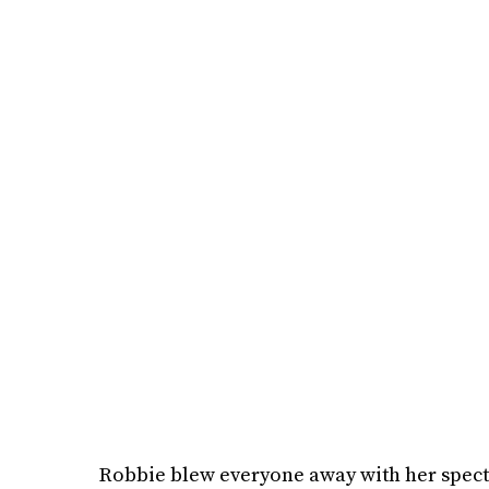
Robbie blew everyone away with her specta