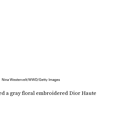
Nina Westervelt/WWD/Getty Images
ed a gray floral embroidered Dior Haute