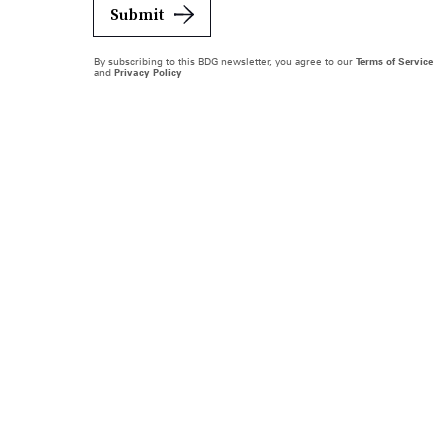
Submit
By subscribing to this BDG newsletter, you agree to our
Terms of Service
and
Privacy Policy