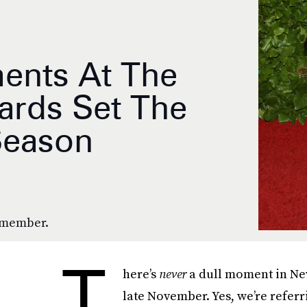
ents At The
rds Set The
Season
remember.
T
here’s
never
a dull moment in New
late November. Yes, we’re referri