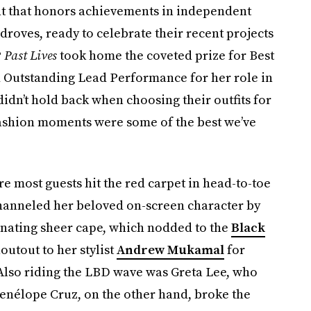
t that honors achievements in independent
n droves, ready to celebrate their recent projects
?
Past Lives
took home the coveted prize for Best
 Outstanding Lead Performance for her role in
didn’t hold back when choosing their outfits for
fashion moments were some of the best we’ve
re most guests hit the red carpet in head-to-toe
channeled her beloved on-screen character by
inating sheer cape, which nodded to the
Black
outout to her stylist
Andrew Mukamal
for
 Also riding the LBD wave was Greta Lee, who
nélope Cruz, on the other hand, broke the