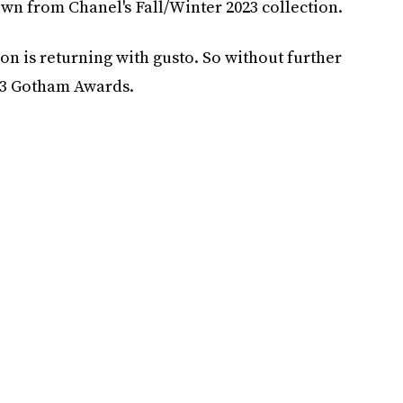
wn from Chanel's Fall/Winter 2023 collection.
son is returning with gusto. So without further
023 Gotham Awards.