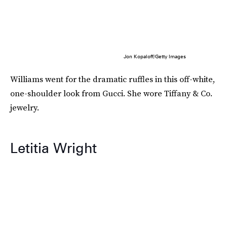
Jon Kopaloff/Getty Images
Williams went for the dramatic ruffles in this off-white,
one-shoulder look from Gucci. She wore Tiffany & Co.
jewelry.
Letitia Wright