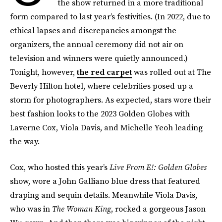
the show returned in a more traditional
form compared to last year’s festivities. (In 2022, due to
ethical lapses and discrepancies amongst the
organizers, the annual ceremony did not air on
television and winners were quietly announced.)
Tonight, however,
the red carpet
was rolled out at The
Beverly Hilton hotel, where celebrities posed up a
storm for photographers. As expected, stars wore their
best fashion looks to the 2023 Golden Globes with
Laverne Cox, Viola Davis, and Michelle Yeoh leading
the way.
Cox, who hosted this year’s
Live From E!: Golden Globes
show, wore a John Galliano blue dress that featured
draping and sequin details. Meanwhile Viola Davis,
who was in
The Woman King
, rocked a gorgeous Jason