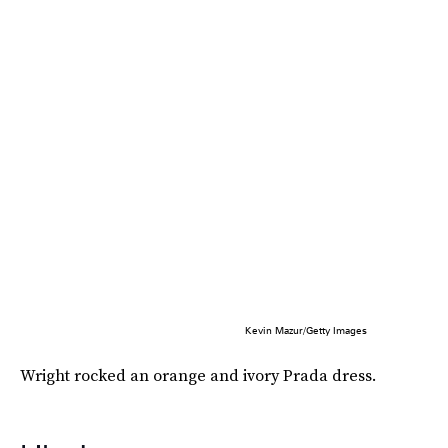
Kevin Mazur/Getty Images
Wright rocked an orange and ivory Prada dress.