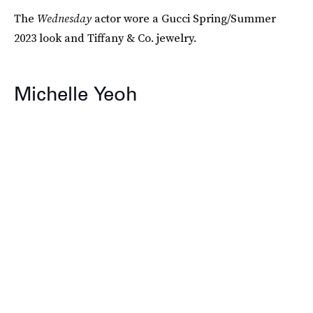
The
Wednesday
actor wore a Gucci Spring/Summer
2023 look and Tiffany & Co. jewelry.
Michelle Yeoh