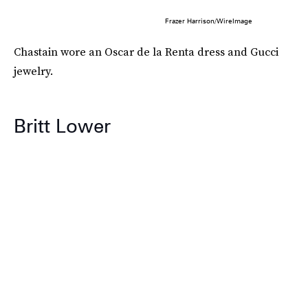
Frazer Harrison/WireImage
Chastain wore an Oscar de la Renta dress and Gucci
jewelry.
Britt Lower