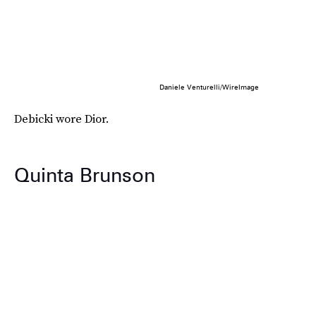
Daniele Venturelli/WireImage
Debicki wore Dior.
Quinta Brunson