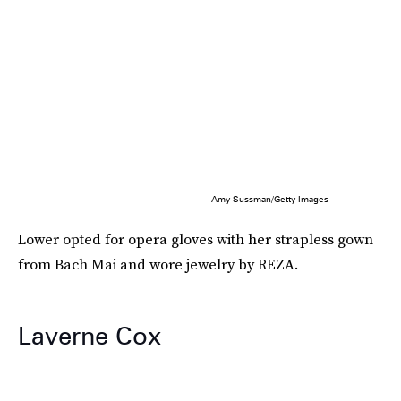
Amy Sussman/Getty Images
Lower opted for opera gloves with her strapless gown
from Bach Mai and wore jewelry by REZA.
Laverne Cox