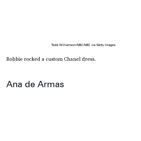
Todd Williamson/NBC/NBC via Getty Images
Robbie rocked a custom Chanel dress.
Ana de Armas