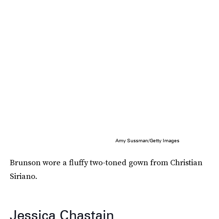
Amy Sussman/Getty Images
Brunson wore a fluffy two-toned gown from Christian
Siriano.
Jessica Chastain