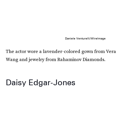
Daniele Venturelli/WireImage
The actor wore a lavender-colored gown from Vera
Wang and jewelry from Rahaminov Diamonds.
Daisy Edgar-Jones