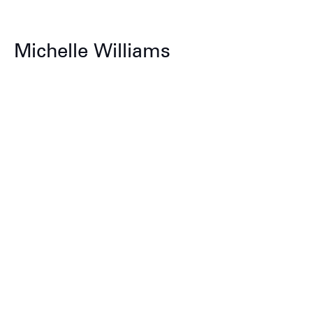
Michelle Williams