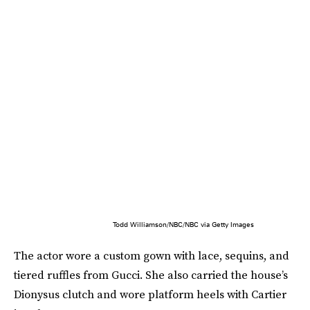
Todd Williamson/NBC/NBC via Getty Images
The actor wore a custom gown with lace, sequins, and
tiered ruffles from Gucci. She also carried the house’s
Dionysus clutch and wore platform heels with Cartier