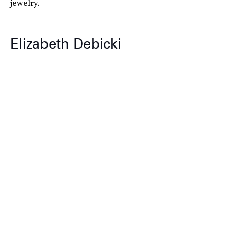
jewelry.
Elizabeth Debicki