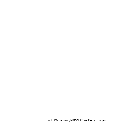
Todd Williamson/NBC/NBC via Getty Images