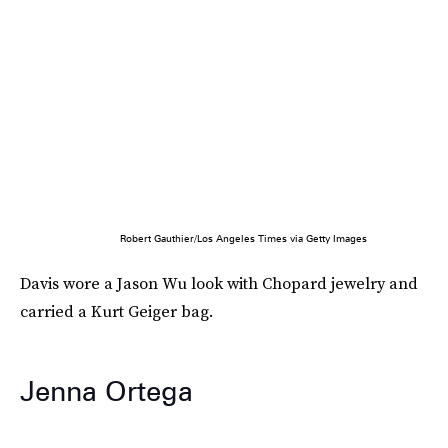
Robert Gauthier/Los Angeles Times via Getty Images
Davis wore a Jason Wu look with Chopard jewelry and
carried a Kurt Geiger bag.
Jenna Ortega