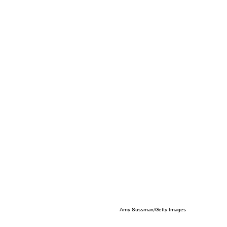
Amy Sussman/Getty Images