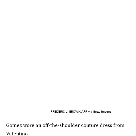
FREDERIC J. BROWN/AFP via Getty Images
Gomez wore an off-the-shoulder couture dress from
Valentino.