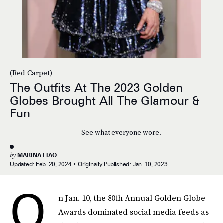
(Red Carpet)
The Outfits At The 2023 Golden
Globes Brought All The Glamour &
Fun
See what everyone wore.
by
MARINA LIAO
Updated:
Feb. 20, 2024
Originally Published:
Jan. 10, 2023
O
n Jan. 10, the 80th Annual Golden Globe
Awards dominated social media feeds as