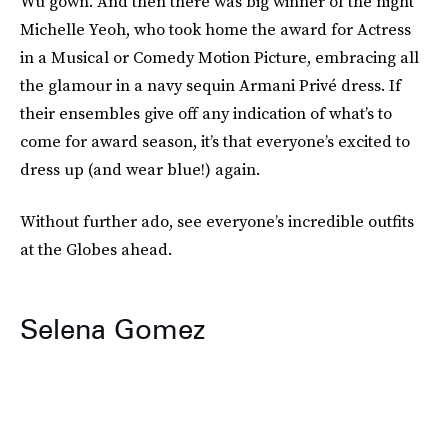
Wu gown. And then there was big winner of the night
Michelle Yeoh, who took home the award for Actress
in a Musical or Comedy Motion Picture, embracing all
the glamour in a navy sequin Armani Privé dress. If
their ensembles give off any indication of what’s to
come for award season, it’s that everyone’s excited to
dress up (and wear blue!) again.
Without further ado, see everyone’s incredible outfits
at the Globes ahead.
Selena Gomez