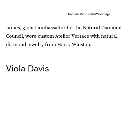
Daniele Venturelli/WireImage
James, global ambassador for the Natural Diamond
Council, wore custom Atelier Versace with natural
diamond jewelry from Harry Winston.
Viola Davis