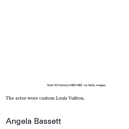
Todd Williamson/NBC/NBC via Getty Images
The actor wore custom Louis Vuitton.
Angela Bassett