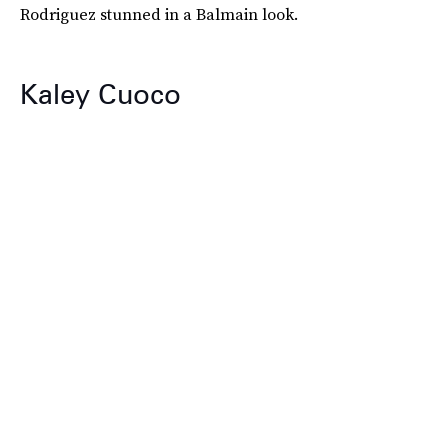
Rodriguez stunned in a Balmain look.
Kaley Cuoco