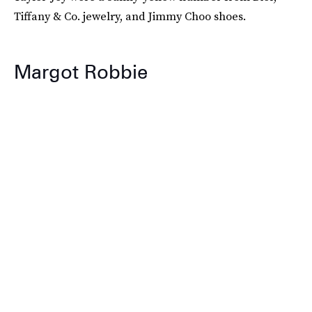
Tiffany & Co. jewelry, and Jimmy Choo shoes.
Margot Robbie