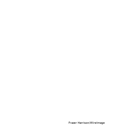
Frazer Harrison/WireImage