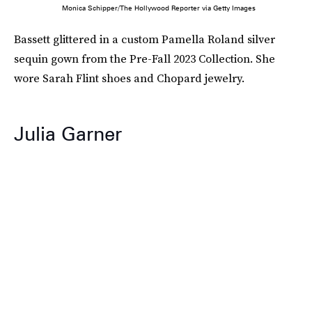
Monica Schipper/The Hollywood Reporter via Getty Images
Bassett glittered in a custom Pamella Roland silver
sequin gown from the Pre-Fall 2023 Collection. She
wore Sarah Flint shoes and Chopard jewelry.
Julia Garner