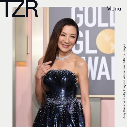
Menu
Amy Sussman/Getty Images Entertainment/Getty Images