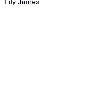
Lily James