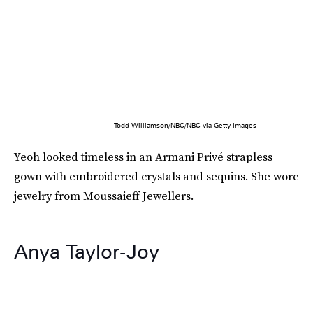
Todd Williamson/NBC/NBC via Getty Images
Yeoh looked timeless in an Armani Privé strapless
gown with embroidered crystals and sequins. She wore
jewelry from Moussaieff Jewellers.
Anya Taylor-Joy