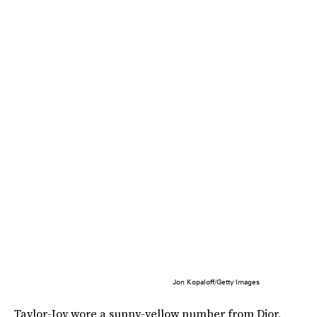
Jon Kopaloff/Getty Images
Taylor-Joy wore a sunny-yellow number from Dior,