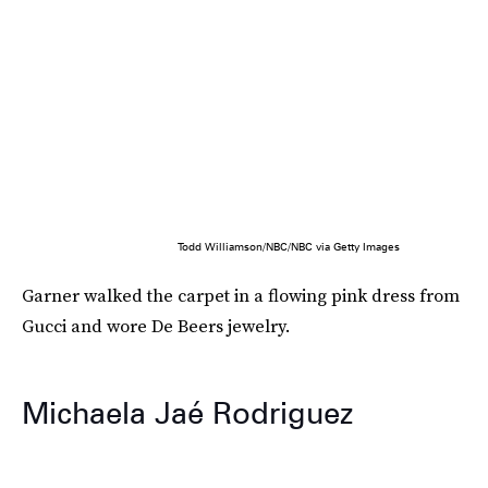
Todd Williamson/NBC/NBC via Getty Images
Garner walked the carpet in a flowing pink dress from
Gucci and wore De Beers jewelry.
Michaela Jaé Rodriguez