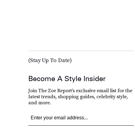
(Stay Up To Date)
Become A Style Insider
Join The Zoe Report’s exclusive email list for the
latest trends, shopping guides, celebrity style,
and more.