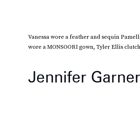
Vanessa wore a feather and sequin Pamell
wore a MONSOORI gown, Tyler Ellis clutc
Jennifer Garne