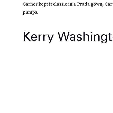
Garner kept it classic in a Prada gown, Ca
pumps.
Kerry Washing