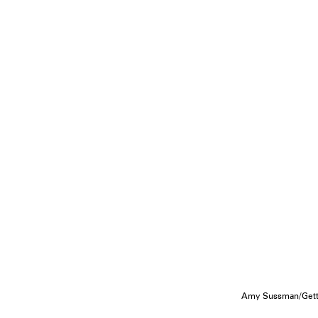
Amy Sussman/Getty