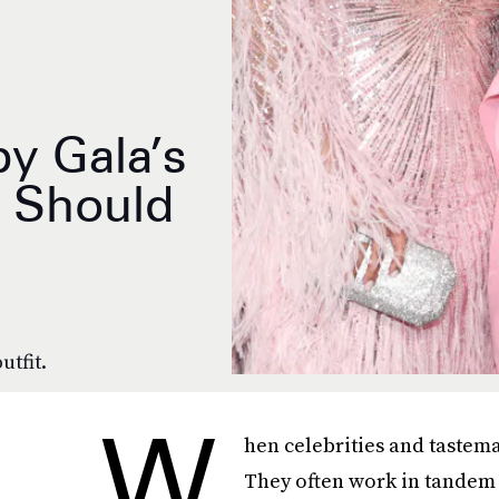
y Gala’s
s Should
utfit.
W
hen celebrities and tastema
They often work in tandem w