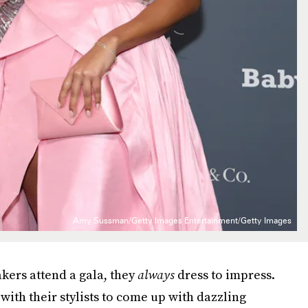
Amy Sussman/Getty Images Entertainment/Getty Images
kers attend a gala, they
always
dress to impress.
ith their stylists to come up with dazzling