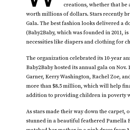
creations, whether that be 
worth millions of dollars. Stars recently b
Gala. The best fashion looks delivered a 
(Baby2Baby, which was founded in 2011, is
necessities like diapers and clothing for ch
The organization celebrated its 10-year an
Baby2Baby hosted its annual gala on Nov. 1
Garner, Kerry Washington, Rachel Zoe, an
more than $8.5 million, which will help fin
addition to providing children in poverty w
As stars made their way down the carpet, 
stunned in a beautiful feathered Pamella 
matched her mother in a pink dress from