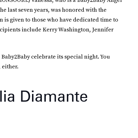
he last seven years, was honored with the
n is given to those who have dedicated time to
cipients include Kerry Washington, Jennifer
 Baby2Baby celebrate its special night. You
 either.
lia Diamante