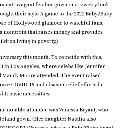
an extravagant feather gown or a jewelry look
rought their style A-game to the 2021 Baby2Baby
dose of Hollywood glamour to watchful fans.
 a nonprofit that raises money and provides
ildren living in poverty.)
niversary this month. To coincide with this,
3 in Los Angeles, where celebs like Jennifer
d Mandy Moore attended. The event raised
ance COVID-19 and disaster relief efforts in
ith basic necessities.
one notable attendee was Vanessa Bryant, who
Roland gown. (Her daughter Natalia also
 MONSOORI.) Vanessa, who is a Baby2Baby Angel