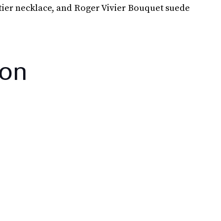
rtier necklace, and Roger Vivier Bouquet suede
ton