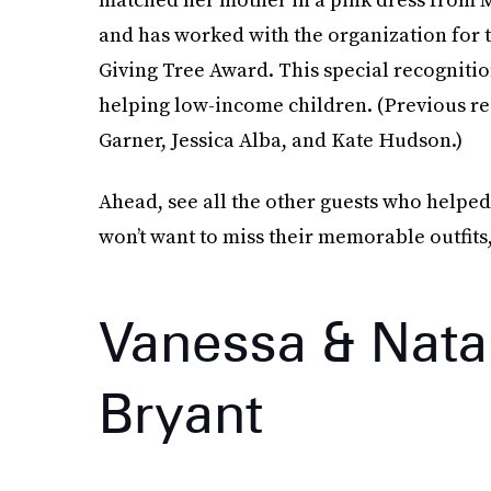
and has worked with the organization for t
Giving Tree Award. This special recognitio
helping low-income children. (Previous re
Garner, Jessica Alba, and Kate Hudson.)
Ahead, see all the other guests who helped
won’t want to miss their memorable outfits,
Vanessa & Nata
Bryant