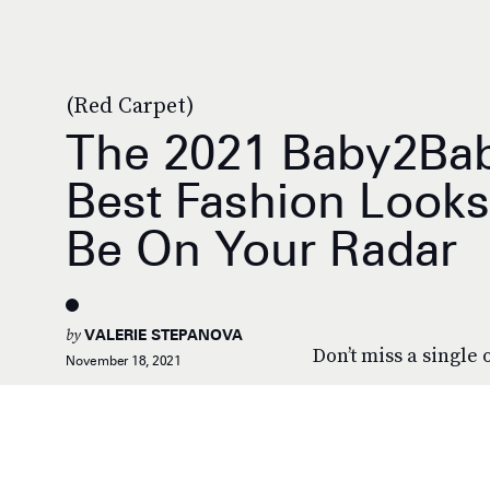
(Red Carpet)
The 2021 Baby2Bab
Best Fashion Look
Be On Your Radar
by
VALERIE STEPANOVA
Don’t miss a single o
November 18, 2021