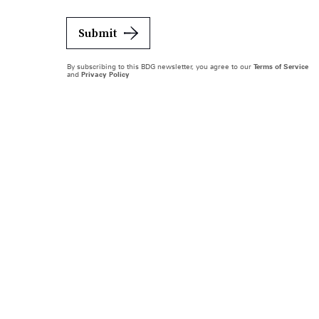
Submit
By subscribing to this BDG newsletter, you agree to our
Terms of Service
and
Privacy Policy