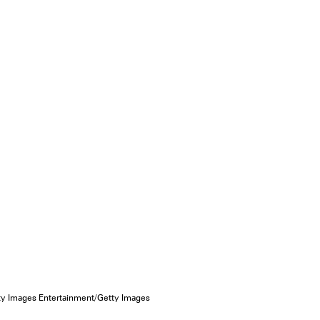
 Images Entertainment/Getty Images