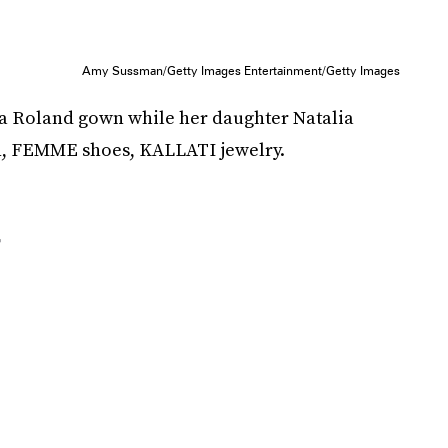
Amy Sussman/Getty Images Entertainment/Getty Images
a Roland gown while her daughter Natalia
h, FEMME shoes, KALLATI jewelry.
r