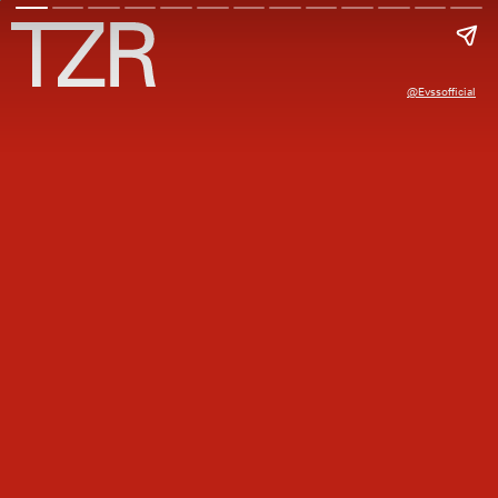
@evssofficial