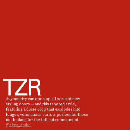
Asymmetry can open up all sorts of new
styling doors — and this tapered style,
featuring a close crop that explodes into
longer, voluminous curls is perfect for those
not looking for the full cut commitment.
@akua_ambe