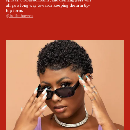
all go a long way towards keeping them in tip-
top form.
@bellinharees