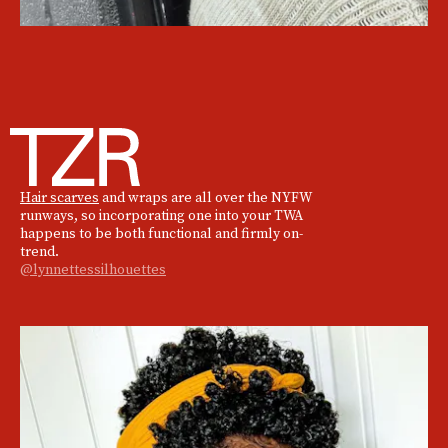
Hair scarves
and wraps are all over the NYFW
runways, so incorporating one into your TWA
happens to be both functional and firmly on-
trend.
@lynnettessilhouettes