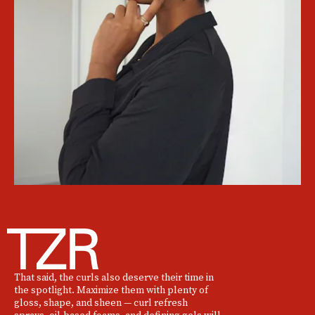
That said, the curls also deserve their time in
the spotlight. Maximize them with plenty of
gloss, shape, and sheen — curl refresh
sprays, oil-based foams, and defining gels will