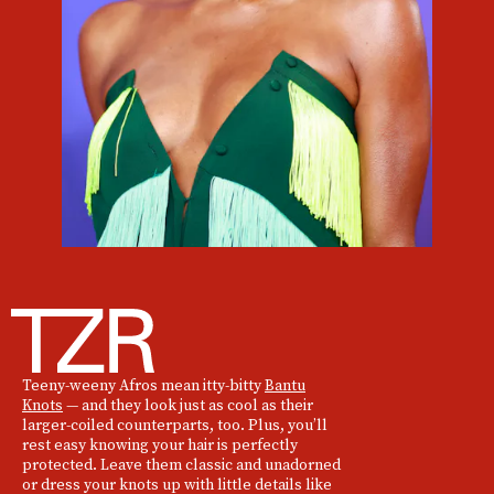
Teeny-weeny Afros mean itty-bitty
Bantu
Knots
— and they look just as cool as their
larger-coiled counterparts, too. Plus, you’ll
rest easy knowing your hair is perfectly
protected. Leave them classic and unadorned
or dress your knots up with little details like