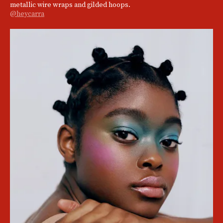
metallic wire wraps and gilded hoops.
@heycarra