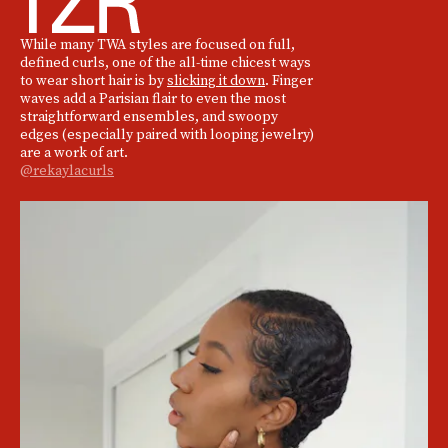
While many TWA styles are focused on full,
defined curls, one of the all-time chicest ways
to wear short hair is by
slicking it down
. Finger
waves add a Parisian flair to even the most
straightforward ensembles, and swoopy
edges (especially paired with looping jewelry)
are a work of art.
@rekaylacurls