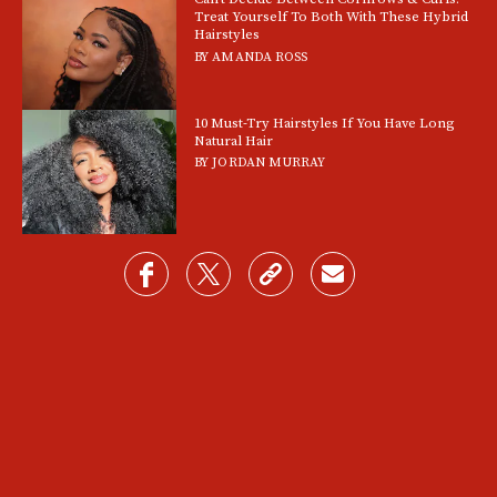
Treat Yourself To Both With These Hybrid
Hairstyles
BY
AMANDA ROSS
10 Must-Try Hairstyles If You Have Long
Natural Hair
BY
JORDAN MURRAY