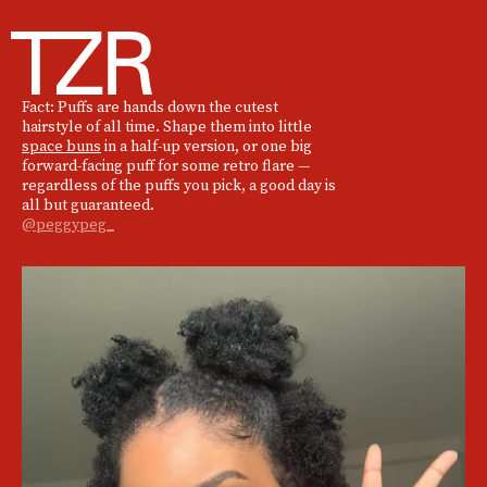
Fact: Puffs are hands down the cutest
hairstyle of all time. Shape them into little
space buns
in a half-up version, or one big
forward-facing puff for some retro flare —
regardless of the puffs you pick, a good day is
all but guaranteed.
@peggypeg_