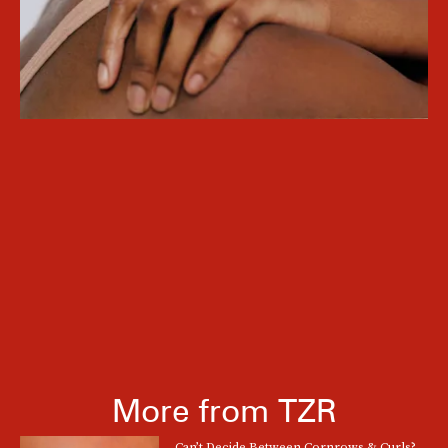
More from TZR
Can’t Decide Between Cornrows & Curls?