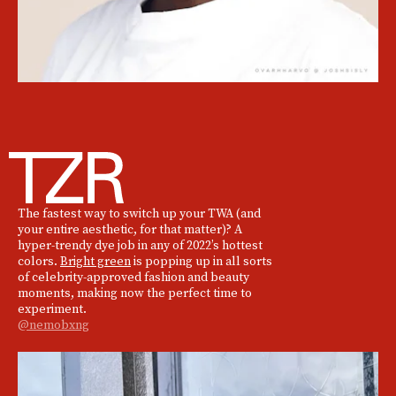
The fastest way to switch up your TWA (and
your entire aesthetic, for that matter)? A
hyper-trendy dye job in any of 2022’s hottest
colors.
Bright green
is popping up in all sorts
of celebrity-approved fashion and beauty
moments, making now the perfect time to
experiment.
@nemobxng