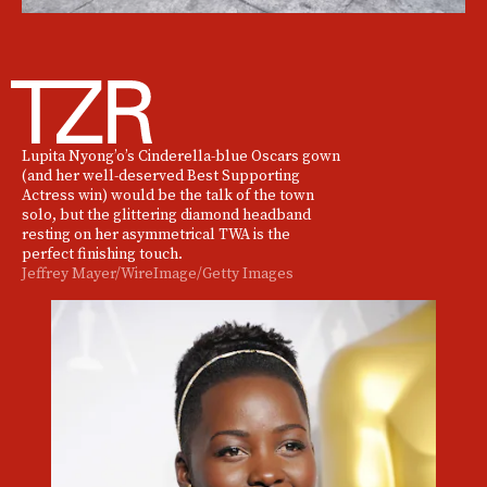
Lupita Nyong’o’s Cinderella-blue Oscars gown
(and her well-deserved Best Supporting
Actress win) would be the talk of the town
solo, but the glittering diamond headband
resting on her asymmetrical TWA is the
perfect finishing touch.
Jeffrey Mayer/WireImage/Getty Images