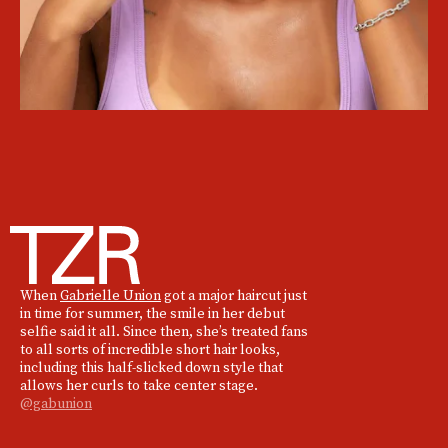
When
Gabrielle Union
got a major haircut just
in time for summer, the smile in her debut
selfie said it all. Since then, she’s treated fans
to all sorts of incredible short hair looks,
including this half-slicked down style that
allows her curls to take center stage.
@gabunion