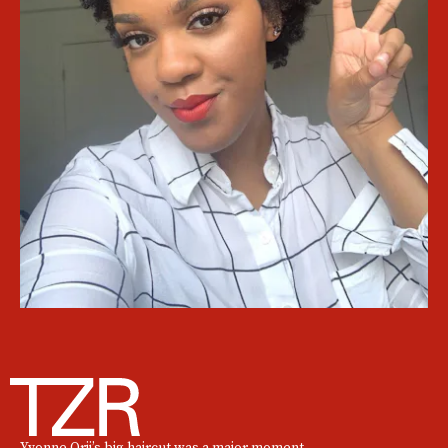
Yvonne Orji’s big haircut was a major moment