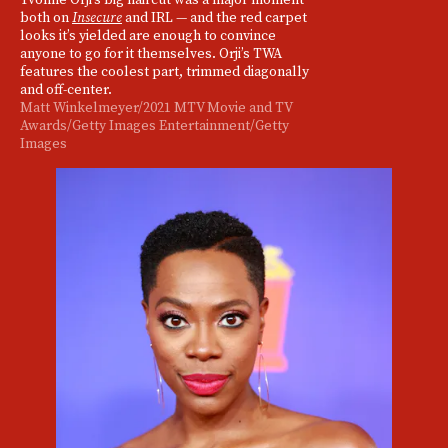
both on
Insecure
and IRL — and the red carpet
looks it’s yielded are enough to convince
anyone to go for it themselves. Orji’s TWA
features the coolest part, trimmed diagonally
and off-center.
Matt Winkelmeyer/2021 MTV Movie and TV
Awards/Getty Images Entertainment/Getty
Images