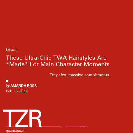
(Hair)
These Ultra-Chic TWA Hairstyles Are
*Made* For Main Character Moments
Tiny afro, massive compliments.
by
AMANDA ROSS
Feb. 16, 2022
@GABUNION