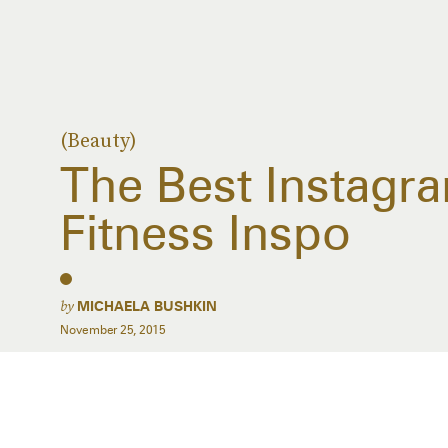
(Beauty)
The Best Instagr
Fitness Inspo
by
MICHAELA BUSHKIN
November 25, 2015