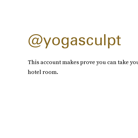
@yogasculpt
This account makes prove you can take yo
hotel room.