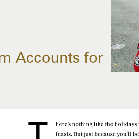
am Accounts for
T
here’s nothing like the holidays
feasts. But just because you’ll b