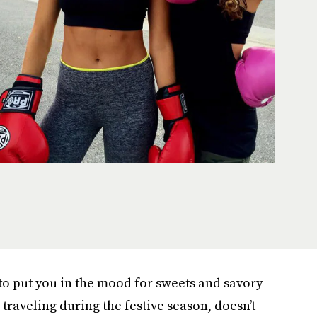
 to put you in the mood for sweets and savory
e traveling during the festive season, doesn’t