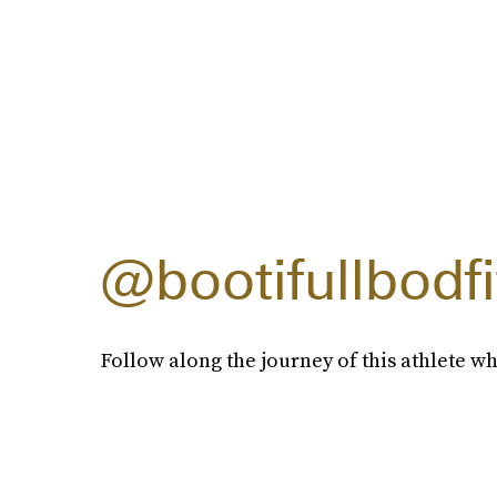
@bootifullbodf
Follow along the journey of this athlete wh