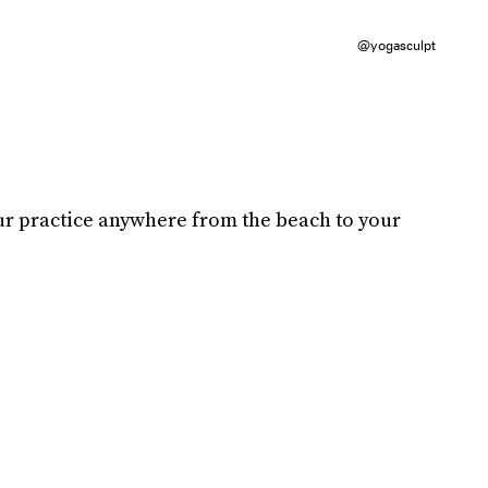
@yogasculpt
ur practice anywhere from the beach to your