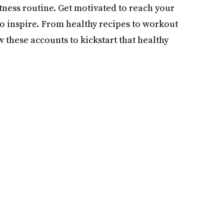
itness routine. Get motivated to reach your
to inspire. From healthy recipes to workout
w these accounts to kickstart that healthy