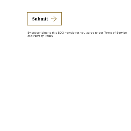
Submit
By subscribing to this BDG newsletter, you agree to our
Terms of Service
and
Privacy Policy