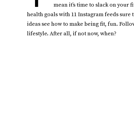
mean it’s time to slack on your f
health goals with 11 Instagram feeds sure 
ideas see how to make being fit, fun. Follo
lifestyle. After all, if not now, when?