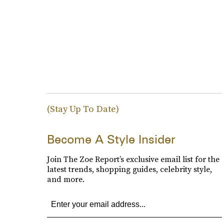
(Stay Up To Date)
Become A Style Insider
Join The Zoe Report’s exclusive email list for the
latest trends, shopping guides, celebrity style,
and more.