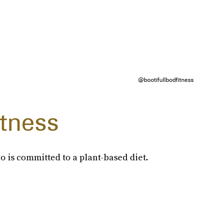
@bootifullbodfitness
itness
o is committed to a plant-based diet.