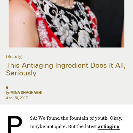
(Beauty)
This Antiaging Ingredient Does It All,
Seriously
by
MINA SHAGHAGHI
April 28, 2017
P
SA: We found the fountain of youth. Okay,
maybe not quite. But the latest
antiaging