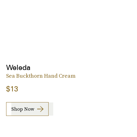
Weleda
Sea Buckthorn Hand Cream
$13
Shop Now