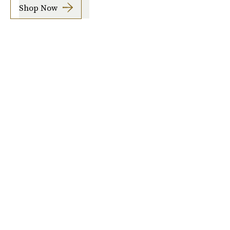
Shop Now