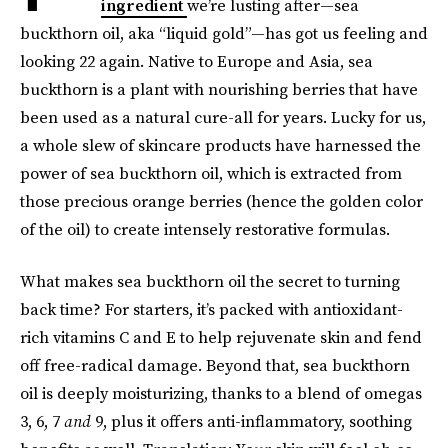
ingredient
we’re lusting after—sea
buckthorn oil, aka “liquid gold”—has got us feeling and
looking 22 again. Native to Europe and Asia, sea
buckthorn is a plant with nourishing berries that have
been used as a natural cure-all for years. Lucky for us,
a whole slew of skincare products have harnessed the
power of sea buckthorn oil, which is extracted from
those precious orange berries (hence the golden color
of the oil) to create intensely restorative formulas.
What makes sea buckthorn oil the secret to turning
back time? For starters, it’s packed with antioxidant-
rich vitamins C and E to help rejuvenate skin and fend
off free-radical damage. Beyond that, sea buckthorn
oil is deeply moisturizing, thanks to a blend of omegas
3, 6, 7
and
9, plus it offers anti-inflammatory, soothing