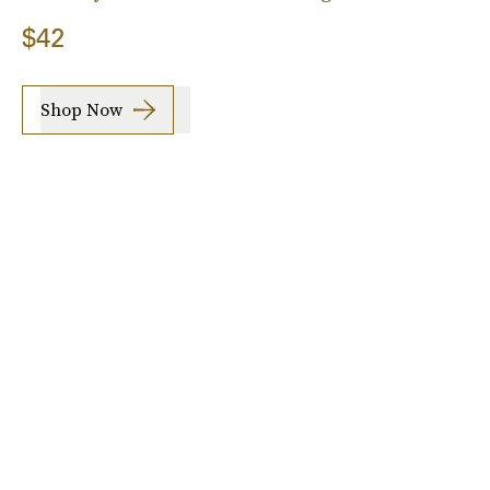
$42
Shop Now