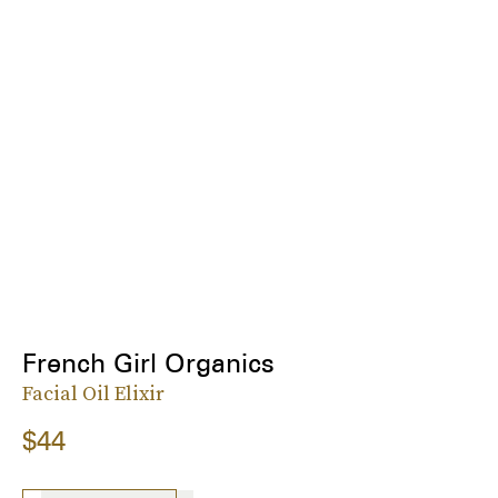
French Girl Organics
Facial Oil Elixir
$44