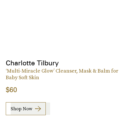
Charlotte Tilbury
‘Multi-Miracle Glow’ Cleanser, Mask & Balm for
Baby Soft Skin
$60
Shop Now