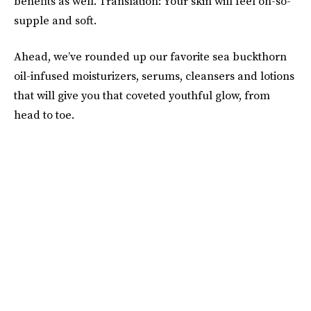
benefits as well. Translation: Your skin will feel oh-so-
supple and soft.
Ahead, we’ve rounded up our favorite sea buckthorn
oil-infused moisturizers, serums, cleansers and lotions
that will give you that coveted youthful glow, from
head to toe.