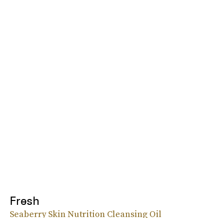
Fresh
Seaberry Skin Nutrition Cleansing Oil