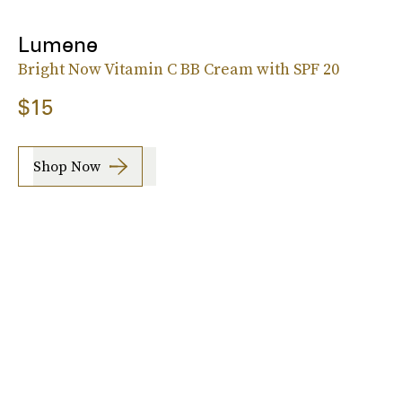
Lumene
Bright Now Vitamin C BB Cream with SPF 20
$15
Shop Now