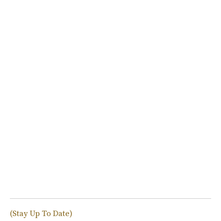
(Stay Up To Date)