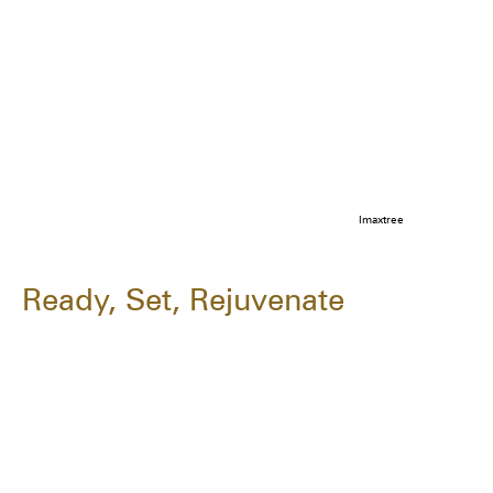
Imaxtree
Ready, Set, Rejuvenate