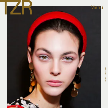
Menu
Ivan Lattuada