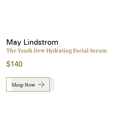
May Lindstrom
The Youth Dew Hydrating Facial Serum
$140
Shop Now