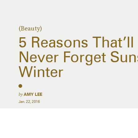
(Beauty)
5 Reasons That’l
Never Forget Sun
Winter
by
AMY LEE
Jan. 22, 2016