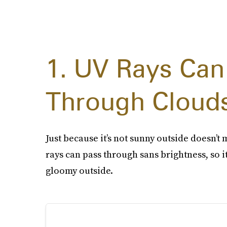
1. UV Rays Can
Through Cloud
Just because it’s not sunny outside doesn’t 
rays can pass through sans brightness, so it’
gloomy outside.