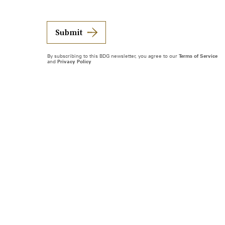
Submit
By subscribing to this BDG newsletter, you agree to our
Terms of Service
and
Privacy Policy