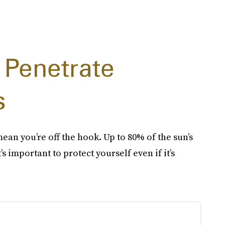
 Penetrate
s
mean you’re off the hook. Up to 80% of the sun’s
s important to protect yourself even if it’s