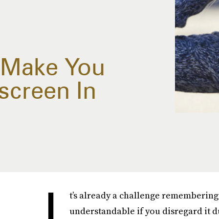
l Make You
screen In
I
t’s already a challenge remembering
understandable if you disregard it d