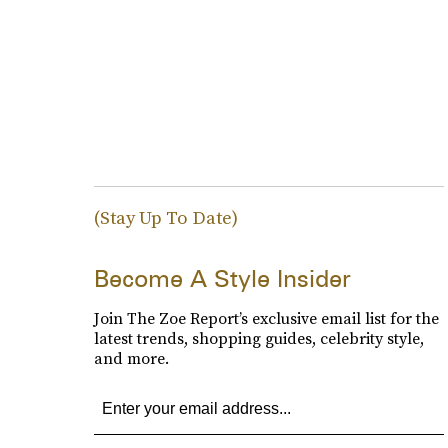
(Stay Up To Date)
Become A Style Insider
Join The Zoe Report’s exclusive email list for the
latest trends, shopping guides, celebrity style,
and more.