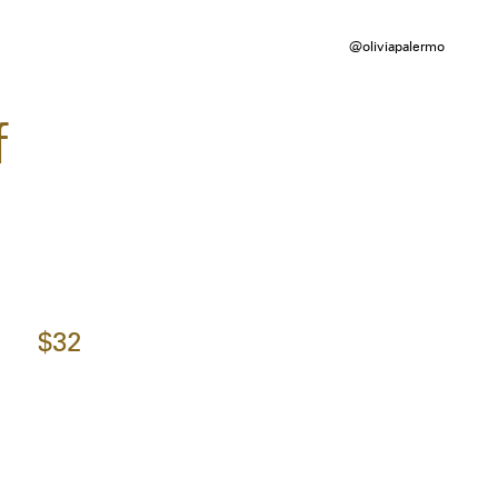
@oliviapalermo
f
$32