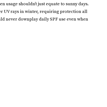
n usage shouldn’t just equate to sunny days.
r UV rays in winter, requiring protection all
uld never downplay daily SPF use even when