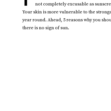
not completely excusable as sunscree
Your skin is more vulnerable to the stronge
year round. Ahead, 5 reasons why you sho
there is no sign of sun.