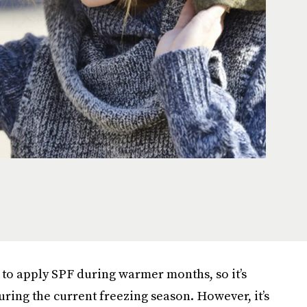
 to apply SPF during warmer months, so it’s
uring the current freezing season. However, it’s