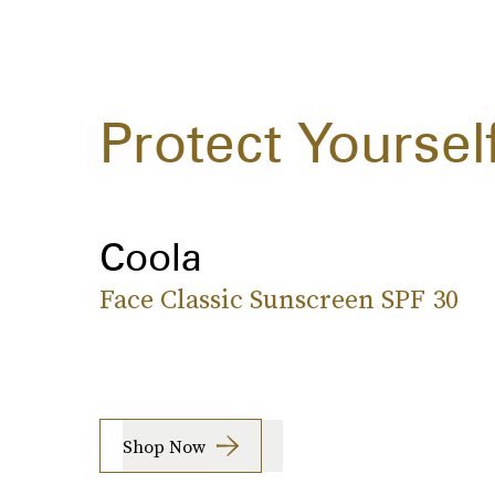
Protect Yoursel
Coola
Face Classic Sunscreen SPF 30
Shop Now