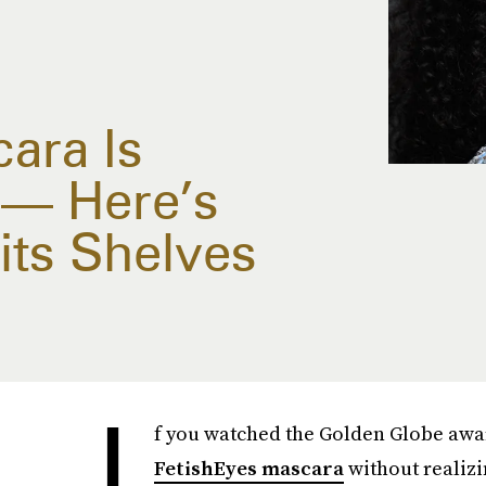
ara Is
g — Here’s
its Shelves
I
f you watched the Golden Globe awa
FetishEyes mascara
without realizi