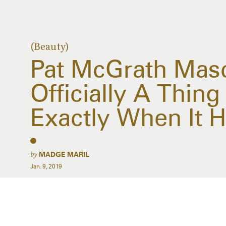
(Beauty)
Pat McGrath Masc
Officially A Thin
Exactly When It H
by
MADGE MARIL
Jan. 9, 2019