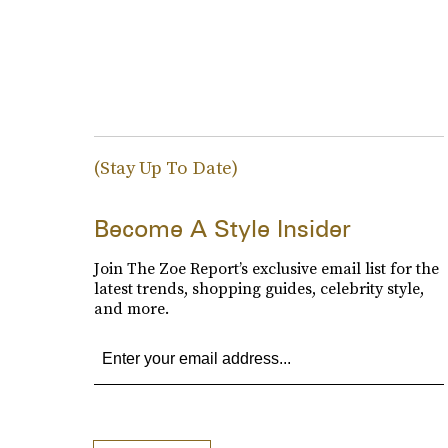
(Stay Up To Date)
Become A Style Insider
Join The Zoe Report’s exclusive email list for the
latest trends, shopping guides, celebrity style,
and more.