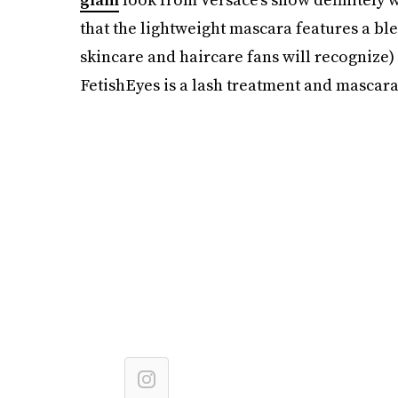
that the lightweight mascara features a bl
skincare and haircare fans will recognize) 
FetishEyes is a lash treatment and mascara