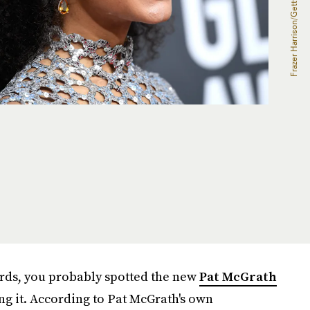
rds, you probably spotted the new
Pat McGrath
ng it. According to Pat McGrath's own