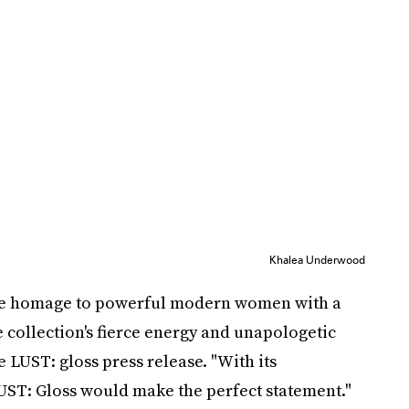
Khalea Underwood
ine homage to powerful modern women with a
e collection's fierce energy and unapologetic
 LUST: gloss press release. "With its
 LUST: Gloss would make the perfect statement."