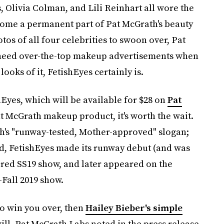
Olivia Colman, and Lili Reinhart all wore the
come a permanent part of Pat McGrath's beauty
os of all four celebrities to swoon over, Pat
 need over-the-top makeup advertisements when
ooks of it, FetishEyes certainly is.
ishEyes, which will be available for $28 on
Pat
at McGrath makeup product, it's worth the wait.
h's "runway-tested, Mother-approved" slogan;
nd, FetishEyes made its runway debut (and was
pired SS19 show, and later appeared on the
-Fall 2019 show.
o win you over, then
Hailey Bieber's simple
ill. Pat McGrath Labs noted in the press release