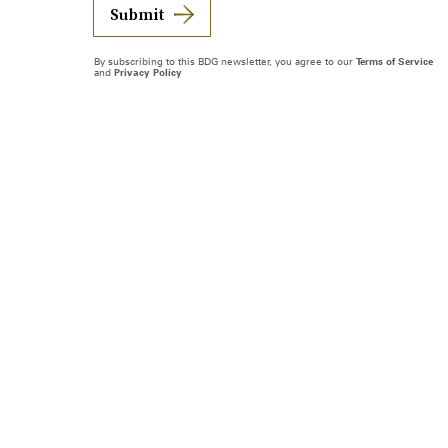
Submit
By subscribing to this BDG newsletter, you agree to our
Terms of Service
and
Privacy Policy