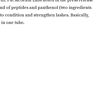
end of peptides and panthenol (two ingredients
to condition and strengthen lashes. Basically,
 in one tube.