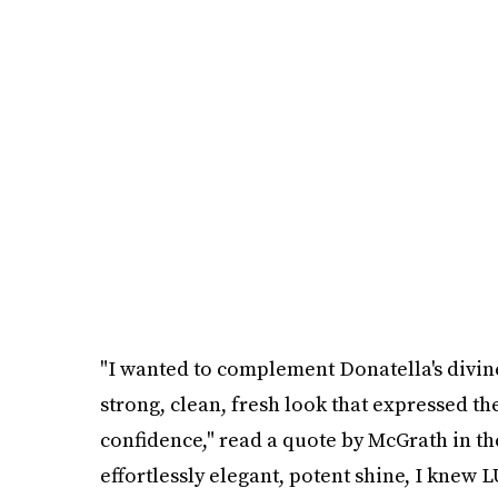
"I wanted to complement Donatella's div
strong, clean, fresh look that expressed th
confidence," read a quote by McGrath in the
effortlessly elegant, potent shine, I knew