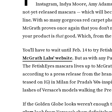
Instagram, Indya Moore, Amy Adams, 
not-yet-released mascara — which will be
line. With so many gorgeous red carpet phot
McGrath proves once again that you don't
your product is
that
good. Which, from the l
You'll have to wait until Feb. 14 to try Fet
McGrath Labs' website
. But as with any P
The FetishEyes mascara lives up to McGrat
according to a press release from the bra
teased on IG) in Milan for Prada's '60s-ins
lashes of Versace's models walking the Pre
If the Golden Globe looks weren't enough t
glam
look from Versace's show definitely w