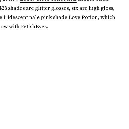
8 shades are glitter glosses, six are high gloss,
e iridescent pale pink shade Love Potion, which
how with FetishEyes.