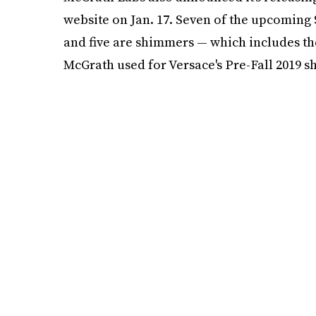
website on Jan. 17. Seven of the upcoming $2
and five are shimmers — which includes th
McGrath used for Versace's Pre-Fall 2019 s