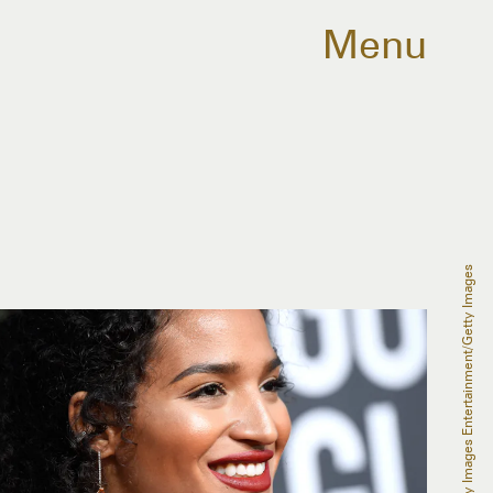
Menu
Frazer Harrison/Getty Images Entertainment/Getty Images