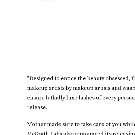
"Designed to entice the beauty obsessed, 
makeup artists by makeup artists and was r
ensure lethally luxe lashes of every persu
release.
Mother made sure to take care of you while
McGrath Labs also announced it's releasin