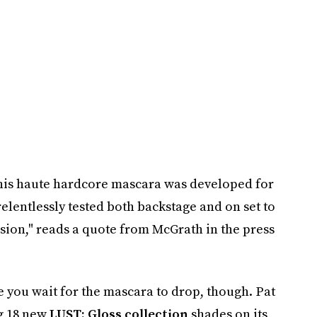
this haute hardcore mascara was developed for
elentlessly tested both backstage and on set to
asion," reads a quote from McGrath in the press
 you wait for the mascara to drop, though. Pat
g 18 new
LUST: Gloss collection
shades on its