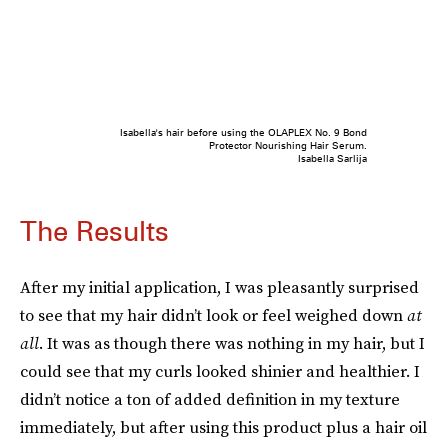
Isabella's hair before using the OLAPLEX No. 9 Bond
Protector Nourishing Hair Serum.
Isabella Sarlija
The Results
After my initial application, I was pleasantly surprised
to see that my hair didn’t look or feel weighed down
at
all
. It was as though there was nothing in my hair, but I
could see that my curls looked shinier and healthier. I
didn’t notice a ton of added definition in my texture
immediately, but after using this product plus a hair oil