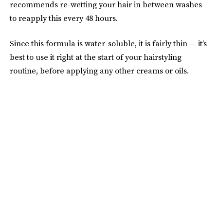
recommends re-wetting your hair in between washes
to reapply this every 48 hours.
Since this formula is water-soluble, it is fairly thin — it’s
best to use it right at the start of your hairstyling
routine, before applying any other creams or oils.