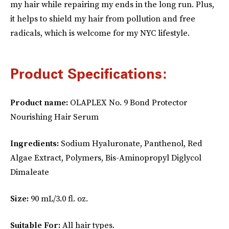
my hair while repairing my ends in the long run. Plus,
it helps to shield my hair from pollution and free
radicals, which is welcome for my NYC lifestyle.
Product Specifications:
Product name:
OLAPLEX No. 9 Bond Protector
Nourishing Hair Serum
Ingredients:
Sodium Hyaluronate, Panthenol, Red
Algae Extract, Polymers, Bis-Aminopropyl Diglycol
Dimaleate
Size:
90 mL/3.0 fl. oz.
Suitable For:
All hair types.