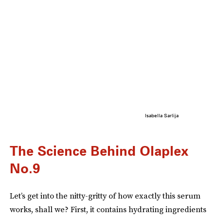
Isabella Sarlija
The Science Behind Olaplex
No.9
Let’s get into the nitty-gritty of how exactly this serum
works, shall we? First, it contains hydrating ingredients