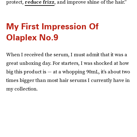
protect,
reduce frizz
, and improve shine of the hair.”
My First Impression Of
Olaplex No.9
When I received the serum, I must admit that it was a
great unboxing day. For starters, I was shocked at how
big this product is — at a whopping 90mL, it’s about two
times bigger than most hair serums I currently have in
my collection.