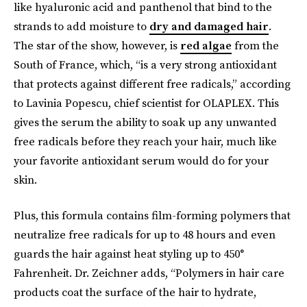
like hyaluronic acid and panthenol that bind to the
strands to add moisture to
dry and damaged hair
.
The star of the show, however, is
red algae
from the
South of France, which, “is a very strong antioxidant
that protects against different free radicals,” according
to Lavinia Popescu, chief scientist for OLAPLEX. This
gives the serum the ability to soak up any unwanted
free radicals before they reach your hair, much like
your favorite antioxidant serum would do for your
skin.
Plus, this formula contains film-forming polymers that
neutralize free radicals for up to 48 hours and even
guards the hair against heat styling up to 450°
Fahrenheit. Dr. Zeichner adds, “Polymers in hair care
products coat the surface of the hair to hydrate,