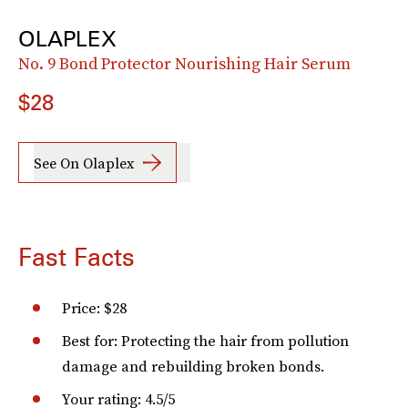
OLAPLEX
No. 9 Bond Protector Nourishing Hair Serum
$28
See On Olaplex
Fast Facts
Price: $28
Best for: Protecting the hair from pollution
damage and rebuilding broken bonds.
Your rating: 4.5/5