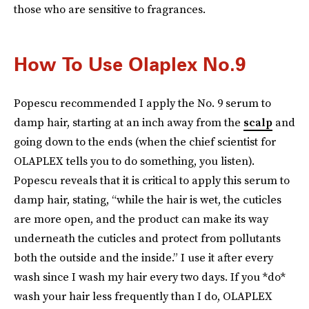
those who are sensitive to fragrances.
How To Use Olaplex No.9
Popescu recommended I apply the No. 9 serum to
damp hair, starting at an inch away from the
scalp
and
going down to the ends (when the chief scientist for
OLAPLEX tells you to do something, you listen).
Popescu reveals that it is critical to apply this serum to
damp hair, stating, “while the hair is wet, the cuticles
are more open, and the product can make its way
underneath the cuticles and protect from pollutants
both the outside and the inside.” I use it after every
wash since I wash my hair every two days. If you *do*
wash your hair less frequently than I do, OLAPLEX