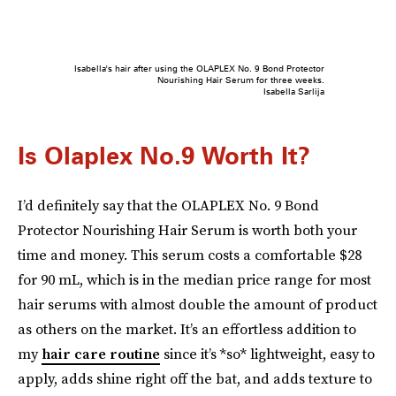
Isabella's hair after using the OLAPLEX No. 9 Bond Protector
Nourishing Hair Serum for three weeks.
Isabella Sarlija
Is Olaplex No.9 Worth It?
I’d definitely say that the OLAPLEX No. 9 Bond
Protector Nourishing Hair Serum is worth both your
time and money. This serum costs a comfortable $28
for 90 mL, which is in the median price range for most
hair serums with almost double the amount of product
as others on the market. It’s an effortless addition to
my
hair care routine
since it’s *so* lightweight, easy to
apply, adds shine right off the bat, and adds texture to