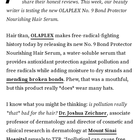
share their honest reviews. This week, our beauty
writer is testing the new
OLAPLEX
No. 9 Bond Protector
Nourishing Hair Serum.
Hair titan,
OLAPLEX
makes free-radical-fighting
history today by releasing its new No. 9 Bond Protector
Nourishing Hair Serum, a water-soluble serum that
provides antioxidant protection against pollution and
free radicals while adding moisture to dry strands and
mending broken bonds
. Phew, that was a mouthful,
but this product really *does* wear many hats.
I know what you might be thinking:
is pollution really
*that* bad for the hair?
Dr. Joshua Zeichner
, associate
professor of dermatology and director of cosmetic and
clinical research in dermatology at
Mount Sinai
Hospital
reveals to TZR, “[pollution] can cause free