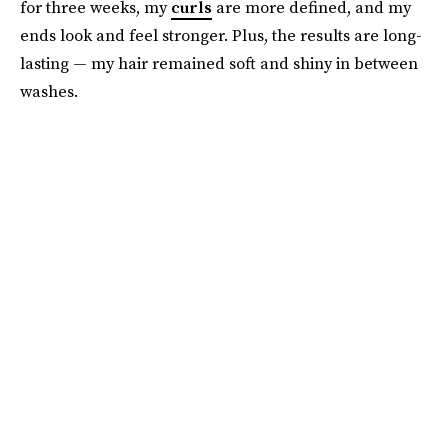
for three weeks, my
curls
are more defined, and my
ends look and feel stronger. Plus, the results are long-
lasting — my hair remained soft and shiny in between
washes.