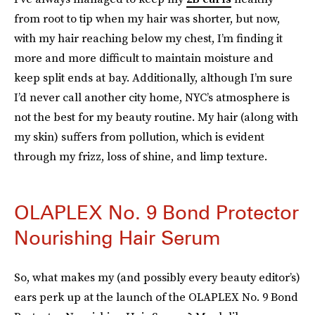
from root to tip when my hair was shorter, but now,
with my hair reaching below my chest, I’m finding it
more and more difficult to maintain moisture and
keep split ends at bay. Additionally, although I’m sure
I’d never call another city home, NYC’s atmosphere is
not the best for my beauty routine. My hair (along with
my skin) suffers from pollution, which is evident
through my frizz, loss of shine, and limp texture.
OLAPLEX No. 9 Bond Protector
Nourishing Hair Serum
So, what makes my (and possibly every beauty editor’s)
ears perk up at the launch of the OLAPLEX No. 9 Bond