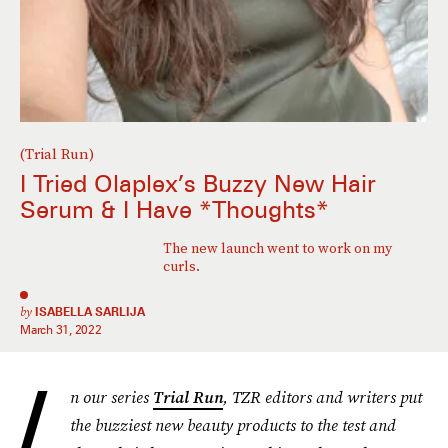
(Trial Run)
I Tried Olaplex’s Buzzy New Hair
Serum & I Have *Thoughts*
The new launch went to work on my
curls.
by
ISABELLA SARLIJA
March 31, 2022
I
n our series
Trial Run
, TZR editors and writers put
the buzziest new beauty products to the test and