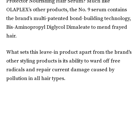
Protector Nourishing Hair Serum? Much like
OLAPLEX’s other products, the No. 9 serum contains
the brand’s multi-patented bond-building technology,
Bis-Aminopropyl Diglycol Dimaleate to mend frayed
hair.
What sets this leave-in product apart from the brand's
other styling products is its ability to ward off free
radicals and repair current damage caused by
pollution in all hair types.