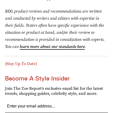
BDG product reviews and recommendations are written
and conducted by writers and editors with expertise in
their fields. Testers often have specific experience with the
situation or product at hand, and/or their review or
recommendation is provided in consultation with experts.
You can
learn more about our standards here
.
(Stay Up To Date)
Become A Style Insider
Join The Zoe Report’s exclusive email list for the latest
trends, shopping guides, celebrity style, and more.