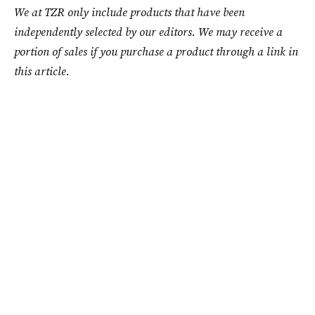
We at TZR only include products that have been
independently selected by our editors. We may receive a
portion of sales if you purchase a product through a link in
this article.