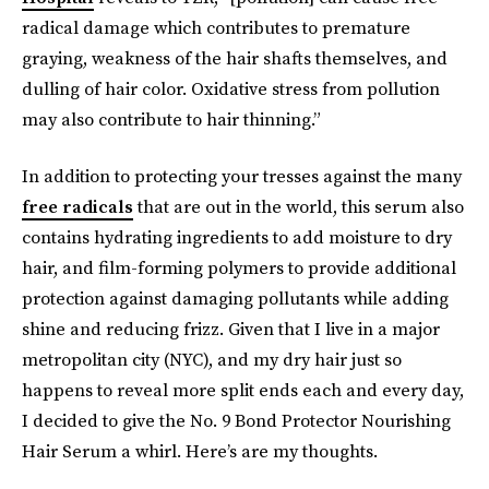
radical damage which contributes to premature
graying, weakness of the hair shafts themselves, and
dulling of hair color. Oxidative stress from pollution
may also contribute to hair thinning.”
In addition to protecting your tresses against the many
free radicals
that are out in the world, this serum also
contains hydrating ingredients to add moisture to dry
hair, and film-forming polymers to provide additional
protection against damaging pollutants while adding
shine and reducing frizz. Given that I live in a major
metropolitan city (NYC), and my dry hair just so
happens to reveal more split ends each and every day,
I decided to give the No. 9 Bond Protector Nourishing
Hair Serum a whirl. Here’s are my thoughts.