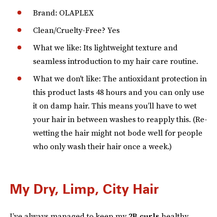
Brand: OLAPLEX
Clean/Cruelty-Free? Yes
What we like: Its lightweight texture and
seamless introduction to my hair care routine.
What we don't like: The antioxidant protection in
this product lasts 48 hours and you can only use
it on damp hair. This means you’ll have to wet
your hair in between washes to reapply this. (Re-
wetting the hair might not bode well for people
who only wash their hair once a week.)
My Dry, Limp, City Hair
I’ve always managed to keep my
2B curls
healthy