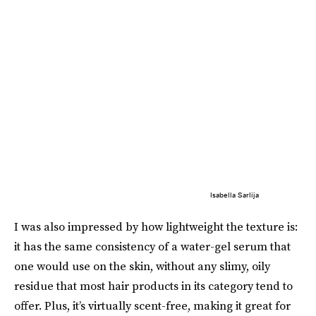
Isabella Sarlija
I was also impressed by how lightweight the texture is:
it has the same consistency of a water-gel serum that
one would use on the skin, without any slimy, oily
residue that most hair products in its category tend to
offer. Plus, it’s virtually scent-free, making it great for